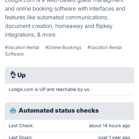
and online booking software with interfaces and
features like automated communications,
document creation, homeaway and flipkey
integrations, & more.
#Vacation Rental
#Online Bookings
#Vacation Rental
Software
👌
Up
Lodgix.com is UP and reachable by us.
Automated status checks
Last Check:
about 14 hours ago
Last Down:
over 1 year ago