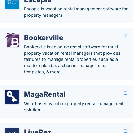
Escapia is vacation rental management software for
property managers.
Bookerville
Bookerville is an online rental software for multi-
property vacation rental managers that provides
features to manage rental properties such as a
master calendar, a channel manager, email
templates, & more.
MagaRental
Web-based vacation property rental management
solution.
LiveRez