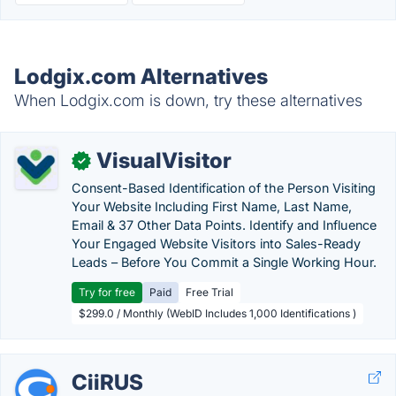
Lodgix.com Alternatives
When Lodgix.com is down, try these alternatives
VisualVisitor
✓
Consent-Based Identification of the Person Visiting
Your Website Including First Name, Last Name,
Email & 37 Other Data Points. Identify and Influence
Your Engaged Website Visitors into Sales-Ready
Leads – Before You Commit a Single Working Hour.
Try for free
Paid
Free Trial
$299.0 / Monthly (WebID Includes 1,000 Identifications )
CiiRUS