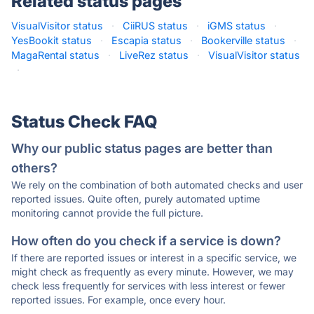
Related status pages
VisualVisitor status
·
CiiRUS status
·
iGMS status
·
YesBookit status
·
Escapia status
·
Bookerville status
·
MagaRental status
·
LiveRez status
·
VisualVisitor status
·
Status Check FAQ
Why our public status pages are better than
others?
We rely on the combination of both automated checks and user
reported issues. Quite often, purely automated uptime
monitoring cannot provide the full picture.
How often do you check if a service is down?
If there are reported issues or interest in a specific service, we
might check as frequently as every minute. However, we may
check less frequently for services with less interest or fewer
reported issues. For example, once every hour.