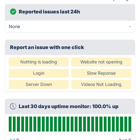
Reported issues last 24h
None
-
Report an issue with one click
Nothing is loading
Website not opening
Login
Slow Reponse
Server Down
Videos Not Loading
Last 30 days uptime monitor: 100.0% up