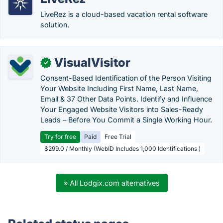
LiveRez is a cloud-based vacation rental software
solution.
VisualVisitor
✓
Consent-Based Identification of the Person Visiting
Your Website Including First Name, Last Name,
Email & 37 Other Data Points. Identify and Influence
Your Engaged Website Visitors into Sales-Ready
Leads – Before You Commit a Single Working Hour.
Try for free
Paid
Free Trial
$299.0 / Monthly (WebID Includes 1,000 Identifications )
» All Lodgix.com alternatives