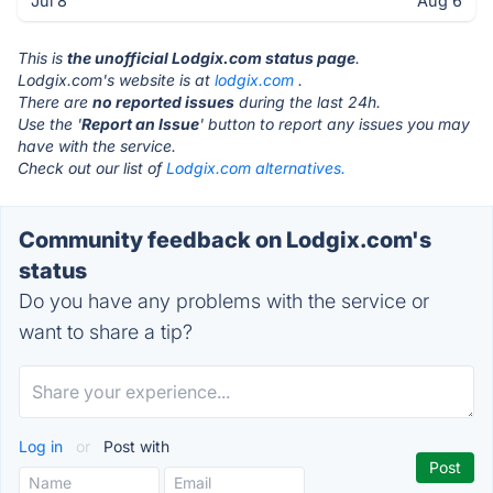
Jul 8
Aug 6
This is
the unofficial Lodgix.com status page
.
Lodgix.com's website is at
lodgix.com
.
There are
no reported issues
during the last 24h.
Use the '
Report an Issue
' button to report any issues you may
have with the service.
Check out our list of
Lodgix.com alternatives.
Community feedback on Lodgix.com's
status
Do you have any problems with the service or
want to share a tip?
Log in
or
Post with