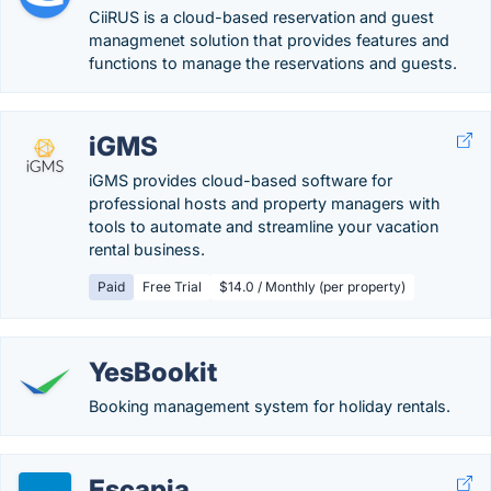
CiiRUS is a cloud-based reservation and guest
managmenet solution that provides features and
functions to manage the reservations and guests.
iGMS
iGMS provides cloud-based software for
professional hosts and property managers with
tools to automate and streamline your vacation
rental business.
Paid
Free Trial
$14.0 / Monthly (per property)
YesBookit
Booking management system for holiday rentals.
Escapia