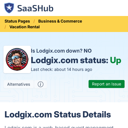
Status Pages
Business & Commerce
Vacation Rental
Is Lodgix.com down?
NO
Lodgix.com status:
Up
Last check: about 14 hours ago
Report an Issue
Alternatives
Lodgix.com Status Details
Lodgix.com is a web-based guest managment