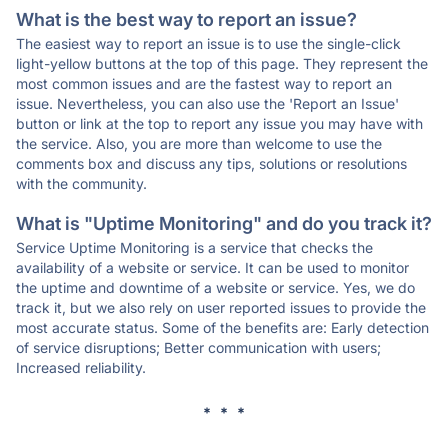
What is the best way to report an issue?
The easiest way to report an issue is to use the single-click
light-yellow buttons at the top of this page. They represent the
most common issues and are the fastest way to report an
issue. Nevertheless, you can also use the 'Report an Issue'
button or link at the top to report any issue you may have with
the service. Also, you are more than welcome to use the
comments box and discuss any tips, solutions or resolutions
with the community.
What is "Uptime Monitoring" and do you track it?
Service Uptime Monitoring is a service that checks the
availability of a website or service. It can be used to monitor
the uptime and downtime of a website or service. Yes, we do
track it, but we also rely on user reported issues to provide the
most accurate status. Some of the benefits are: Early detection
of service disruptions; Better communication with users;
Increased reliability.
* * *