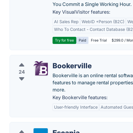
You Commit a Single Working Hour.
Key VisualVisitor features:
AI Sales Rep
WebID +Person (B2C)
We
Who To Contact - Contact Database (B2
Try for free
Paid
Free Trial
$299.0 / Mon
Bookerville
24
Bookerville is an online rental soft
features to manage rental properties
more.
Key Bookerville features:
User-friendly Interface
Automated Gues
Escapia