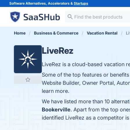
Software Alternatives, Accelerators &
Startups
Home
Business & Commerce
Vacation Rental
Li
LiveRez
LiveRez is a cloud-based vacation re
Some of the top features or benefi
Website Builder, Owner Portal, Auto
learn more.
We have listed more than 10 alterna
Bookerville
. Apart from the top on
identified LiveRez as a competitor i