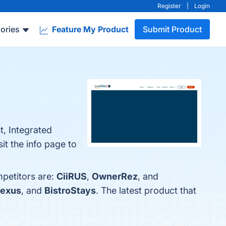
Register
|
Login
ories
Feature My Product
Submit Product
, Integrated
t the info page to
mpetitors are:
CiiRUS
,
OwnerRez
, and
exus
, and
BistroStays
. The latest product that