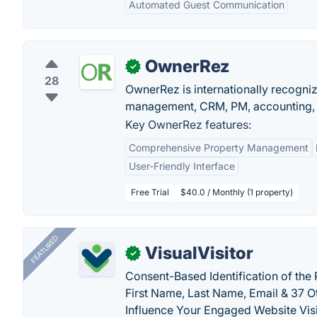
Automated Guest Communication
OwnerRez
✓
28
OwnerRez is internationally recognize
management, CRM, PM, accounting, 
Key OwnerRez features:
Comprehensive Property Management
User-Friendly Interface
Free Trial
$40.0 / Monthly (1 property)
FEATURED
VisualVisitor
✓
Consent-Based Identification of the 
First Name, Last Name, Email & 37 Ot
Influence Your Engaged Website Visi