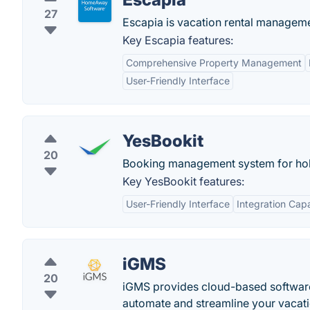
27
Escapia is vacation rental managem
Key Escapia features:
Comprehensive Property Management
User-Friendly Interface
YesBookit
20
Booking management system for holi
Key YesBookit features:
User-Friendly Interface
Integration Capa
iGMS
20
iGMS provides cloud-based software 
automate and streamline your vacati