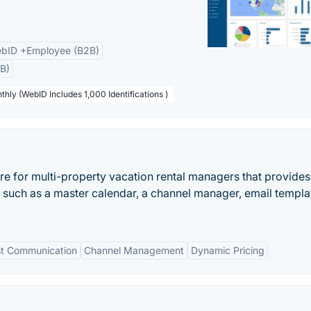
bID +Employee (B2B)
B)
thly (WebID Includes 1,000 Identifications )
ware for multi-property vacation rental managers that provides
 such as a master calendar, a channel manager, email templa
t Communication
Channel Management
Dynamic Pricing