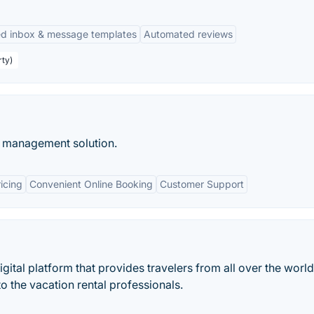
ed inbox & message templates
Automated reviews
rty)
 management solution.
icing
Convenient Online Booking
Customer Support
igital platform that provides travelers from all over the world
o the vacation rental professionals.