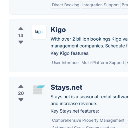
Direct Booking
Integration Support
Br
Kigo
14
With over 2 billion bookings Kigo vac
management companies. Schedule f
Key Kigo features:
User Interface
Multi-Platform Support
Stays.net
20
Stays.net is a seasonal rental softw
and increase revenue.
Key Stays.net features:
Comprehensive Property Management
Automated Guest Communication