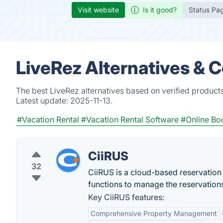
Visit website
Is it good?
Status Pa
LiveRez Alternatives & 
The best LiveRez alternatives based on verified product
Latest update:
2025-11-13.
#Vacation Rental
#Vacation Rental Software
#Online Bo
CiiRUS
32
CiiRUS is a cloud-based reservation
functions to manage the reservation
Key CiiRUS features:
Comprehensive Property Management