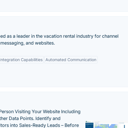
d as a leader in the vacation rental industry for channel
messaging, and websites.
Integration Capabilities
Automated Communication
Person Visiting Your Website Including
her Data Points. Identify and
tors into Sales-Ready Leads – Before