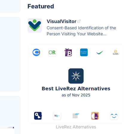
Featured
VisualVisitor
Consent-Based Identification of the
Person Visiting Your Website...
LiveRez Alternatives