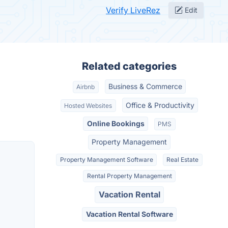
Verify LiveRez
Edit
Related categories
Business & Commerce
Airbnb
Office & Productivity
Hosted Websites
Online Bookings
PMS
Property Management
Property Management Software
Real Estate
Rental Property Management
Vacation Rental
Vacation Rental Software