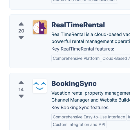
RealTimeRental
20
RealTimeRental is a cloud-based vaca
powerful rental management operati
Key RealTimeRental features:
Comprehensive Platform
Cloud-Based 
BookingSync
14
Vacation rental property managemen
Channel Manager and Website Build
Key BookingSync features:
Comprehensive Easy-to-Use Interface
Custom Integration and API