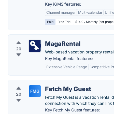
Key iGMS features:
Channel manager
Multi-calendar
Unifi
Paid
Free Trial
$14.0 / Monthly (per prope
MagaRental
20
Web-based vacation property rental
Key MagaRental features:
Extensive Vehicle Range
Competitive Pr
Fetch My Guest
FMG
20
Fetch My Guest is a vacation rental d
connection with which they can link t
Key Fetch My Guest features: