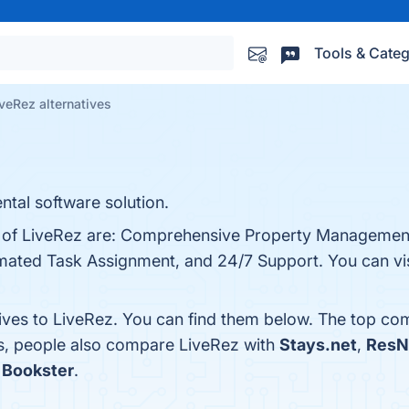
Tools & Categ
veRez alternatives
ntal software solution.
ts of LiveRez are: Comprehensive Property Management
mated Task Assignment, and 24/7 Support. You can visi
tives to LiveRez. You can find them below. The top co
es, people also compare LiveRez with
Stays.net
,
ResN
s
Bookster
.