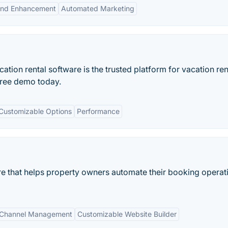
and Enhancement
Automated Marketing
ation rental software is the trusted platform for vacation ren
ree demo today.
Customizable Options
Performance
are that helps property owners automate their booking operat
Channel Management
Customizable Website Builder