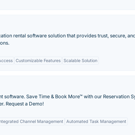
tion rental software solution that provides trust, secure, an
ons.
Access
Customizable Features
Scalable Solution
t software. Save Time & Book More™ with our Reservation S
er. Request a Demo!
Integrated Channel Management
Automated Task Management