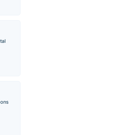
tal
ions