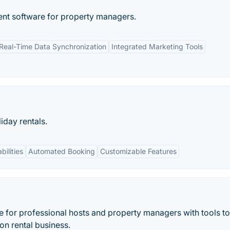
ent software for property managers.
Real-Time Data Synchronization
Integrated Marketing Tools
day rentals.
bilities
Automated Booking
Customizable Features
for professional hosts and property managers with tools to
on rental business.