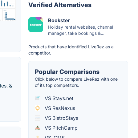
Verified Alternatives
Bookster
Holiday rental websites, channel
manager, take bookings &...
Products that have identified LiveRez as a
competitor.
Popular Comparisons
Click below to compare LiveRez with one
tes, &
of its top competitors.
VS Stays.net
VS ResNexus
VS BistroStays
VS PitchCamp
VS iGMS