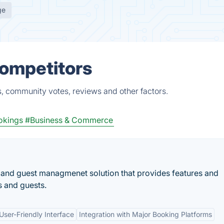
ge
Competitors
s, community votes, reviews and other factors.
okings
#Business & Commerce
 and guest managmenet solution that provides features and
s and guests.
User-Friendly Interface
Integration with Major Booking Platforms