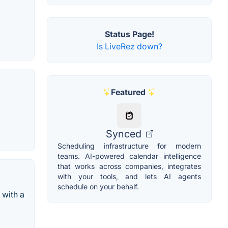
Status Page!
Is LiveRez down?
Featured
Synced
Scheduling infrastructure for modern
teams. AI-powered calendar intelligence
that works across companies, integrates
with your tools, and lets AI agents
schedule on your behalf.
 with a