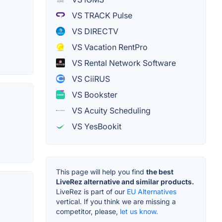
VS TRACK Pulse
VS DIRECTV
VS Vacation RentPro
VS Rental Network Software
VS CiiRUS
VS Bookster
VS Acuity Scheduling
VS YesBookit
This page will help you find
the best
LiveRez alternative and similar products.
LiveRez is part of our
EU Alternatives
vertical. If you think we are missing a
competitor, please,
let us know.