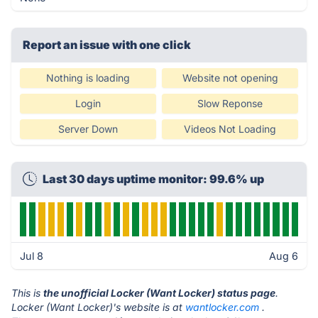
Report an issue with one click
Nothing is loading
Website not opening
Login
Slow Reponse
Server Down
Videos Not Loading
Last 30 days uptime monitor: 99.6% up
Jul 8
Aug 6
This is
the unofficial Locker (Want Locker) status page
.
Locker (Want Locker)'s website is at
wantlocker.com
.