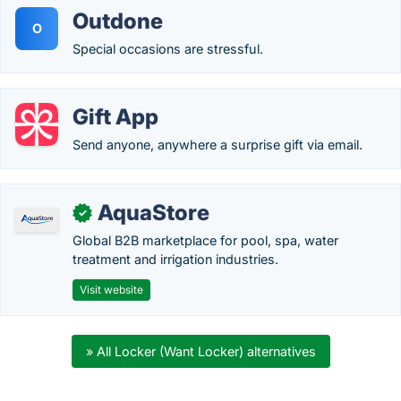
Outdone
O
Special occasions are stressful.
Gift App
Send anyone, anywhere a surprise gift via email.
AquaStore
✓
Global B2B marketplace for pool, spa, water
treatment and irrigation industries.
Visit website
» All Locker (Want Locker) alternatives