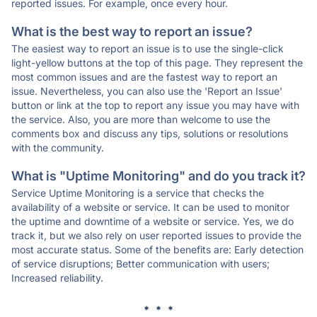
reported issues. For example, once every hour.
What is the best way to report an issue?
The easiest way to report an issue is to use the single-click
light-yellow buttons at the top of this page. They represent the
most common issues and are the fastest way to report an
issue. Nevertheless, you can also use the 'Report an Issue'
button or link at the top to report any issue you may have with
the service. Also, you are more than welcome to use the
comments box and discuss any tips, solutions or resolutions
with the community.
What is "Uptime Monitoring" and do you track it?
Service Uptime Monitoring is a service that checks the
availability of a website or service. It can be used to monitor
the uptime and downtime of a website or service. Yes, we do
track it, but we also rely on user reported issues to provide the
most accurate status. Some of the benefits are: Early detection
of service disruptions; Better communication with users;
Increased reliability.
* * *