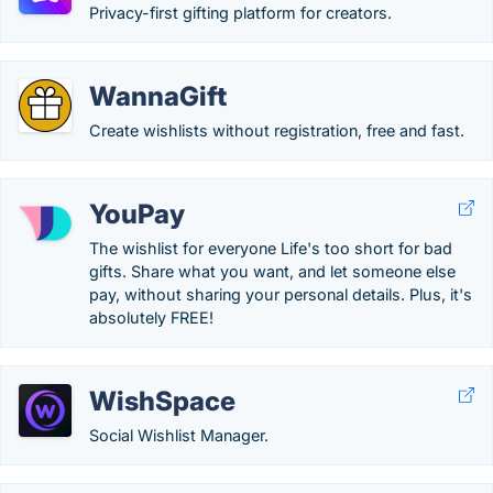
Privacy-first gifting platform for creators.
WannaGift
Create wishlists without registration, free and fast.
YouPay
The wishlist for everyone Life's too short for bad
gifts. Share what you want, and let someone else
pay, without sharing your personal details. Plus, it's
absolutely FREE!
WishSpace
Social Wishlist Manager.