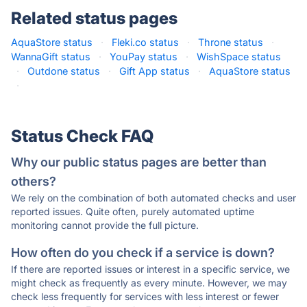
Related status pages
AquaStore status
·
Fleki.co status
·
Throne status
·
WannaGift status
·
YouPay status
·
WishSpace status
·
Outdone status
·
Gift App status
·
AquaStore status
·
Status Check FAQ
Why our public status pages are better than
others?
We rely on the combination of both automated checks and user
reported issues. Quite often, purely automated uptime
monitoring cannot provide the full picture.
How often do you check if a service is down?
If there are reported issues or interest in a specific service, we
might check as frequently as every minute. However, we may
check less frequently for services with less interest or fewer