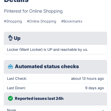
Pinterest for Online Shopping
#Shopping
#Online Shopping
#Bookmarks
👌
Up
Locker (Want Locker) is UP and reachable by us.
Automated status checks
Last Check:
about 13 hours ago
Last Down:
9 days ago
Reported issues last 24h
None
-