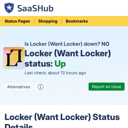
Status Pages
Shopping
Bookmarks
Is Locker (Want Locker) down?
NO
Locker (Want Locker)
status:
Up
Last check: about 13 hours ago
Report an Issue
Alternatives
Locker (Want Locker) Status
Details