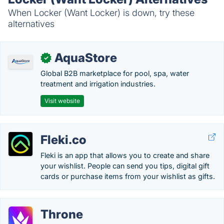
When Locker (Want Locker) is down, try these
alternatives
AquaStore
✓
Global B2B marketplace for pool, spa, water
treatment and irrigation industries.
Visit website
Fleki.co
Fleki is an app that allows you to create and share
your wishlist. People can send you tips, digital gift
cards or purchase items from your wishlist as gifts.
Throne