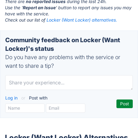
There are
no reported issues
during the last 24h.
Use the '
Report an Issue
' button to report any issues you may
have with the service.
Check out our list of
Locker (Want Locker) alternatives.
Community feedback on Locker (Want
Locker)'s status
Do you have any problems with the service or
want to share a tip?
Log in
or
Post with
Locker (Want Locker) Alternatives