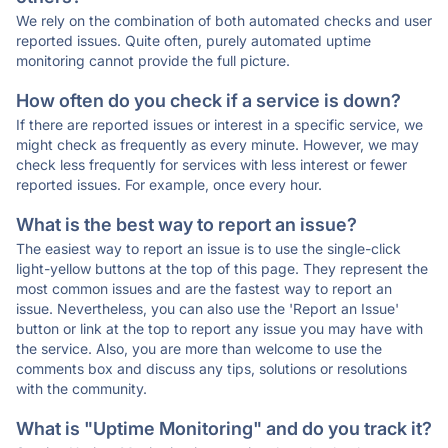
We rely on the combination of both automated checks and user
reported issues. Quite often, purely automated uptime
monitoring cannot provide the full picture.
How often do you check if a service is down?
If there are reported issues or interest in a specific service, we
might check as frequently as every minute. However, we may
check less frequently for services with less interest or fewer
reported issues. For example, once every hour.
What is the best way to report an issue?
The easiest way to report an issue is to use the single-click
light-yellow buttons at the top of this page. They represent the
most common issues and are the fastest way to report an
issue. Nevertheless, you can also use the 'Report an Issue'
button or link at the top to report any issue you may have with
the service. Also, you are more than welcome to use the
comments box and discuss any tips, solutions or resolutions
with the community.
What is "Uptime Monitoring" and do you track it?