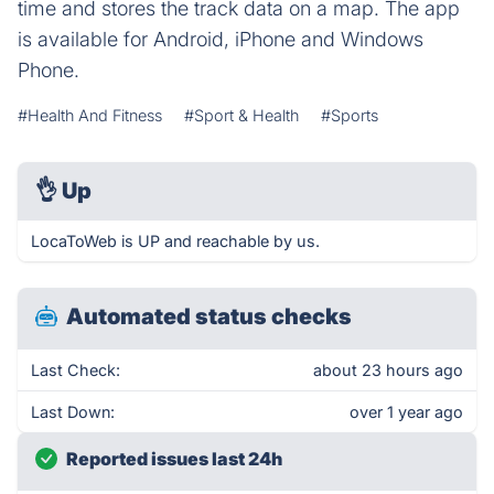
time and stores the track data on a map. The app
is available for Android, iPhone and Windows
Phone.
#Health And Fitness
#Sport & Health
#Sports
👌
Up
LocaToWeb is UP and reachable by us.
Automated status checks
Last Check:
about 23 hours ago
Last Down:
over 1 year ago
Reported issues last 24h