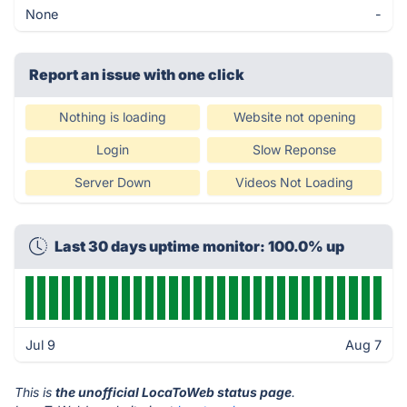
None
-
Report an issue with one click
Nothing is loading
Website not opening
Login
Slow Reponse
Server Down
Videos Not Loading
Last 30 days uptime monitor: 100.0% up
Jul 9
Aug 7
This is
the unofficial LocaToWeb status page
.