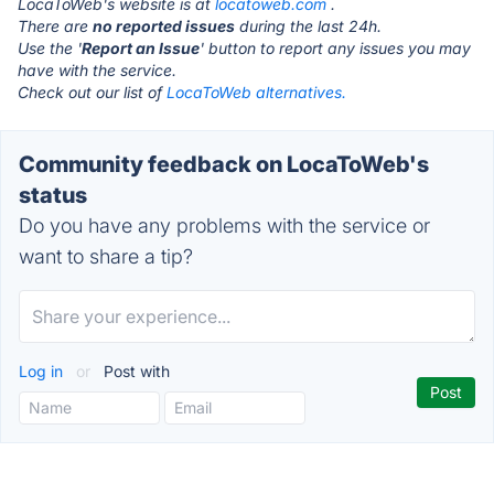
LocaToWeb's website is at
locatoweb.com
.
There are
no reported issues
during the last 24h.
Use the '
Report an Issue
' button to report any issues you may
have with the service.
Check out our list of
LocaToWeb alternatives.
Community feedback on LocaToWeb's
status
Do you have any problems with the service or
want to share a tip?
Log in
or
Post with