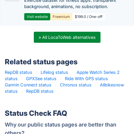
Exercise dataset for fitness apps: transparent
background, animations, no subscription.
Visit website
Freemium
$199.0 / One-off
» All LocaToWeb alternatives
Related status pages
RepDB status
·
Lifelog status
·
Apple Watch Series 2
status
·
GPXSee status
·
Ride With GPS status
·
Garmin Connect status
·
Chronos status
·
Allbikesnow
status
·
RepDB status
·
Status Check FAQ
Why our public status pages are better than
others?