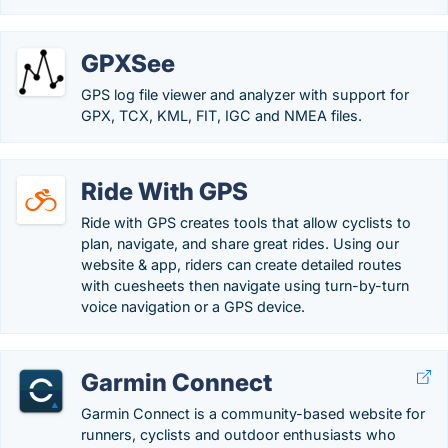
GPXSee
GPS log file viewer and analyzer with support for
GPX, TCX, KML, FIT, IGC and NMEA files.
Ride With GPS
Ride with GPS creates tools that allow cyclists to
plan, navigate, and share great rides. Using our
website & app, riders can create detailed routes
with cuesheets then navigate using turn-by-turn
voice navigation or a GPS device.
Garmin Connect
Garmin Connect is a community-based website for
runners, cyclists and outdoor enthusiasts who