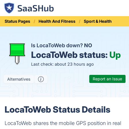
Status Pages
Health And Fitness
Sport & Health
Is LocaToWeb down?
NO
LocaToWeb status:
Up
Last check: about 23 hours ago
Report an Issue
Alternatives
LocaToWeb Status Details
LocaToWeb shares the mobile GPS position in real