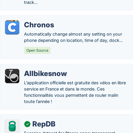
track...
Chronos
Automatically change almost any setting on your
phone depending on location, time of day, dock...
Open Source
Allbikesnow
L’application officielle est gratuite des vélos en libre
service en France et dans le monde. Ces
fonctionnalités vous permettent de rouler malin
toute l’année !
RepDB
✓