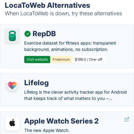
LocaToWeb Alternatives
When LocaToWeb is down, try these alternatives
RepDB
✓
Exercise dataset for fitness apps: transparent
background, animations, no subscription.
Visit website
Freemium
$199.0 / One-off
Lifelog
Lifelog is the clever activity tracker app for Android
that keeps track of what matters to you –...
Apple Watch Series 2
The new Apple Watch.