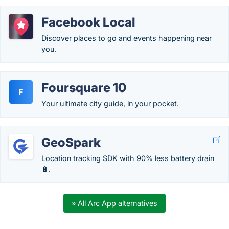
Facebook Local
Discover places to go and events happening near
you.
Foursquare 10
F
Your ultimate city guide, in your pocket.
GeoSpark
Location tracking SDK with 90% less battery drain
🔋.
» All Arc App alternatives