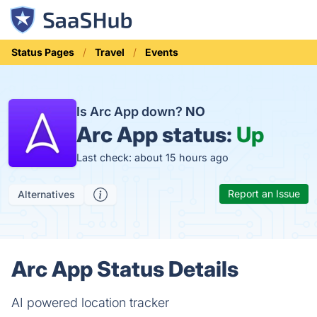
Status Pages
Travel
Events
Is Arc App down?
NO
Arc App status:
Up
Last check: about 15 hours ago
Report an Issue
Alternatives
Arc App Status Details
AI powered location tracker