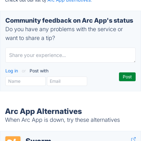
Community feedback on Arc App's status
Do you have any problems with the service or
want to share a tip?
Log in
or
Post with
Arc App Alternatives
When Arc App is down, try these alternatives