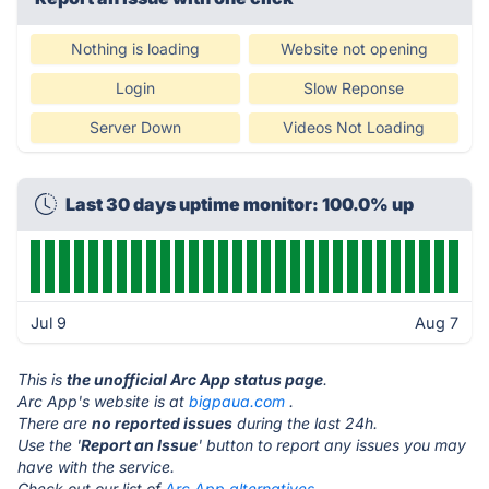
Nothing is loading
Website not opening
Login
Slow Reponse
Server Down
Videos Not Loading
Last 30 days uptime monitor: 100.0% up
Jul 9
Aug 7
This is
the unofficial Arc App status page
.
Arc App's website is at
bigpaua.com
.
There are
no reported issues
during the last 24h.
Use the '
Report an Issue
' button to report any issues you may
have with the service.
Check out our list of
Arc App alternatives.