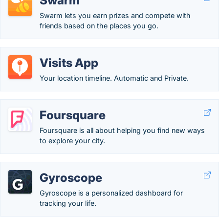
Swarm
Swarm lets you earn prizes and compete with
friends based on the places you go.
Visits App
Your location timeline. Automatic and Private.
Foursquare
Foursquare is all about helping you find new ways
to explore your city.
Gyroscope
Gyroscope is a personalized dashboard for
tracking your life.