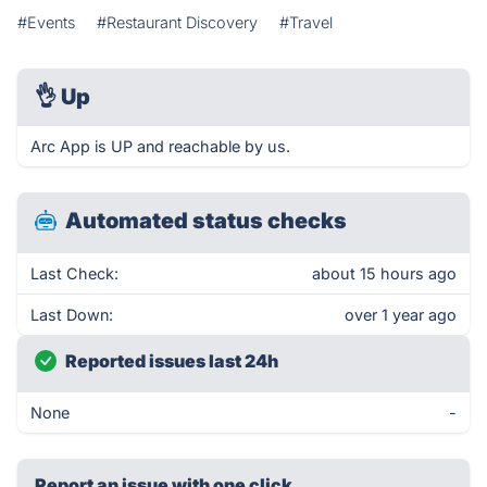
#Events
#Restaurant Discovery
#Travel
👌
Up
Arc App is UP and reachable by us.
Automated status checks
Last Check:
about 15 hours ago
Last Down:
over 1 year ago
Reported issues last 24h
None
-
Report an issue with one click