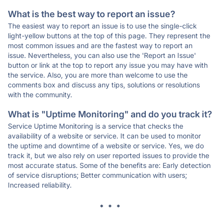
What is the best way to report an issue?
The easiest way to report an issue is to use the single-click
light-yellow buttons at the top of this page. They represent the
most common issues and are the fastest way to report an
issue. Nevertheless, you can also use the 'Report an Issue'
button or link at the top to report any issue you may have with
the service. Also, you are more than welcome to use the
comments box and discuss any tips, solutions or resolutions
with the community.
What is "Uptime Monitoring" and do you track it?
Service Uptime Monitoring is a service that checks the
availability of a website or service. It can be used to monitor
the uptime and downtime of a website or service. Yes, we do
track it, but we also rely on user reported issues to provide the
most accurate status. Some of the benefits are: Early detection
of service disruptions; Better communication with users;
Increased reliability.
* * *