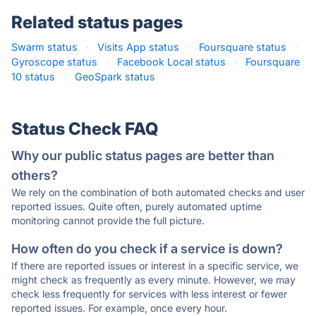
Related status pages
Swarm status
·
Visits App status
·
Foursquare status
·
Gyroscope status
·
Facebook Local status
·
Foursquare
10 status
·
GeoSpark status
·
Status Check FAQ
Why our public status pages are better than
others?
We rely on the combination of both automated checks and user
reported issues. Quite often, purely automated uptime
monitoring cannot provide the full picture.
How often do you check if a service is down?
If there are reported issues or interest in a specific service, we
might check as frequently as every minute. However, we may
check less frequently for services with less interest or fewer
reported issues. For example, once every hour.