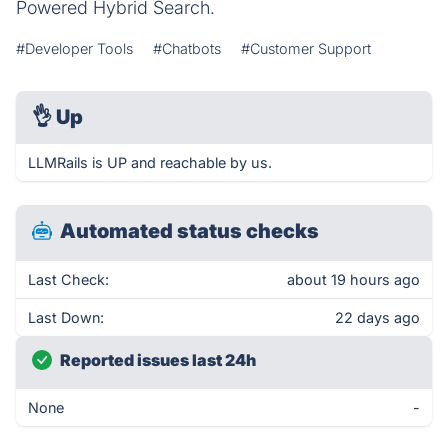
Powered Hybrid Search.
#Developer Tools
#Chatbots
#Customer Support
👌
Up
LLMRails is UP and reachable by us.
Automated status checks
Last Check:
about 19 hours ago
Last Down:
22 days ago
Reported issues last 24h
None
-