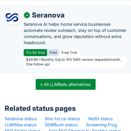
Seranova
✓
Seranova AI helps home service businesses
automate review outreach, stay on top of customer
conversations, and grow reputation without extra
headcount.
Try for free
Paid
Free Trial
$49.99 / Monthly (Up to 100 SMS review requests/month,
One follow up)
» All LLMRails alternatives
Related status pages
Seranova status
·
llms-txt.co status
·
ReSO status
·
LLMWise status
·
SEMRush status
·
Screaming Frog
SEO Spider status
·
Free SEO Checker by Spotibo status