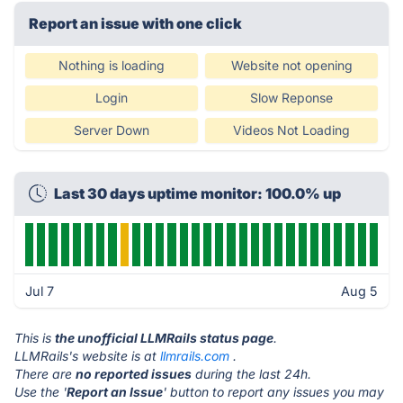
Report an issue with one click
Nothing is loading
Website not opening
Login
Slow Reponse
Server Down
Videos Not Loading
Last 30 days uptime monitor: 100.0% up
Jul 7
Aug 5
This is
the unofficial LLMRails status page
.
LLMRails's website is at
llmrails.com
.
There are
no reported issues
during the last 24h.
Use the '
Report an Issue
' button to report any issues you may