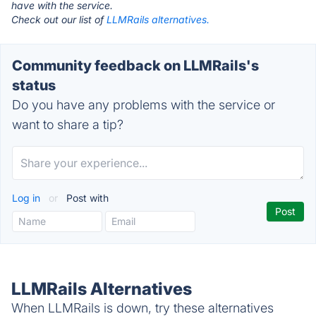
have with the service.
Check out our list of
LLMRails alternatives.
Community feedback on LLMRails's
status
Do you have any problems with the service or
want to share a tip?
Log in
or
Post with
LLMRails Alternatives
When LLMRails is down, try these alternatives