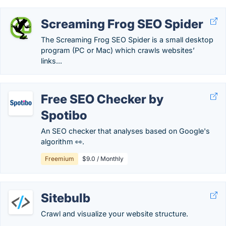
Screaming Frog SEO Spider
The Screaming Frog SEO Spider is a small desktop
program (PC or Mac) which crawls websites’
links...
Free SEO Checker by
Spotibo
An SEO checker that analyses based on Google's
algorithm 👀.
Freemium
$9.0 / Monthly
Sitebulb
Crawl and visualize your website structure.