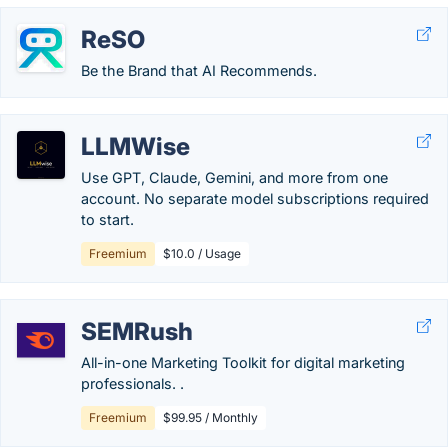
ReSO
Be the Brand that AI Recommends.
LLMWise
Use GPT, Claude, Gemini, and more from one
account. No separate model subscriptions required
to start.
Freemium
$10.0 / Usage
SEMRush
All-in-one Marketing Toolkit for digital marketing
professionals. .
Freemium
$99.95 / Monthly