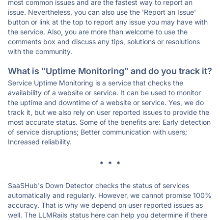
most common issues and are the fastest way to report an
issue. Nevertheless, you can also use the 'Report an Issue'
button or link at the top to report any issue you may have with
the service. Also, you are more than welcome to use the
comments box and discuss any tips, solutions or resolutions
with the community.
What is "Uptime Monitoring" and do you track it?
Service Uptime Monitoring is a service that checks the
availability of a website or service. It can be used to monitor
the uptime and downtime of a website or service. Yes, we do
track it, but we also rely on user reported issues to provide the
most accurate status. Some of the benefits are: Early detection
of service disruptions; Better communication with users;
Increased reliability.
* * *
SaaSHub's Down Detector checks the status of services
automatically and regularly. However, we cannot promise 100%
accuracy. That is why we depend on user reported issues as
well. The LLMRails status here can help you determine if there