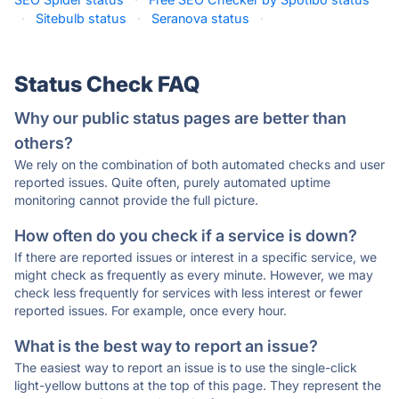
·
Sitebulb status
·
Seranova status
·
Status Check FAQ
Why our public status pages are better than
others?
We rely on the combination of both automated checks and user
reported issues. Quite often, purely automated uptime
monitoring cannot provide the full picture.
How often do you check if a service is down?
If there are reported issues or interest in a specific service, we
might check as frequently as every minute. However, we may
check less frequently for services with less interest or fewer
reported issues. For example, once every hour.
What is the best way to report an issue?
The easiest way to report an issue is to use the single-click
light-yellow buttons at the top of this page. They represent the