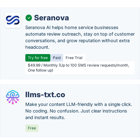
Seranova
✓
Seranova AI helps home service businesses
automate review outreach, stay on top of customer
conversations, and grow reputation without extra
headcount.
Try for free
Paid
Free Trial
$49.99 / Monthly (Up to 100 SMS review requests/month,
One follow up)
llms-txt.co
Make your content LLM-friendly with a single click.
No coding. No confusion. Just clear instructions
and instant results.
Free