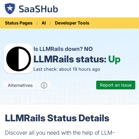
Status Pages
AI
Developer Tools
Is LLMRails down?
NO
LLMRails status:
Up
Last check: about 19 hours ago
Report an Issue
Alternatives
LLMRails Status Details
Discover all you need with the help of LLM-