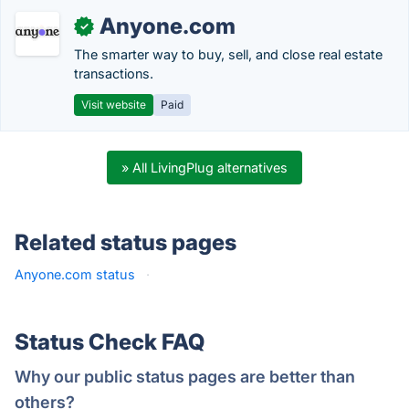
Anyone.com
✓
The smarter way to buy, sell, and close real estate
transactions.
Visit website
Paid
» All LivingPlug alternatives
Related status pages
Anyone.com status
·
Status Check FAQ
Why our public status pages are better than
others?