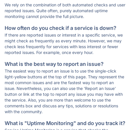
We rely on the combination of both automated checks and user
reported issues. Quite often, purely automated uptime
monitoring cannot provide the full picture.
How often do you check if a service is down?
If there are reported issues or interest in a specific service, we
might check as frequently as every minute. However, we may
check less frequently for services with less interest or fewer
reported issues. For example, once every hour.
What is the best way to report an issue?
The easiest way to report an issue is to use the single-click
light-yellow buttons at the top of this page. They represent the
most common issues and are the fastest way to report an
issue. Nevertheless, you can also use the 'Report an Issue'
button or link at the top to report any issue you may have with
the service. Also, you are more than welcome to use the
comments box and discuss any tips, solutions or resolutions
with the community.
What is "Uptime Monitoring" and do you track it?