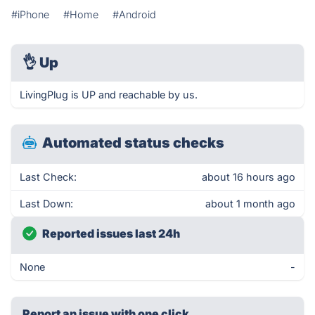
#iPhone
#Home
#Android
👌
Up
LivingPlug is UP and reachable by us.
Automated status checks
Last Check:
about 16 hours ago
Last Down:
about 1 month ago
Reported issues last 24h
None
-
Report an issue with one click