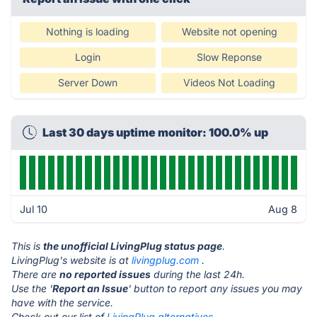
Nothing is loading
Website not opening
Login
Slow Reponse
Server Down
Videos Not Loading
Last 30 days uptime monitor: 100.0% up
Jul 10
Aug 8
This is
the unofficial LivingPlug status page
.
LivingPlug's website is at
livingplug.com
.
There are
no reported issues
during the last 24h.
Use the '
Report an Issue
' button to report any issues you may
have with the service.
Check out our list of
LivingPlug alternatives.