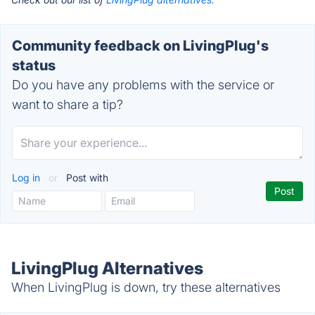
Community feedback on LivingPlug's
status
Do you have any problems with the service or
want to share a tip?
Log in
or
Post with
LivingPlug Alternatives
When LivingPlug is down, try these alternatives