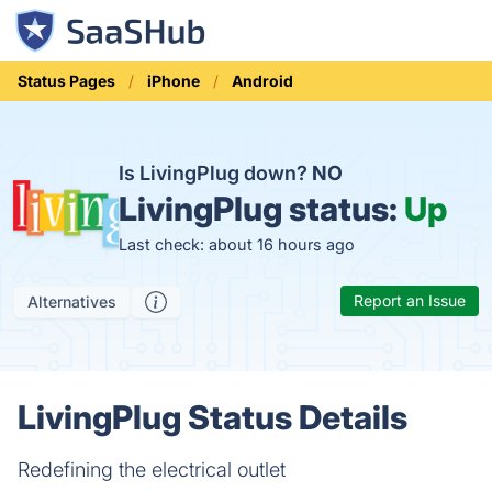
Status Pages
iPhone
Android
Is LivingPlug down?
NO
LivingPlug status:
Up
Last check: about 16 hours ago
Report an Issue
Alternatives
LivingPlug Status Details
Redefining the electrical outlet