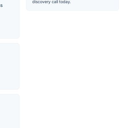
discovery call today.
ss