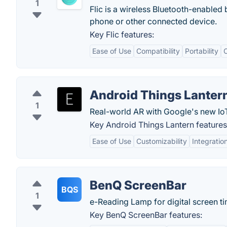
1
Flic is a wireless Bluetooth-enabled 
phone or other connected device.
Key Flic features:
Ease of Use
Compatibility
Portability
C
Android Things Lanter
1
Real-world AR with Google's new IoT
Key Android Things Lantern features
Ease of Use
Customizability
Integratio
BenQ ScreenBar
BQS
1
e-Reading Lamp for digital screen ti
Key BenQ ScreenBar features: