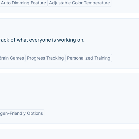
Auto Dimming Feature
Adjustable Color Temperature
rack of what everyone is working on.
Brain Games
Progress Tracking
Personalized Training
rgen-Friendly Options