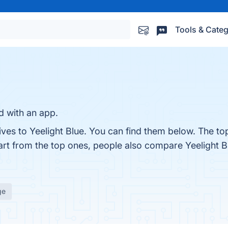
Tools & Categ
d with an app.
ives to Yeelight Blue. You can find them below. The to
art from the top ones, people also compare Yeelight B
ge