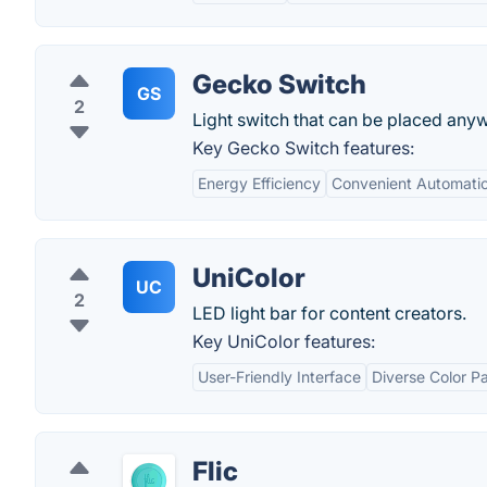
Gecko Switch
GS
2
Light switch that can be placed any
Key Gecko Switch features:
Energy Efficiency
Convenient Automati
UniColor
UC
2
LED light bar for content creators.
Key UniColor features:
User-Friendly Interface
Diverse Color Pa
Flic