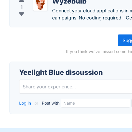
Wyzebulb
1
Connect your cloud applications in
campaigns. No coding required - Get
Sugg
If you think we've missed somethin
Yeelight Blue discussion
Log in
or
Post with