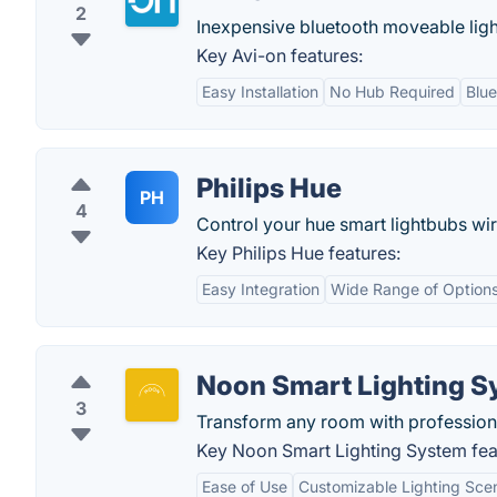
2
Inexpensive bluetooth moveable ligh
Key Avi-on features:
Easy Installation
No Hub Required
Blu
Philips Hue
PH
4
Control your hue smart lightbubs wir
Key Philips Hue features:
Easy Integration
Wide Range of Option
Noon Smart Lighting S
3
Transform any room with professional
Key Noon Smart Lighting System fea
Ease of Use
Customizable Lighting Sce