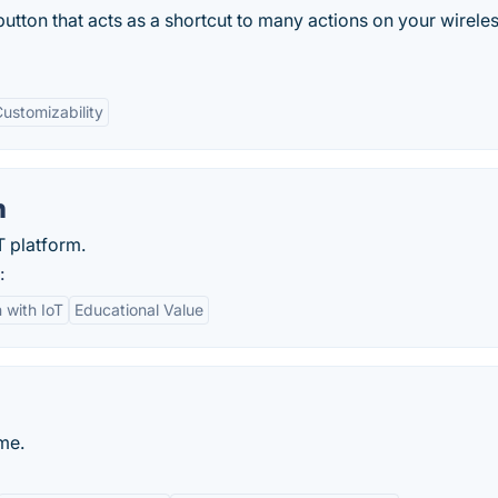
button that acts as a shortcut to many actions on your wirele
ustomizability
n
 platform.
:
n with IoT
Educational Value
me.