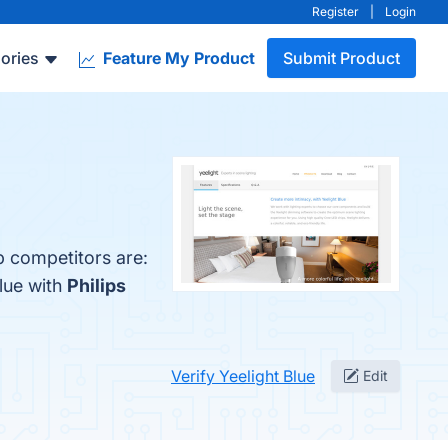
Register
|
Login
ories
Feature My Product
Submit Product
p competitors are:
lue with
Philips
Verify Yeelight Blue
Edit