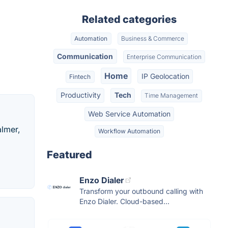
Related categories
Automation
Business & Commerce
Communication
Enterprise Communication
Home
IP Geolocation
Fintech
Productivity
Tech
Time Management
Web Service Automation
almer,
Workflow Automation
Featured
Enzo Dialer
Transform your outbound calling with
Enzo Dialer. Cloud-based...