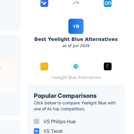
Yeelight Blue Alternatives
Popular Comparisons
Click below to compare Yeelight Blue with
one of its top competitors.
VS Philips Hue
VS Twist