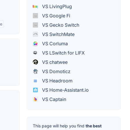
VS LivingPlug
VS Google Fi
se
VS Gecko Switch
VS SwitchMate
VS Corluma
VS LSwitch for LIFX
VS chatwee
VS Domoticz
VS Headroom
VS Home-Assistant.io
VS Captain
This page will help you find
the best