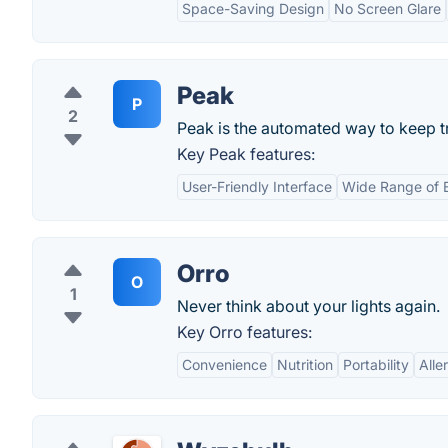
Space-Saving Design
No Screen Glare
Peak
P
2
Peak is the automated way to keep t
Key Peak features:
User-Friendly Interface
Wide Range of 
Orro
O
1
Never think about your lights again.
Key Orro features:
Convenience
Nutrition
Portability
Alle