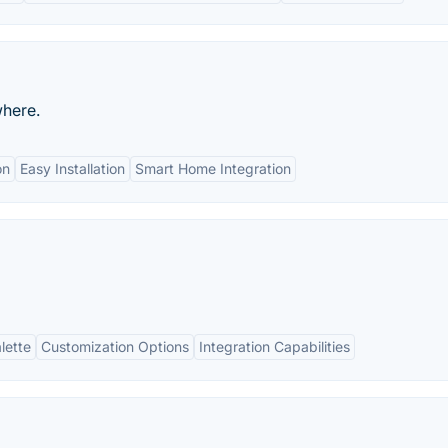
where.
on
Easy Installation
Smart Home Integration
lette
Customization Options
Integration Capabilities