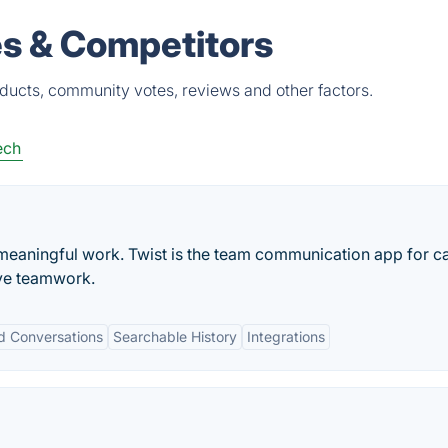
es & Competitors
oducts, community votes, reviews and other factors.
ech
meaningful work. Twist is the team communication app for c
ve teamwork.
d Conversations
Searchable History
Integrations