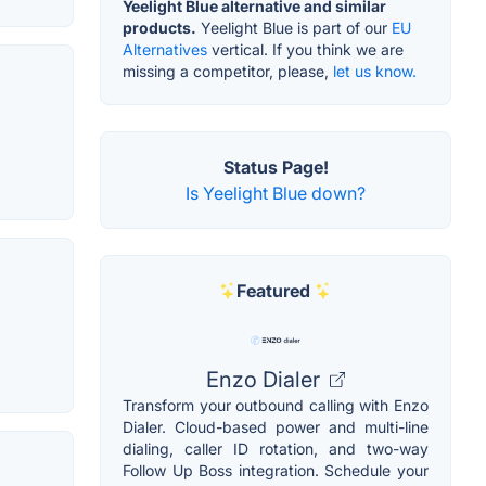
Yeelight Blue alternative and similar
products.
Yeelight Blue is part of our
EU
Alternatives
vertical. If you think we are
missing a competitor, please,
let us know.
Status Page!
Is Yeelight Blue down?
Featured
Enzo Dialer
Transform your outbound calling with Enzo
Dialer. Cloud-based power and multi-line
dialing, caller ID rotation, and two-way
Follow Up Boss integration. Schedule your