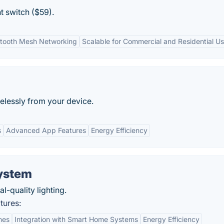
t switch ($59).
etooth Mesh Networking
Scalable for Commercial and Residential U
elessly from your device.
s
Advanced App Features
Energy Efficiency
ystem
-quality lighting.
tures:
nes
Integration with Smart Home Systems
Energy Efficiency