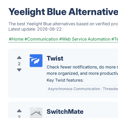
Yeelight Blue Alternativ
The best Yeelight Blue alternatives based on verified pr
Latest update:
2026-06-22.
#Home
#Communication
#Web Service Automation
#T
Twist
2
Check fewer notifications, do more 
more organized, and more producti
Key Twist features:
Asynchronous Communication
Threade
SwitchMate
2