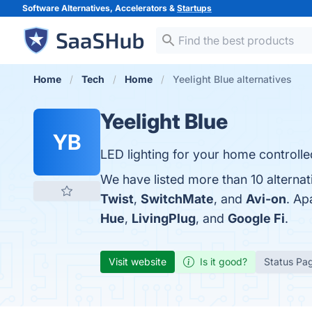
Software Alternatives, Accelerators &
Startups
Home
Tech
Home
Yeelight Blue alternatives
Yeelight Blue
YB
LED lighting for your home controlle
We have listed more than 10 alternat
Twist
,
SwitchMate
, and
Avi-on
. Ap
Hue
,
LivingPlug
, and
Google Fi
.
Visit website
Is it good?
Status Pa