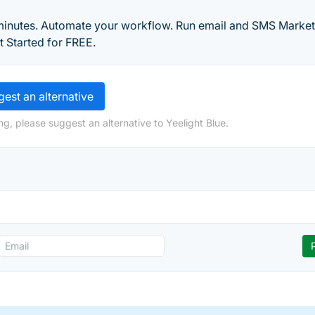
 minutes. Automate your workflow. Run email and SMS Market
 Started for FREE.
est an alternative
g, please suggest an alternative to Yeelight Blue.