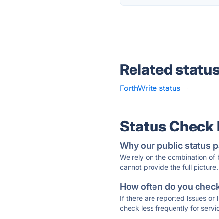
Related statu
ForthWrite status
·
Status Check
Why our public status p
We rely on the combination of
cannot provide the full picture.
How often do you check 
If there are reported issues or
check less frequently for servi