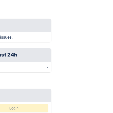
issues.
ast 24h
-
Login