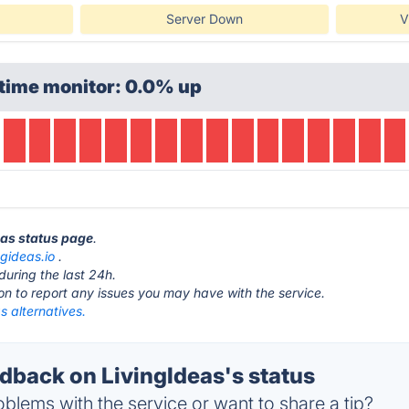
Server Down
V
time monitor: 0.0% up
eas status page
.
ngideas.io
.
during the last 24h.
ton to report any issues you may have with the service.
s alternatives.
back on LivingIdeas's status
blems with the service or want to share a tip?