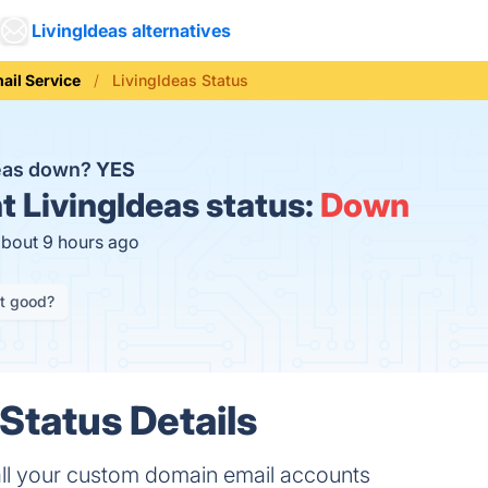
LivingIdeas alternatives
ail Service
LivingIdeas Status
deas down?
YES
t
LivingIdeas status:
Down
about 9 hours ago
it good?
Status Details
all your custom domain email accounts