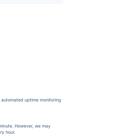
ly automated uptime monitoring
ry minute. However, we may
ry hour.