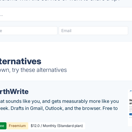
ternatives
wn, try these alternatives
rthWrite
hat sounds like you, and gets measurably more like you
eek. Drafts in Gmail, Outlook, and the browser. Free to
ree
Freemium
$12.0 / Monthly (Standard plan)