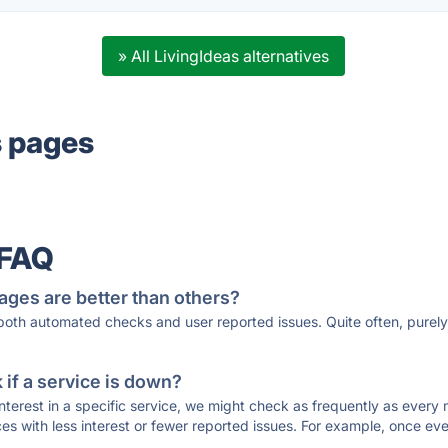
» All LivingIdeas alternatives
s pages
 FAQ
ages are better than others?
 both automated checks and user reported issues. Quite often, pure
if a service is down?
 interest in a specific service, we might check as frequently as eve
ces with less interest or fewer reported issues. For example, once eve