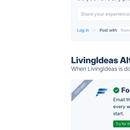
Log in
or
Post with
LivingIdeas Al
When LivingIdeas is do
FEATURED
Fo
✓
Email t
every w
start.
Try for f