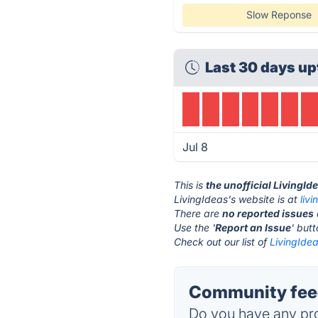
Slow Reponse
Last 30 days up
Jul 8
This is
the unofficial LivingId
LivingIdeas's website is at
livi
There are
no reported issues
Use the '
Report an Issue
' but
Check out our list of
LivingIdea
Community feed
Do you have any pro