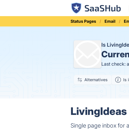
Status Pages
Email
Em
Is LivingI
Curren
Last check: 
Alternatives
Is 
LivingIdeas 
Single page inbox for 