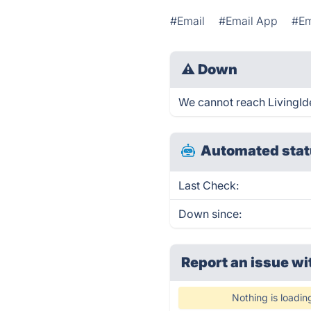
#Email
#Email App
#Em
⚠
Down
We cannot reach LivingIdea
Automated stat
Last Check:
Down since:
Report an issue wi
Nothing is loadin