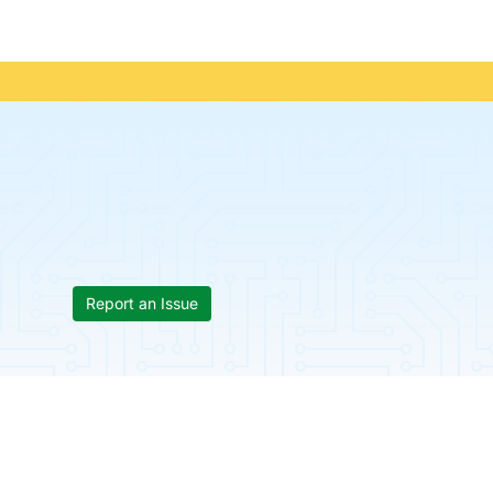
Report an Issue