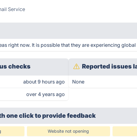
ail Service
s right now. It is possible that they are experiencing global 
us checks
Reported issues l
about 9 hours ago
None
over 4 years ago
th one click
to provide feedback
g
Website not opening