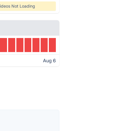
ideos Not Loading
Aug 6