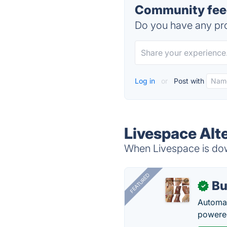
Community feed
Do you have any pro
Log in
or
Post with
Livespace Alt
When Livespace is down
FEATURED
Bu
✓
Automat
powered