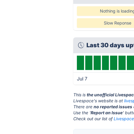
Nothing is loadin
Slow Reponse
Last 30 days u
Jul 7
This is
the unofficial Livespa
Livespace's website is at
lives
There are
no reported issues
Use the '
Report an Issue
' but
Check out our list of
Livespace 