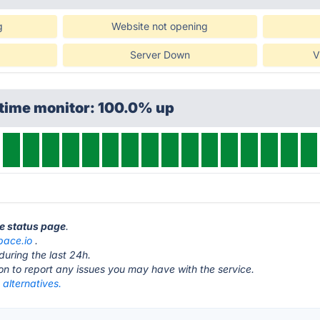
g
Website not opening
Server Down
V
ptime monitor: 100.0% up
ce status page
.
pace.io
.
during the last 24h.
ton to report any issues you may have with the service.
alternatives.