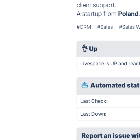
client support.
A startup from
Poland
#CRM
#Sales
#Sales W
👌
Up
Livespace is UP and reac
Automated stat
Last Check:
Last Down:
Report an issue wi