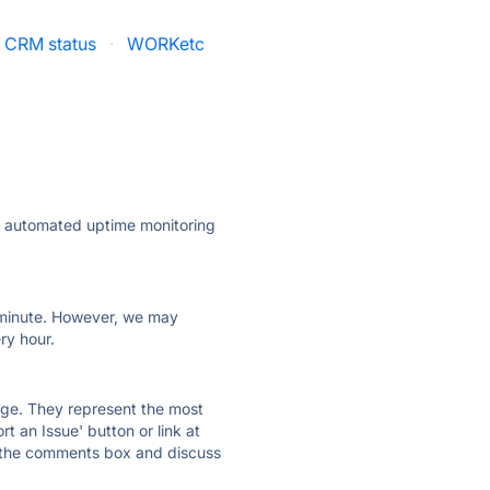
e CRM status
·
WORKetc
ly automated uptime monitoring
ry minute. However, we may
ry hour.
 page. They represent the most
t an Issue' button or link at
e the comments box and discuss