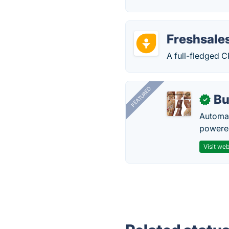
Freshsale
A full-fledged C
FEATURED
Bu
✓
Automat
powered
Visit web