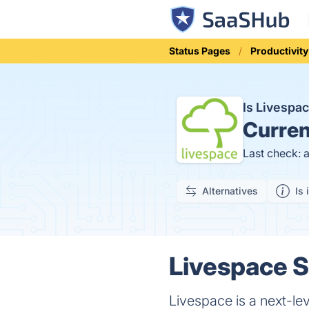
Status Pages
Productivity
Is Livesp
Curren
Last check: 
Alternatives
Is 
Livespace S
Livespace is a next-le