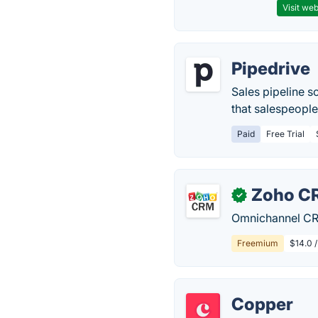
Visit web
Pipedrive
Sales pipeline s
that salespeople 
Paid
Free Trial
Zoho C
✓
Omnichannel CRM
Freemium
$14.0 
Copper