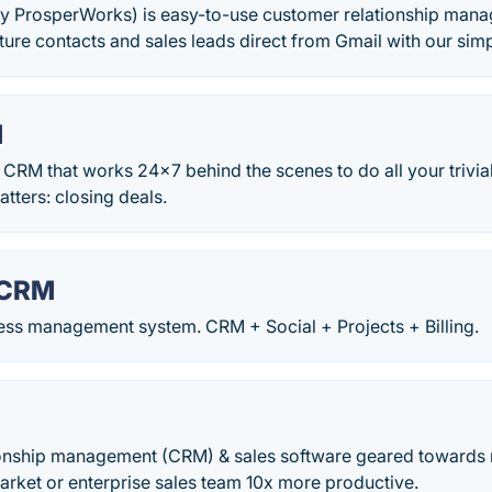
y ProsperWorks) is easy-to-use customer relationship mana
ure contacts and sales leads direct from Gmail with our si
M
CRM that works 24x7 behind the scenes to do all your trivia
atters: closing deals.
 CRM
ness management system. CRM + Social + Projects + Billing.
onship management (CRM) & sales software geared towards 
arket or enterprise sales team 10x more productive.