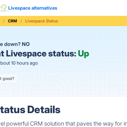
Livespace alternatives
CRM
Livespace Status
ace down?
NO
t
Livespace status:
Up
about 10 hours ago
it good?
tatus Details
vel powerful CRM solution that paves the way for in