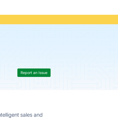
Report an Issue
telligent sales and