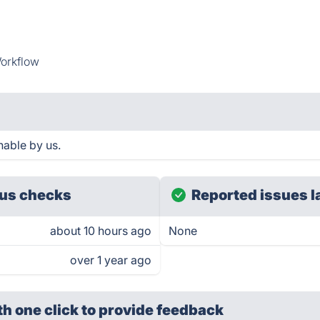
.
orkflow
hable by us.
us checks
Reported issues l
about 10 hours ago
None
over 1 year ago
th one click
to provide feedback