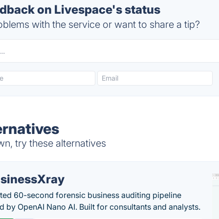
back on Livespace's status
blems with the service or want to share a tip?
ernatives
, try these alternatives
sinessXray
ed 60-second forensic business auditing pipeline
 by OpenAI Nano AI. Built for consultants and analysts.