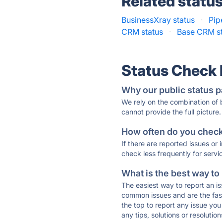
Related statu
BusinessXray status
·
Pip
CRM status
·
Base CRM s
Status Check
Why our public status p
We rely on the combination of
cannot provide the full picture.
How often do you check 
If there are reported issues or
check less frequently for servi
What is the best way to
The easiest way to report an is
common issues and are the faste
the top to report any issue y
any tips, solutions or resoluti