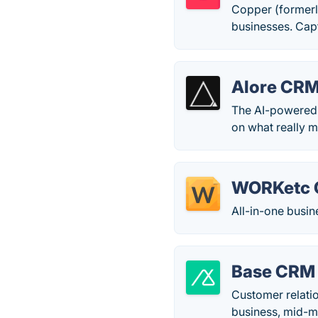
Copper (formerl
businesses. Capt
Alore CR
The AI-powered 
on what really m
WORKetc
All-in-one busi
Base CRM
Customer relati
business, mid-m