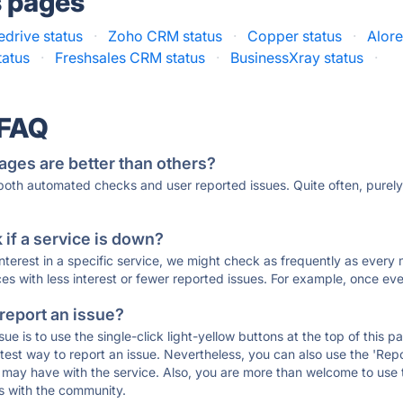
s pages
edrive status
·
Zoho CRM status
·
Copper status
·
Alor
tatus
·
Freshsales CRM status
·
BusinessXray status
·
 FAQ
ages are better than others?
 both automated checks and user reported issues. Quite often, pure
if a service is down?
 interest in a specific service, we might check as frequently as eve
ces with less interest or fewer reported issues. For example, once eve
 report an issue?
sue is to use the single-click light-yellow buttons at the top of this
st way to report an issue. Nevertheless, you can also use the 'Repor
ou may have with the service. Also, you are more than welcome to us
ons with the community.