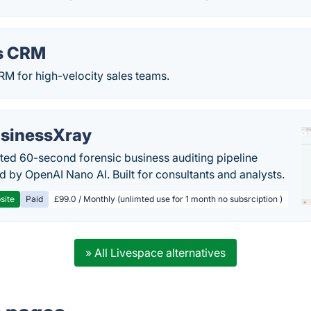
s CRM
RM for high-velocity sales teams.
sinessXray
ed 60-second forensic business auditing pipeline
 by OpenAI Nano AI. Built for consultants and analysts.
site
Paid
£99.0 / Monthly (unlimted use for 1 month no subsrciption )
» All Livespace alternatives