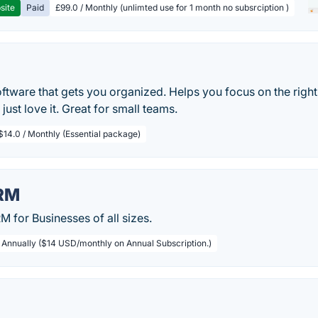
site
Paid
£99.0 / Monthly (unlimted use for 1 month no subsrciption )
oftware that gets you organized. Helps you focus on the right
just love it. Great for small teams.
$14.0 / Monthly (Essential package)
RM
 for Businesses of all sizes.
/ Annually ($14 USD/monthly on Annual Subscription.)