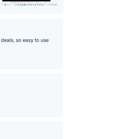
 deals, so easy to use