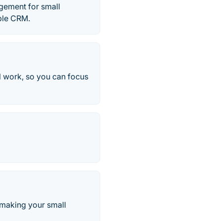
gement for small
mple CRM.
l work, so you can focus
making your small