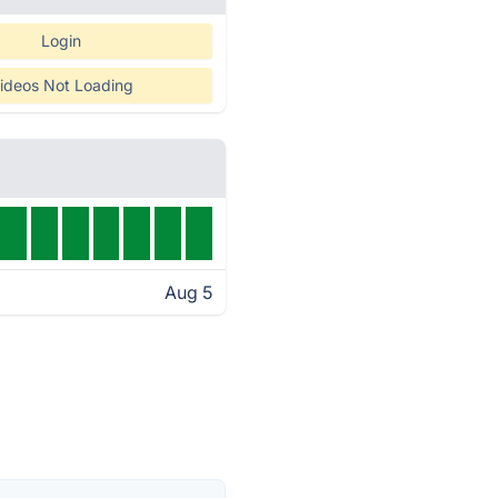
Login
ideos Not Loading
Aug 5