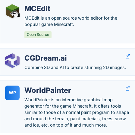
MCEdit
MCEdit is an open source world editor for the
popular game Minecraft.
Open Source
CGDream.ai
Combine 3D and AI to create stunning 2D images.
WorldPainter
WP
WorldPainter is an interactive graphical map
generator for the game Minecraft. It offers tools
similar to those of a normal paint program to shape
and mould the terrain, paint materials, trees, snow
and ice, etc. on top of it and much more.