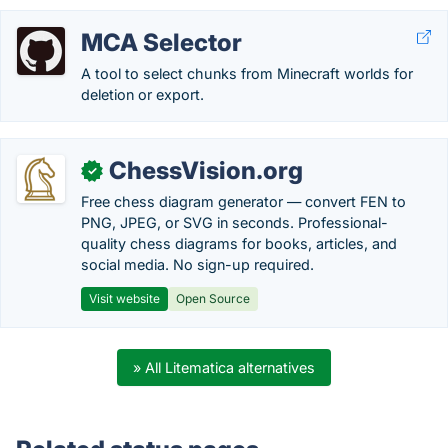
MCA Selector
A tool to select chunks from Minecraft worlds for
deletion or export.
ChessVision.org
✓
Free chess diagram generator — convert FEN to
PNG, JPEG, or SVG in seconds. Professional-
quality chess diagrams for books, articles, and
social media. No sign-up required.
Visit website
Open Source
» All Litematica alternatives