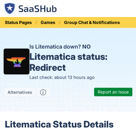
Status Pages
Games
Group Chat & Notifications
Is Litematica down?
NO
Litematica status:
Redirect
Last check: about 13 hours ago
Report an Issue
Alternatives
Litematica Status Details