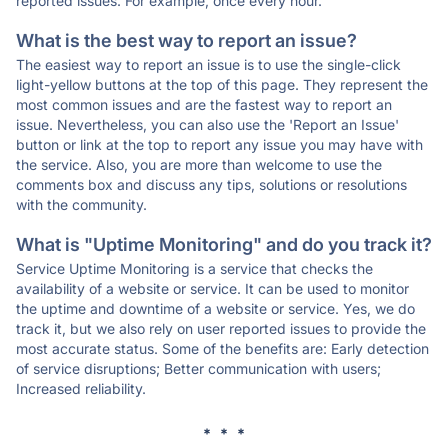
reported issues. For example, once every hour.
What is the best way to report an issue?
The easiest way to report an issue is to use the single-click
light-yellow buttons at the top of this page. They represent the
most common issues and are the fastest way to report an
issue. Nevertheless, you can also use the 'Report an Issue'
button or link at the top to report any issue you may have with
the service. Also, you are more than welcome to use the
comments box and discuss any tips, solutions or resolutions
with the community.
What is "Uptime Monitoring" and do you track it?
Service Uptime Monitoring is a service that checks the
availability of a website or service. It can be used to monitor
the uptime and downtime of a website or service. Yes, we do
track it, but we also rely on user reported issues to provide the
most accurate status. Some of the benefits are: Early detection
of service disruptions; Better communication with users;
Increased reliability.
* * *