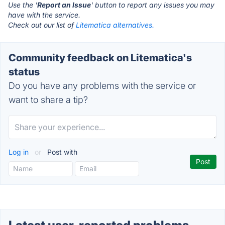
Use the '
Report an Issue
' button to report any issues you may
have with the service.
Check out our list of
Litematica alternatives.
Community feedback on Litematica's
status
Do you have any problems with the service or
want to share a tip?
Log in
or
Post with