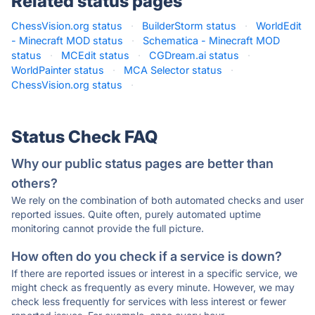
Related status pages
ChessVision.org status
·
BuilderStorm status
·
WorldEdit
- Minecraft MOD status
·
Schematica - Minecraft MOD
status
·
MCEdit status
·
CGDream.ai status
·
WorldPainter status
·
MCA Selector status
·
ChessVision.org status
·
Status Check FAQ
Why our public status pages are better than
others?
We rely on the combination of both automated checks and user
reported issues. Quite often, purely automated uptime
monitoring cannot provide the full picture.
How often do you check if a service is down?
If there are reported issues or interest in a specific service, we
might check as frequently as every minute. However, we may
check less frequently for services with less interest or fewer