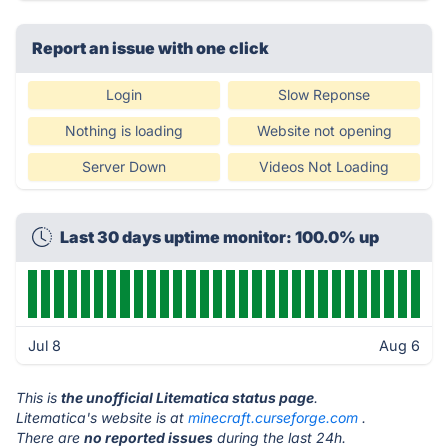
Report an issue with one click
Login
Slow Reponse
Nothing is loading
Website not opening
Server Down
Videos Not Loading
Last 30 days uptime monitor: 100.0% up
Jul 8
Aug 6
This is
the unofficial Litematica status page
.
Litematica's website is at
minecraft.curseforge.com
.
There are
no reported issues
during the last 24h.