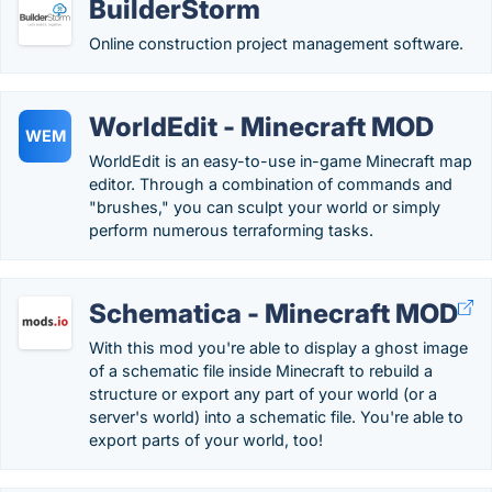
BuilderStorm
Online construction project management software.
WorldEdit - Minecraft MOD
WEM
WorldEdit is an easy-to-use in-game Minecraft map
editor. Through a combination of commands and
"brushes," you can sculpt your world or simply
perform numerous terraforming tasks.
Schematica - Minecraft MOD
With this mod you're able to display a ghost image
of a schematic file inside Minecraft to rebuild a
structure or export any part of your world (or a
server's world) into a schematic file. You're able to
export parts of your world, too!