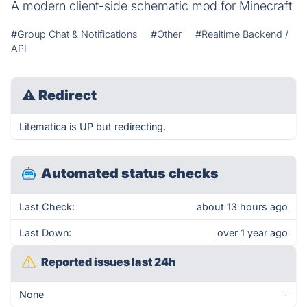
A modern client-side schematic mod for Minecraft
#Group Chat & Notifications
#Other
#Realtime Backend /
API
⚠
Redirect
Litematica is UP but redirecting.
Automated status checks
Last Check:
about 13 hours ago
Last Down:
over 1 year ago
Reported issues last 24h
None
-