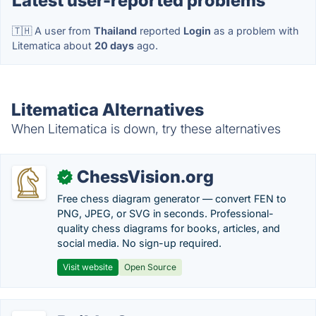
Latest user-reported problems
🇹🇭 A user from
Thailand
reported
Login
as a problem with
Litematica about
20 days
ago.
Litematica Alternatives
When Litematica is down, try these alternatives
ChessVision.org
✓
Free chess diagram generator — convert FEN to
PNG, JPEG, or SVG in seconds. Professional-
quality chess diagrams for books, articles, and
social media. No sign-up required.
Visit website
Open Source