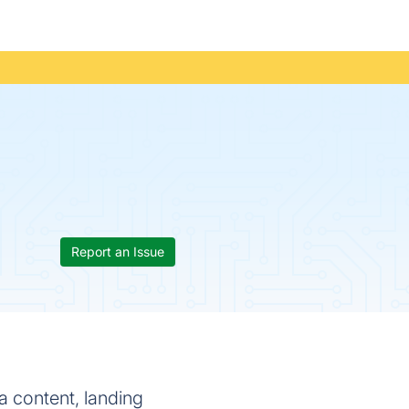
Report an Issue
a content, landing