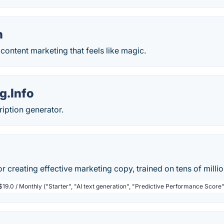
h
ontent marketing that feels like magic.
g.Info
ription generator.
or creating effective marketing copy, trained on tens of milli
$19.0 / Monthly ("Starter", "AI text generation", "Predictive Performance Score"