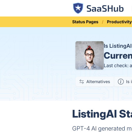
Status Pages
Productivity
Is Listing
Curren
Last check: 
Alternatives
Is 
ListingAI St
GPT-4 AI generated mar