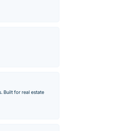
Built for real estate