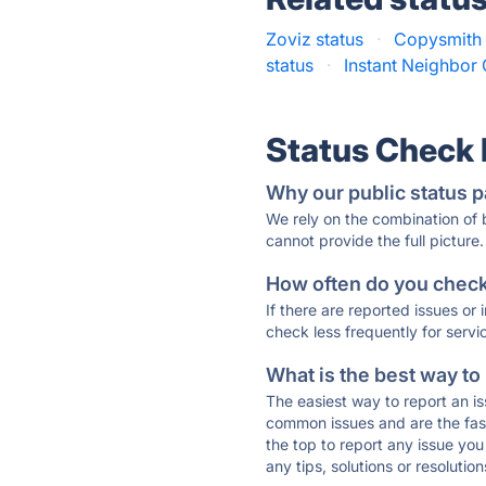
Zoviz status
·
Copysmith 
status
·
Instant Neighbor 
Status Check
Why our public status p
We rely on the combination of
cannot provide the full picture.
How often do you check 
If there are reported issues or
check less frequently for servi
What is the best way to
The easiest way to report an is
common issues and are the faste
the top to report any issue y
any tips, solutions or resoluti