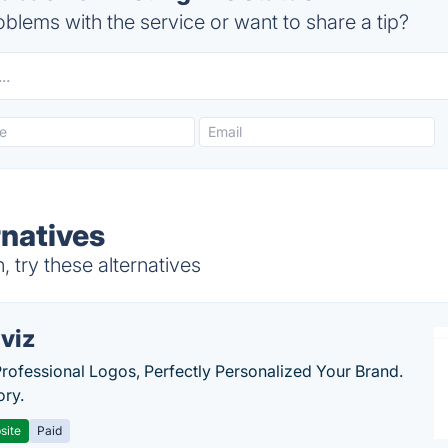
blems with the service or want to share a tip?
rnatives
 try these alternatives
viz
Professional Logos, Perfectly Personalized Your Brand.
ory.
site
Paid