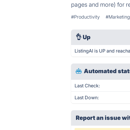
pages and more) for re
#Productivity
#Marketin
👌
Up
ListingAI is UP and reacha
Automated stat
Last Check:
Last Down:
Report an issue wi