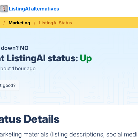
ListingAI alternatives
Marketing
ListingAI Status
AI down?
NO
t
ListingAI status:
Up
about 1 hour ago
it good?
atus Details
keting materials (listing descriptions, social medi