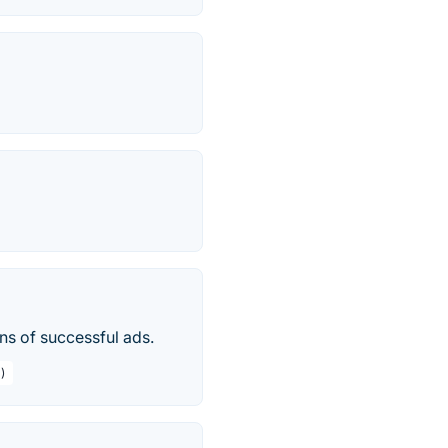
ons of successful ads.
)