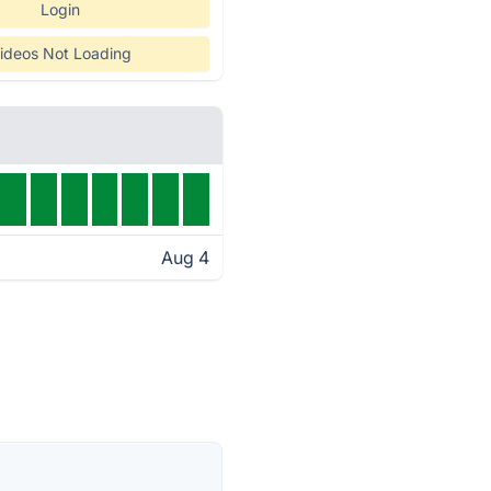
Login
ideos Not Loading
Aug 4