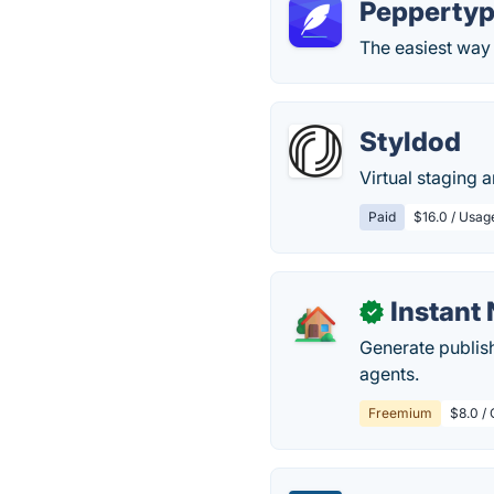
Peppertyp
The easiest way 
Styldod
Virtual staging 
Paid
$16.0 / Usag
Instant
✓
Generate publish
agents.
Freemium
$8.0 / 