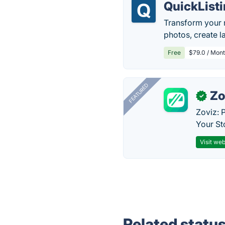
QuickList
Transform your r
photos, create 
Free
$79.0 / Mont
FEATURED
Zo
✓
Zoviz: 
Your St
Visit web
Related statu