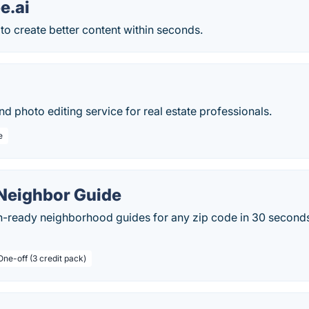
e.ai
to create better content within seconds.
and photo editing service for real estate professionals.
e
 Neighbor Guide
-ready neighborhood guides for any zip code in 30 seconds. 
One-off (3 credit pack)