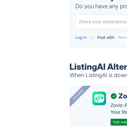
Do you have any pro
Log in
or
Post with
ListingAI Alte
When ListingAI is down,
FEATURED
Zo
✓
Zoviz: 
Your St
Visit web