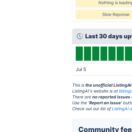
Nothing is loadin
Slow Reponse
Last 30 days u
Jul 5
This is
the unofficial ListingA
ListingAI's website is at
listing
There are
no reported issues
Use the '
Report an Issue
' but
Check out our list of
ListingAI 
Community feed