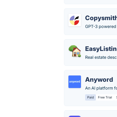
Copysmit
GPT-3 powered c
EasyListin
Real estate desc
Anyword
An AI platform f
Paid
Free Trial