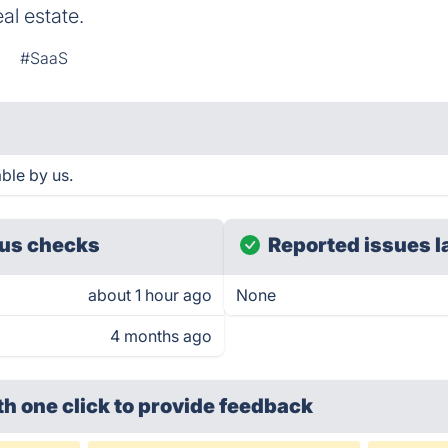
al estate.
g
#SaaS
ble by us.
us checks
Reported issues l
about 1 hour ago
None
4 months ago
th one click
to provide feedback