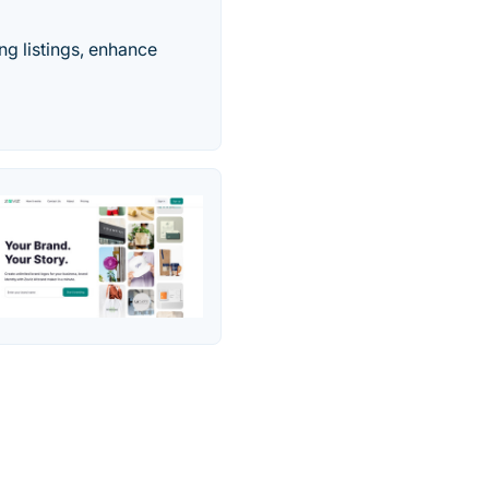
ng listings, enhance