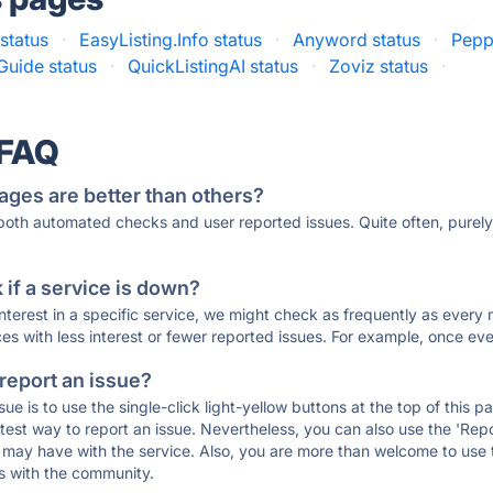
status
·
EasyListing.Info status
·
Anyword status
·
Pepp
Guide status
·
QuickListingAI status
·
Zoviz status
·
 FAQ
ages are better than others?
 both automated checks and user reported issues. Quite often, pure
if a service is down?
 interest in a specific service, we might check as frequently as eve
ces with less interest or fewer reported issues. For example, once eve
 report an issue?
sue is to use the single-click light-yellow buttons at the top of this
st way to report an issue. Nevertheless, you can also use the 'Repor
ou may have with the service. Also, you are more than welcome to us
ons with the community.