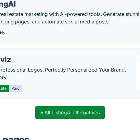
ingAI
eal estate marketing with AI-powered tools. Generate stunni
landing pages, and automate social media posts.
hly
viz
Professional Logos, Perfectly Personalized Your Brand.
ory.
site
Paid
» All ListingAI alternatives
s pages