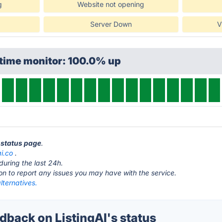
g
Website not opening
Server Down
V
ptime monitor: 100.0% up
I status page
.
ai.co
.
during the last 24h.
ton to report any issues you may have with the service.
alternatives.
back on ListingAI's status