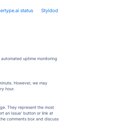
ertype.ai status
·
Styldod
ly automated uptime monitoring
ry minute. However, we may
ry hour.
 page. They represent the most
t an Issue' button or link at
e the comments box and discuss