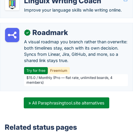
Linguix Writing Coach
Improve your language skills while writing online.
Roadmark
✓
A visual roadmap you branch rather than overwrite:
both timelines stay, each with its own decision.
Syncs from Linear, Jira, GitHub, and more, so a
shared link stays true.
Try for free
Freemium
$15.0 / Monthly (Pro — flat rate, unlimited boards, 4
members)
» All Paraphrasingtool.site alternatives
Related status pages