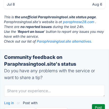
Jul 8
Aug 6
This is
the unofficial Paraphrasingtool.site status page
.
Paraphrasingtool.site's website is at
paraphrase28.com
.
There are
no reported issues
during the last 24h.
Use the '
Report an Issue
' button to report any issues you may
have with the service.
Check out our list of
Paraphrasingtool.site alternatives.
Community feedback on
Paraphrasingtool.site's status
Do you have any problems with the service or
want to share a tip?
Log in
or
Post with