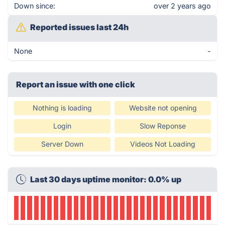
Down since:
over 2 years ago
Reported issues last 24h
None
-
Report an issue with one click
Nothing is loading
Website not opening
Login
Slow Reponse
Server Down
Videos Not Loading
Last 30 days uptime monitor: 0.0% up