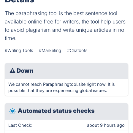
The paraphrasing tool is the best sentence tool
available online free for writers, the tool help users
to avoid plagiarism and write unique articles in no
time.
#Writing Tools
#Marketing
#Chatbots
⚠
Down
We cannot reach Paraphrasingtool.site right now. It is
possible that they are experiencing global issues.
Automated status checks
Last Check:
about 9 hours ago