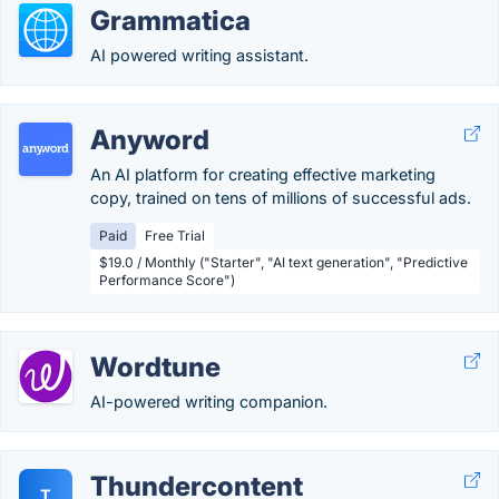
Grammatica
AI powered writing assistant.
Anyword
An AI platform for creating effective marketing
copy, trained on tens of millions of successful ads.
Paid
Free Trial
$19.0 / Monthly ("Starter", "AI text generation", "Predictive
Performance Score")
Wordtune
AI-powered writing companion.
Thundercontent
T