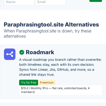
Paraphrasingtool.site Alternatives
When Paraphrasingtool.site is down, try these
alternatives
Roadmark
✓
A visual roadmap you branch rather than overwrite:
both timelines stay, each with its own decision.
Syncs from Linear, Jira, GitHub, and more, so a
shared link stays true.
Try for free
Freemium
$15.0 / Monthly (Pro — flat rate, unlimited boards, 4
members)