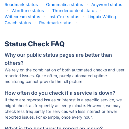
Roadmark status
·
Grammatica status
·
Anyword status
·
Wordtune status
·
Thundercontent status
·
Writecream status
·
InstaText status
·
Linguix Writing
Coach status
·
Roadmark status
·
Status Check FAQ
Why our public status pages are better than
others?
We rely on the combination of both automated checks and user
reported issues. Quite often, purely automated uptime
monitoring cannot provide the full picture.
How often do you check if a service is down?
If there are reported issues or interest in a specific service, we
might check as frequently as every minute. However, we may
check less frequently for services with less interest or fewer
reported issues. For example, once every hour.
What is the best way to report an issue?