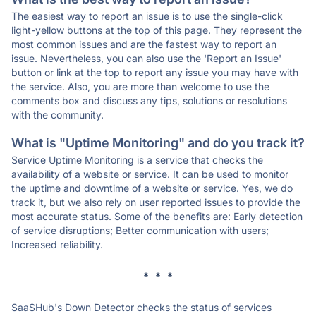
The easiest way to report an issue is to use the single-click
light-yellow buttons at the top of this page. They represent the
most common issues and are the fastest way to report an
issue. Nevertheless, you can also use the 'Report an Issue'
button or link at the top to report any issue you may have with
the service. Also, you are more than welcome to use the
comments box and discuss any tips, solutions or resolutions
with the community.
What is "Uptime Monitoring" and do you track it?
Service Uptime Monitoring is a service that checks the
availability of a website or service. It can be used to monitor
the uptime and downtime of a website or service. Yes, we do
track it, but we also rely on user reported issues to provide the
most accurate status. Some of the benefits are: Early detection
of service disruptions; Better communication with users;
Increased reliability.
* * *
SaaSHub's Down Detector checks the status of services