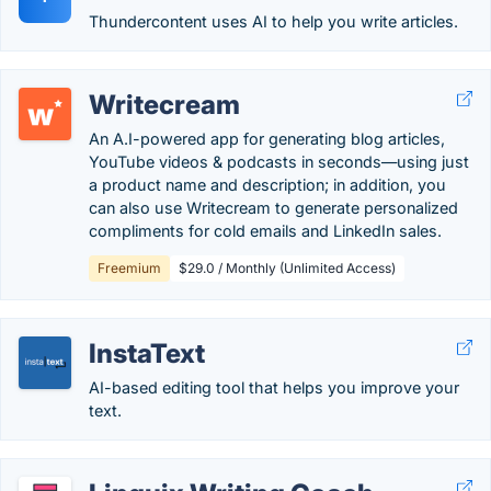
Thundercontent uses AI to help you write articles.
Writecream
An A.I-powered app for generating blog articles,
YouTube videos & podcasts in seconds—using just
a product name and description; in addition, you
can also use Writecream to generate personalized
compliments for cold emails and LinkedIn sales.
Freemium
$29.0 / Monthly (Unlimited Access)
InstaText
AI-based editing tool that helps you improve your
text.