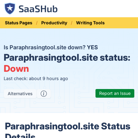
Status Pages
Productivity
Writing Tools
Is Paraphrasingtool.site down?
YES
Paraphrasingtool.site status:
Down
Last check: about 9 hours ago
Report an Issue
Alternatives
Paraphrasingtool.site Status
Details