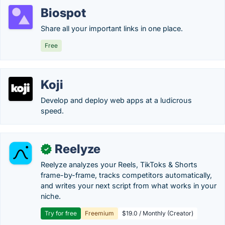
Biospot
Share all your important links in one place.
Free
Koji
Develop and deploy web apps at a ludicrous
speed.
Reelyze
✓
Reelyze analyzes your Reels, TikToks & Shorts
frame-by-frame, tracks competitors automatically,
and writes your next script from what works in your
niche.
Try for free
Freemium
$19.0 / Monthly (Creator)