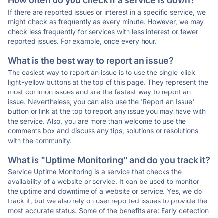
How often do you check if a service is down?
If there are reported issues or interest in a specific service, we
might check as frequently as every minute. However, we may
check less frequently for services with less interest or fewer
reported issues. For example, once every hour.
What is the best way to report an issue?
The easiest way to report an issue is to use the single-click
light-yellow buttons at the top of this page. They represent the
most common issues and are the fastest way to report an
issue. Nevertheless, you can also use the 'Report an Issue'
button or link at the top to report any issue you may have with
the service. Also, you are more than welcome to use the
comments box and discuss any tips, solutions or resolutions
with the community.
What is "Uptime Monitoring" and do you track it?
Service Uptime Monitoring is a service that checks the
availability of a website or service. It can be used to monitor
the uptime and downtime of a website or service. Yes, we do
track it, but we also rely on user reported issues to provide the
most accurate status. Some of the benefits are: Early detection