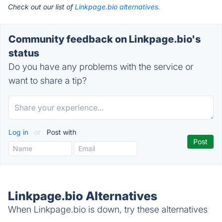
Check out our list of
Linkpage.bio alternatives.
Community feedback on Linkpage.bio's
status
Do you have any problems with the service or
want to share a tip?
Log in
or
Post with
Linkpage.bio Alternatives
When Linkpage.bio is down, try these alternatives