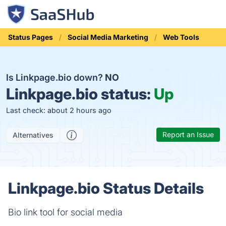
Status Pages
Social Media Marketing
Web Tools
Is Linkpage.bio down?
NO
Linkpage.bio status:
Up
Last check: about 2 hours ago
Report an Issue
Alternatives
Linkpage.bio Status Details
Bio link tool for social media