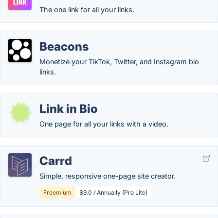
The one link for all your links.
Beacons
Monetize your TikTok, Twitter, and Instagram bio
links.
Link in Bio
One page for all your links with a video.
Carrd
Simple, responsive one-page site creator.
Freemium
$9.0 / Annually (Pro Lite)