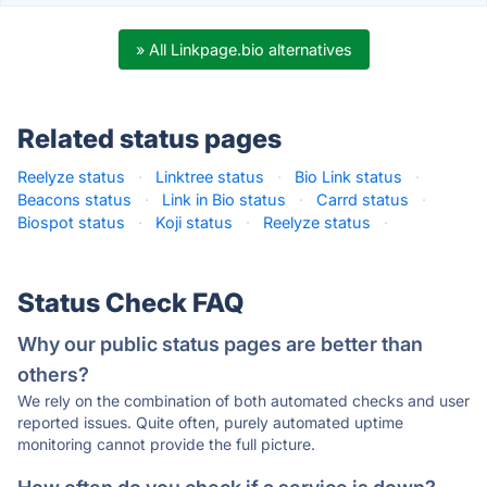
» All Linkpage.bio alternatives
Related status pages
Reelyze status
·
Linktree status
·
Bio Link status
·
Beacons status
·
Link in Bio status
·
Carrd status
·
Biospot status
·
Koji status
·
Reelyze status
·
Status Check FAQ
Why our public status pages are better than
others?
We rely on the combination of both automated checks and user
reported issues. Quite often, purely automated uptime
monitoring cannot provide the full picture.