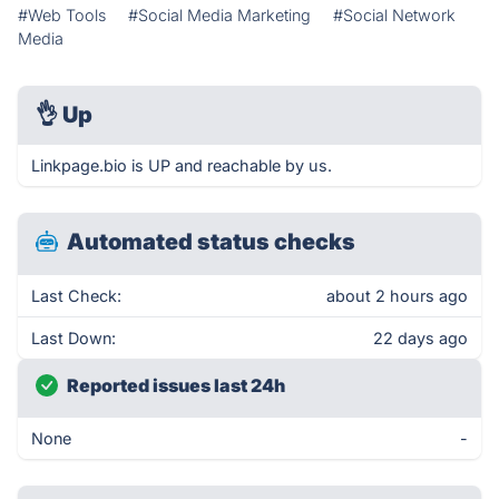
#Web Tools
#Social Media Marketing
#Social Network
Media
👌
Up
Linkpage.bio is UP and reachable by us.
Automated status checks
Last Check:
about 2 hours ago
Last Down:
22 days ago
Reported issues last 24h
None
-