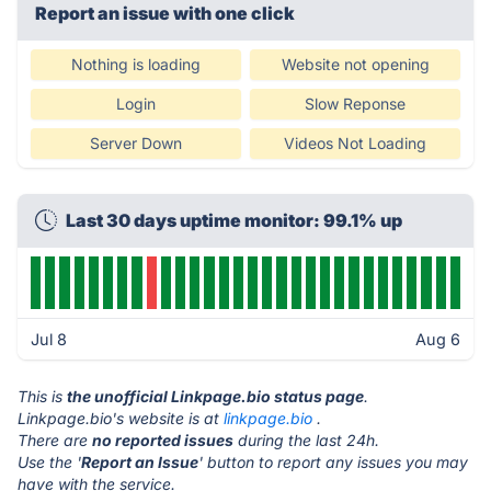
Report an issue with one click
Nothing is loading
Website not opening
Login
Slow Reponse
Server Down
Videos Not Loading
Last 30 days uptime monitor: 99.1% up
Jul 8
Aug 6
This is
the unofficial Linkpage.bio status page
.
Linkpage.bio's website is at
linkpage.bio
.
There are
no reported issues
during the last 24h.
Use the '
Report an Issue
' button to report any issues you may
have with the service.