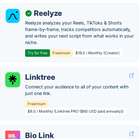
Reelyze
✓
Reelyze analyzes your Reels, TikToks & Shorts
frame-by-frame, tracks competitors automatically,
and writes your next script from what works in your
niche.
Try for free
Freemium
$19.0 / Monthly (Creator)
Linktree
Connect your audience to all of your content with
just one link.
Freemium
$6.0 / Monthly (Linktree PRO ($60 USD paid annually))
Bio Link