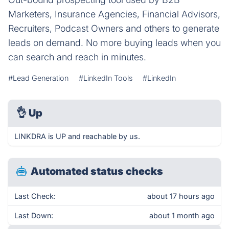
Marketers, Insurance Agencies, Financial Advisors,
Recruiters, Podcast Owners and others to generate
leads on demand. No more buying leads when you
can search and reach in minutes.
#Lead Generation
#LinkedIn Tools
#LinkedIn
👌
Up
LINKDRA is UP and reachable by us.
Automated status checks
Last Check:
about 17 hours ago
Last Down:
about 1 month ago