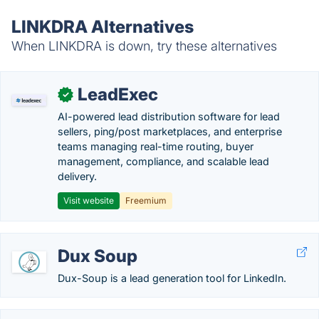
LINKDRA Alternatives
When LINKDRA is down, try these alternatives
LeadExec
✓
AI-powered lead distribution software for lead
sellers, ping/post marketplaces, and enterprise
teams managing real-time routing, buyer
management, compliance, and scalable lead
delivery.
Visit website
Freemium
Dux Soup
Dux-Soup is a lead generation tool for LinkedIn.