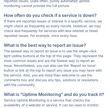
reported issues. Quite often, purely automated uptime
monitoring cannot provide the full picture.
How often do you check if a service is down?
If there are reported issues or interest in a specific service, we
might check as frequently as every minute. However, we may
check less frequently for services with less interest or fewer
reported issues. For example, once every hour.
What is the best way to report an issue?
The easiest way to report an issue is to use the single-click
light-yellow buttons at the top of this page. They represent the
most common issues and are the fastest way to report an
issue. Nevertheless, you can also use the 'Report an Issue'
button or link at the top to report any issue you may have with
the service. Also, you are more than welcome to use the
comments box and discuss any tips, solutions or resolutions
with the community.
What is "Uptime Monitoring" and do you track it?
Service Uptime Monitoring is a service that checks the
availability of a website or service. It can be used to monitor