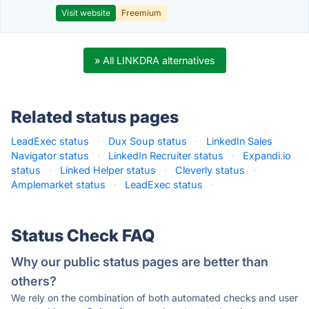
Visit website
Freemium
» All LINKDRA alternatives
Related status pages
LeadExec status
·
Dux Soup status
·
LinkedIn Sales
Navigator status
·
LinkedIn Recruiter status
·
Expandi.io
status
·
Linked Helper status
·
Cleverly status
·
Amplemarket status
·
LeadExec status
·
Status Check FAQ
Why our public status pages are better than
others?
We rely on the combination of both automated checks and user