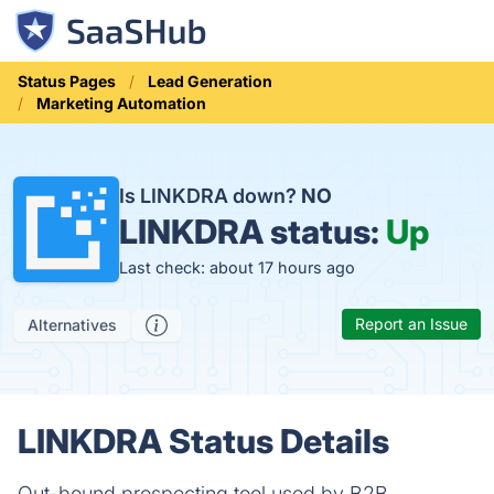
Status Pages
Lead Generation
Marketing Automation
Is LINKDRA down?
NO
LINKDRA status:
Up
Last check: about 17 hours ago
Report an Issue
Alternatives
LINKDRA Status Details
Out-bound prospecting tool used by B2B