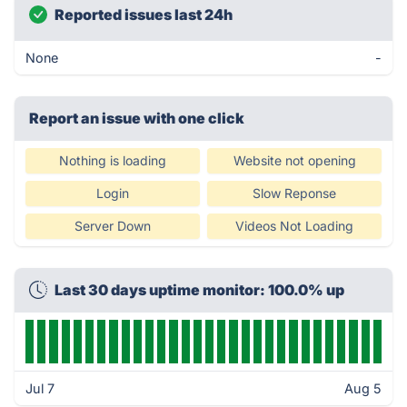
Reported issues last 24h
None
-
Report an issue with one click
Nothing is loading
Website not opening
Login
Slow Reponse
Server Down
Videos Not Loading
Last 30 days uptime monitor: 100.0% up
Jul 7
Aug 5