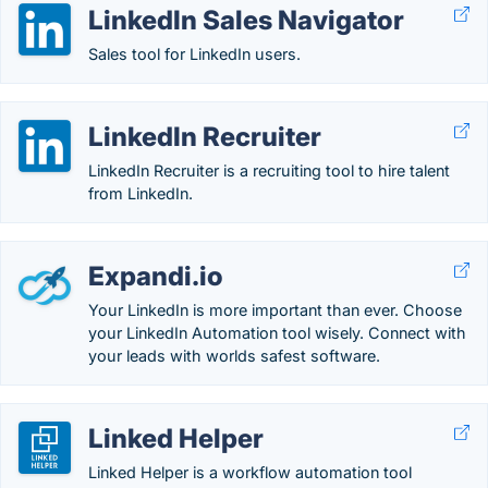
LinkedIn Sales Navigator
Sales tool for LinkedIn users.
LinkedIn Recruiter
LinkedIn Recruiter is a recruiting tool to hire talent
from LinkedIn.
Expandi.io
Your LinkedIn is more important than ever. Choose
your LinkedIn Automation tool wisely. Connect with
your leads with worlds safest software.
Linked Helper
Linked Helper is a workflow automation tool