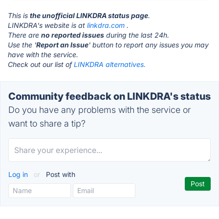
This is
the unofficial LINKDRA status page
.
LINKDRA's website is at
linkdra.com
.
There are
no reported issues
during the last 24h.
Use the '
Report an Issue
' button to report any issues you may
have with the service.
Check out our list of
LINKDRA alternatives.
Community feedback on LINKDRA's status
Do you have any problems with the service or
want to share a tip?
Log in
or
Post with