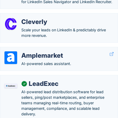
for LinkedIn Sales Navigator and LinkedIn Recruiter.
Cleverly
Scale your leads on LinkedIn & predictably drive
more revenue.
Amplemarket
AI-powered sales assistant.
LeadExec
✓
AI-powered lead distribution software for lead
sellers, ping/post marketplaces, and enterprise
teams managing real-time routing, buyer
management, compliance, and scalable lead
delivery.