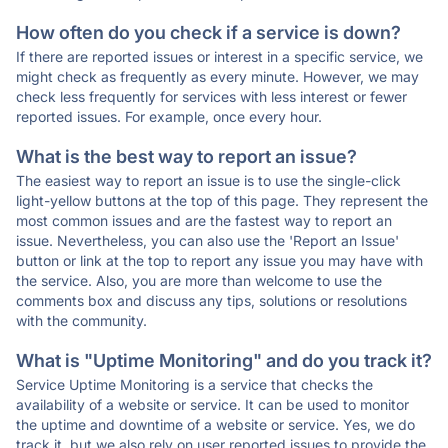
How often do you check if a service is down?
If there are reported issues or interest in a specific service, we
might check as frequently as every minute. However, we may
check less frequently for services with less interest or fewer
reported issues. For example, once every hour.
What is the best way to report an issue?
The easiest way to report an issue is to use the single-click
light-yellow buttons at the top of this page. They represent the
most common issues and are the fastest way to report an
issue. Nevertheless, you can also use the 'Report an Issue'
button or link at the top to report any issue you may have with
the service. Also, you are more than welcome to use the
comments box and discuss any tips, solutions or resolutions
with the community.
What is "Uptime Monitoring" and do you track it?
Service Uptime Monitoring is a service that checks the
availability of a website or service. It can be used to monitor
the uptime and downtime of a website or service. Yes, we do
track it, but we also rely on user reported issues to provide the