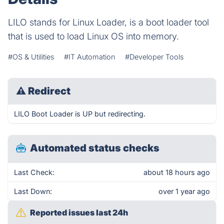
LILO stands for Linux Loader, is a boot loader tool
that is used to load Linux OS into memory.
#OS & Utilities
#IT Automation
#Developer Tools
⚠
Redirect
LILO Boot Loader is UP but redirecting.
Automated status checks
Last Check:
about 18 hours ago
Last Down:
over 1 year ago
Reported issues last 24h