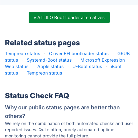
» All LILO Boot Loader alternatives
Related status pages
Tempreon status
·
Clover EFI bootloader status
·
GRUB
status
·
Systemd-Boot status
·
Microsoft Expression
Web status
·
Apple status
·
U-Boot status
·
iBoot
status
·
Tempreon status
·
Status Check FAQ
Why our public status pages are better than
others?
We rely on the combination of both automated checks and user
reported issues. Quite often, purely automated uptime
monitoring cannot provide the full picture.