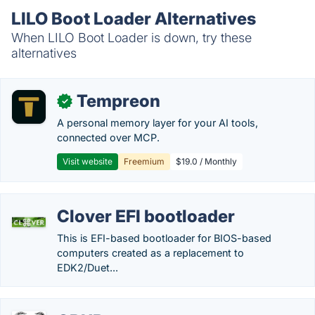
LILO Boot Loader Alternatives
When LILO Boot Loader is down, try these
alternatives
Tempreon
✓
A personal memory layer for your AI tools,
connected over MCP.
Visit website
Freemium
$19.0 / Monthly
Clover EFI bootloader
This is EFI-based bootloader for BIOS-based
computers created as a replacement to
EDK2/Duet...