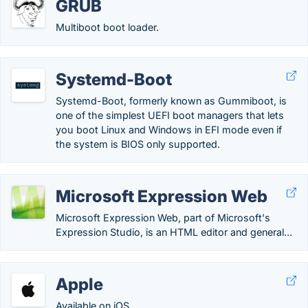
GRUB
Multiboot boot loader.
Systemd-Boot
Systemd-Boot, formerly known as Gummiboot, is
one of the simplest UEFI boot managers that lets
you boot Linux and Windows in EFI mode even if
the system is BIOS only supported.
Microsoft Expression Web
Microsoft Expression Web, part of Microsoft's
Expression Studio, is an HTML editor and general...
Apple
Available on iOS.