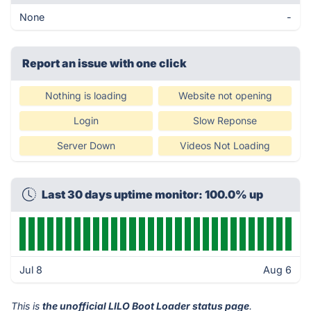
None
-
Report an issue with one click
Nothing is loading
Website not opening
Login
Slow Reponse
Server Down
Videos Not Loading
Last 30 days uptime monitor: 100.0% up
Jul 8
Aug 6
This is
the unofficial LILO Boot Loader status page
.