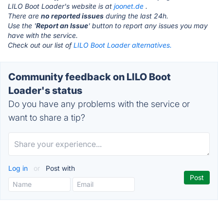
LILO Boot Loader's website is at
joonet.de
.
There are
no reported issues
during the last 24h.
Use the '
Report an Issue
' button to report any issues you may
have with the service.
Check out our list of
LILO Boot Loader alternatives.
Community feedback on LILO Boot
Loader's status
Do you have any problems with the service or
want to share a tip?
Log in
or
Post with