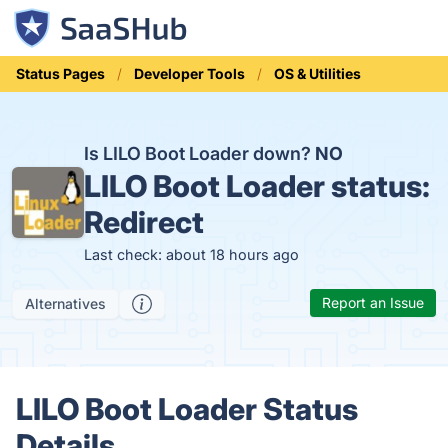
Status Pages
Developer Tools
OS & Utilities
Is LILO Boot Loader down?
NO
LILO Boot Loader status:
Redirect
Last check: about 18 hours ago
Report an Issue
Alternatives
LILO Boot Loader Status
Details