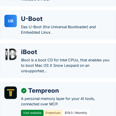
U-Boot
UB
Das U-Boot (the Universal Bootloader) and
Embedded Linux.
iBoot
iBoot is a boot CD for Intel CPUs, that enables you
to boot Mac OS X Snow Leopard on an
unsupported...
Tempreon
✓
A personal memory layer for your AI tools,
connected over MCP.
Visit website
Freemium
$19.0 / Monthly