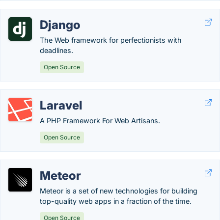
Django
The Web framework for perfectionists with
deadlines.
Open Source
Laravel
A PHP Framework For Web Artisans.
Open Source
Meteor
Meteor is a set of new technologies for building
top-quality web apps in a fraction of the time.
Open Source