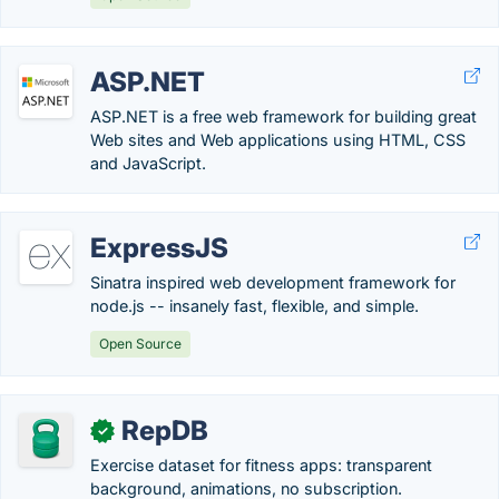
ASP.NET
ASP.NET is a free web framework for building great
Web sites and Web applications using HTML, CSS
and JavaScript.
ExpressJS
Sinatra inspired web development framework for
node.js -- insanely fast, flexible, and simple.
Open Source
RepDB
✓
Exercise dataset for fitness apps: transparent
background, animations, no subscription.