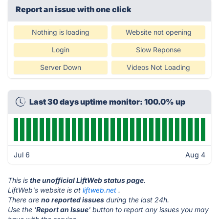
Report an issue with one click
Nothing is loading
Website not opening
Login
Slow Reponse
Server Down
Videos Not Loading
Last 30 days uptime monitor: 100.0% up
Jul 6
Aug 4
This is
the unofficial LiftWeb status page
.
LiftWeb's website is at
liftweb.net
.
There are
no reported issues
during the last 24h.
Use the '
Report an Issue
' button to report any issues you may