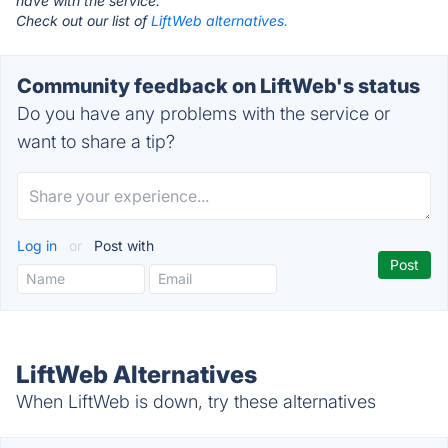
have with the service.
Check out our list of
LiftWeb alternatives.
Community feedback on LiftWeb's status
Do you have any problems with the service or
want to share a tip?
Log in
or
Post with
LiftWeb Alternatives
When LiftWeb is down, try these alternatives