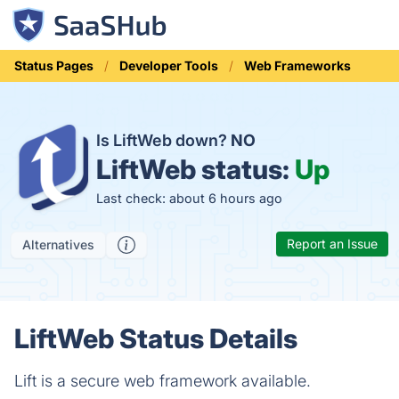
Status Pages
Developer Tools
Web Frameworks
Is LiftWeb down?
NO
LiftWeb status:
Up
Last check: about 6 hours ago
Report an Issue
Alternatives
LiftWeb Status Details
Lift is a secure web framework available.