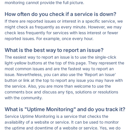
monitoring cannot provide the full picture.
How often do you check if a service is down?
If there are reported issues or interest in a specific service, we
might check as frequently as every minute. However, we may
check less frequently for services with less interest or fewer
reported issues. For example, once every hour.
What is the best way to report an issue?
The easiest way to report an issue is to use the single-click
light-yellow buttons at the top of this page. They represent the
most common issues and are the fastest way to report an
issue. Nevertheless, you can also use the 'Report an Issue'
button or link at the top to report any issue you may have with
the service. Also, you are more than welcome to use the
comments box and discuss any tips, solutions or resolutions
with the community.
What is "Uptime Monitoring" and do you track it?
Service Uptime Monitoring is a service that checks the
availability of a website or service. It can be used to monitor
the uptime and downtime of a website or service. Yes, we do