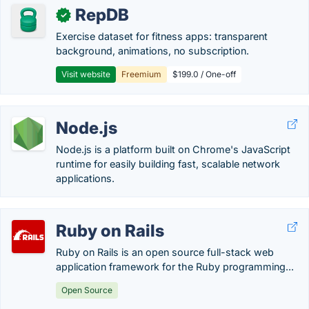
RepDB
✓
Exercise dataset for fitness apps: transparent
background, animations, no subscription.
Visit website
Freemium
$199.0 / One-off
Node.js
Node.js is a platform built on Chrome's JavaScript
runtime for easily building fast, scalable network
applications.
Ruby on Rails
Ruby on Rails is an open source full-stack web
application framework for the Ruby programming...
Open Source