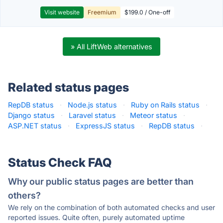
Visit website
Freemium
$199.0 / One-off
» All LiftWeb alternatives
Related status pages
RepDB status
·
Node.js status
·
Ruby on Rails status
·
Django status
·
Laravel status
·
Meteor status
·
ASP.NET status
·
ExpressJS status
·
RepDB status
·
Status Check FAQ
Why our public status pages are better than
others?
We rely on the combination of both automated checks and user
reported issues. Quite often, purely automated uptime