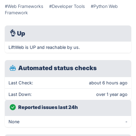
#Web Frameworks
#Developer Tools
#Python Web
Framework
👌
Up
LiftWeb is UP and reachable by us.
Automated status checks
Last Check:
about 6 hours ago
Last Down:
over 1 year ago
Reported issues last 24h
None
-