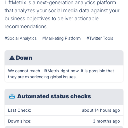
LiftMetrix is a next-generation analytics platform
that analyzes your social media data against your
business objectives to deliver actionable
recommendations.
#Social Analytics
#Marketing Platform
#Twitter Tools
⚠
Down
We cannot reach LiftMetrix right now. It is possible that
they are experiencing global issues.
Automated status checks
Last Check:
about 14 hours ago
Down since:
3 months ago