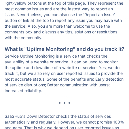
light-yellow buttons at the top of this page. They represent the
most common issues and are the fastest way to report an
issue. Nevertheless, you can also use the 'Report an Issue'
button or link at the top to report any issue you may have with
the service. Also, you are more than welcome to use the
comments box and discuss any tips, solutions or resolutions
with the community.
What is "Uptime Monitoring" and do you track it?
Service Uptime Monitoring is a service that checks the
availability of a website or service. It can be used to monitor
the uptime and downtime of a website or service. Yes, we do
track it, but we also rely on user reported issues to provide the
most accurate status. Some of the benefits are: Early detection
of service disruptions; Better communication with users;
Increased reliability.
* * *
SaaSHub's Down Detector checks the status of services
automatically and regularly. However, we cannot promise 100%
accuracy. That is why we depend on user reported issues as