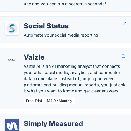
use and you can run a search in seconds!
Social Status
Automate your social media reporting.
Vaizle
Vaizle AI is an AI marketing analyst that connects
your ads, social media, analytics, and competitor
data in one place. Instead of jumping between
platforms and building manual reports, you just ask
it what you want to know and get clear answers.
Free Trial
$14.0 / Monthly
Simply Measured