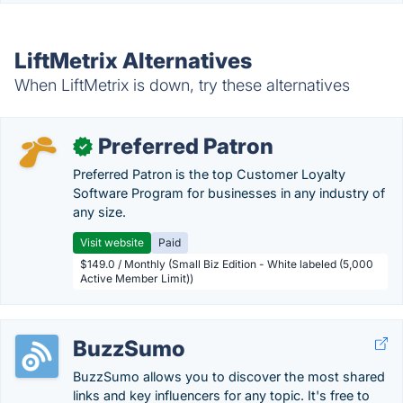
LiftMetrix Alternatives
When LiftMetrix is down, try these alternatives
Preferred Patron
✓
Preferred Patron is the top Customer Loyalty
Software Program for businesses in any industry of
any size.
Visit website
Paid
$149.0 / Monthly (Small Biz Edition - White labeled (5,000
Active Member Limit))
BuzzSumo
BuzzSumo allows you to discover the most shared
links and key influencers for any topic. It's free to