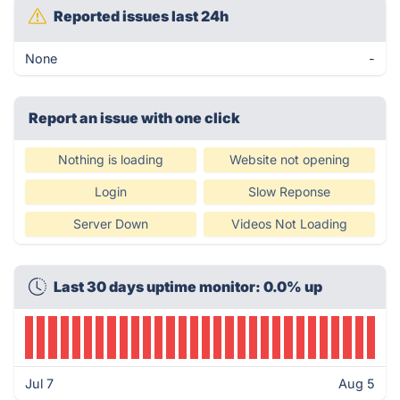
Reported issues last 24h
None
-
Report an issue with one click
Nothing is loading
Website not opening
Login
Slow Reponse
Server Down
Videos Not Loading
Last 30 days uptime monitor: 0.0% up
Jul 7
Aug 5