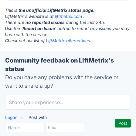
This is
the unofficial LiftMetrix status page
.
LiftMetrix's website is at
liftmetrix.com
.
There are
no reported issues
during the last 24h.
Use the '
Report an Issue
' button to report any issues you may
have with the service.
Check out our list of
LiftMetrix alternatives.
Community feedback on LiftMetrix's
status
Do you have any problems with the service or
want to share a tip?
Log in
or
Post with