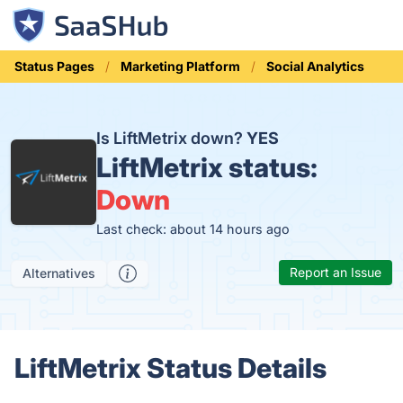
Status Pages
Marketing Platform
Social Analytics
Is LiftMetrix down?
YES
LiftMetrix status:
Down
Last check: about 14 hours ago
Report an Issue
Alternatives
LiftMetrix Status Details