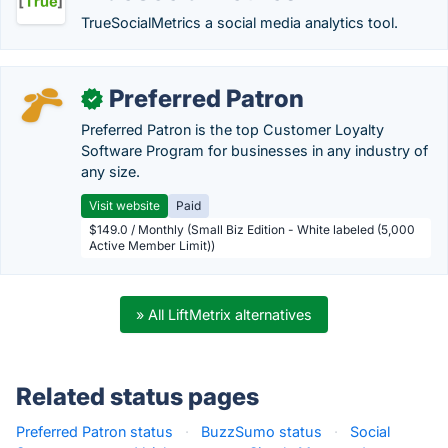
TrueSocialMetrics a social media analytics tool.
Preferred Patron
✓
Preferred Patron is the top Customer Loyalty
Software Program for businesses in any industry of
any size.
Visit website
Paid
$149.0 / Monthly (Small Biz Edition - White labeled (5,000
Active Member Limit))
» All LiftMetrix alternatives
Related status pages
Preferred Patron status
·
BuzzSumo status
·
Social