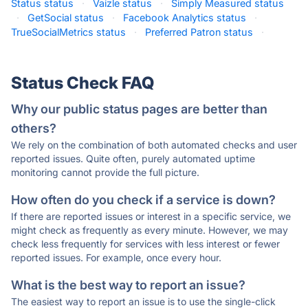
Status status
·
Vaizle status
·
Simply Measured status
·
GetSocial status
·
Facebook Analytics status
·
TrueSocialMetrics status
·
Preferred Patron status
·
Status Check FAQ
Why our public status pages are better than
others?
We rely on the combination of both automated checks and user
reported issues. Quite often, purely automated uptime
monitoring cannot provide the full picture.
How often do you check if a service is down?
If there are reported issues or interest in a specific service, we
might check as frequently as every minute. However, we may
check less frequently for services with less interest or fewer
reported issues. For example, once every hour.
What is the best way to report an issue?
The easiest way to report an issue is to use the single-click