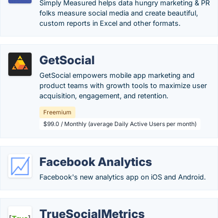
Simply Measured helps data hungry marketing & PR
folks measure social media and create beautiful,
custom reports in Excel and other formats.
GetSocial
GetSocial empowers mobile app marketing and
product teams with growth tools to maximize user
acquisition, engagement, and retention.
Freemium
$99.0 / Monthly (average Daily Active Users per month)
Facebook Analytics
Facebook's new analytics app on iOS and Android.
TrueSocialMetrics