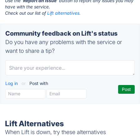
Use the '
Report an Issue
' button to report any issues you may
have with the service.
Check out our list of
Lift alternatives.
Community feedback on Lift's status
Do you have any problems with the service or
want to share a tip?
Log in
or
Post with
Lift Alternatives
When Lift is down, try these alternatives