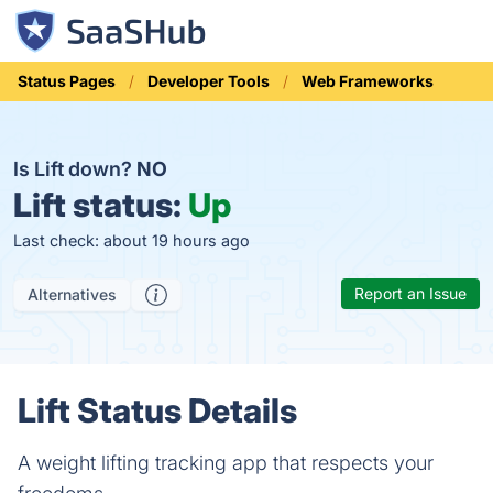
Status Pages
Developer Tools
Web Frameworks
Is Lift down?
NO
Lift status:
Up
Last check: about 19 hours ago
Report an Issue
Alternatives
Lift Status Details
A weight lifting tracking app that respects your