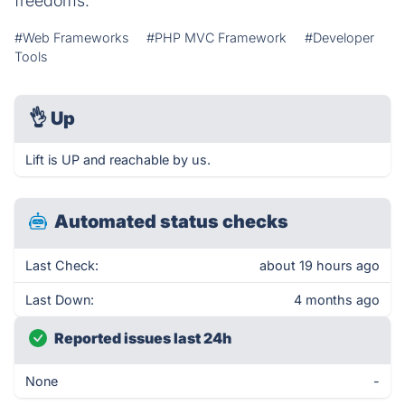
freedoms.
#Web Frameworks
#PHP MVC Framework
#Developer
Tools
👌
Up
Lift is UP and reachable by us.
Automated status checks
Last Check:
about 19 hours ago
Last Down:
4 months ago
Reported issues last 24h
None
-