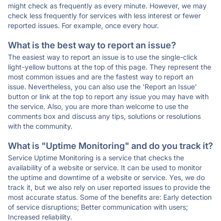
might check as frequently as every minute. However, we may
check less frequently for services with less interest or fewer
reported issues. For example, once every hour.
What is the best way to report an issue?
The easiest way to report an issue is to use the single-click
light-yellow buttons at the top of this page. They represent the
most common issues and are the fastest way to report an
issue. Nevertheless, you can also use the 'Report an Issue'
button or link at the top to report any issue you may have with
the service. Also, you are more than welcome to use the
comments box and discuss any tips, solutions or resolutions
with the community.
What is "Uptime Monitoring" and do you track it?
Service Uptime Monitoring is a service that checks the
availability of a website or service. It can be used to monitor
the uptime and downtime of a website or service. Yes, we do
track it, but we also rely on user reported issues to provide the
most accurate status. Some of the benefits are: Early detection
of service disruptions; Better communication with users;
Increased reliability.