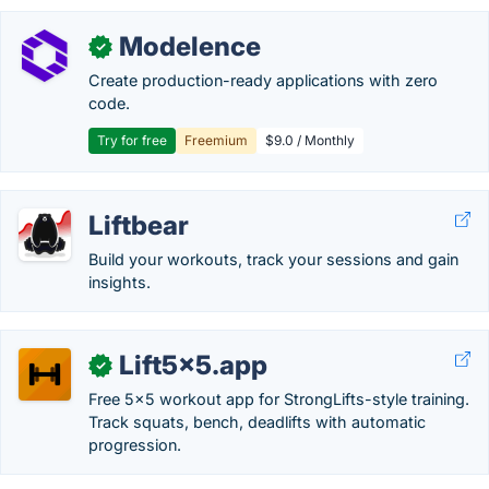
Modelence
✓
Create production-ready applications with zero
code.
Try for free
Freemium
$9.0 / Monthly
Liftbear
Build your workouts, track your sessions and gain
insights.
Lift5x5.app
✓
Free 5x5 workout app for StrongLifts-style training.
Track squats, bench, deadlifts with automatic
progression.