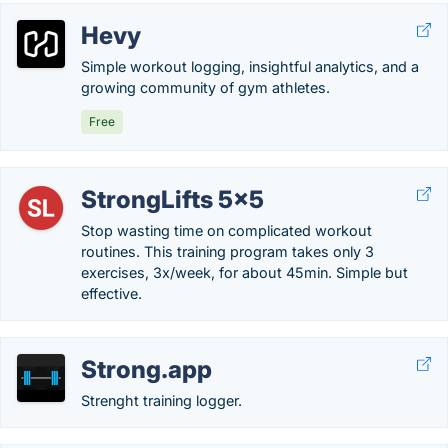
Hevy
Simple workout logging, insightful analytics, and a
growing community of gym athletes.
Free
StrongLifts 5x5
Stop wasting time on complicated workout
routines. This training program takes only 3
exercises, 3x/week, for about 45min. Simple but
effective.
Strong.app
Strenght training logger.