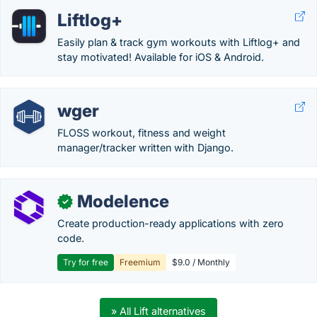
Liftlog+
Easily plan & track gym workouts with Liftlog+ and
stay motivated! Available for iOS & Android.
wger
FLOSS workout, fitness and weight
manager/tracker written with Django.
Modelence
✓
Create production-ready applications with zero
code.
Try for free
Freemium
$9.0 / Monthly
» All Lift alternatives