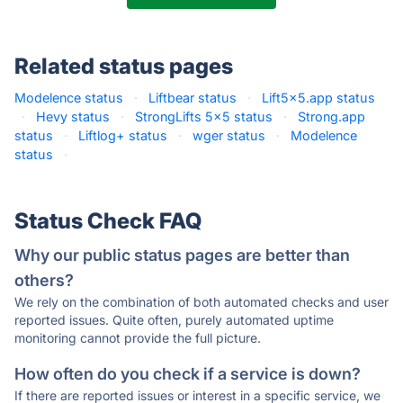
Related status pages
Modelence status
·
Liftbear status
·
Lift5x5.app status
·
Hevy status
·
StrongLifts 5x5 status
·
Strong.app
status
·
Liftlog+ status
·
wger status
·
Modelence
status
·
Status Check FAQ
Why our public status pages are better than
others?
We rely on the combination of both automated checks and user
reported issues. Quite often, purely automated uptime
monitoring cannot provide the full picture.
How often do you check if a service is down?
If there are reported issues or interest in a specific service, we