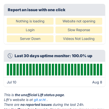
Report an issue with one click
Nothing is loading
Website not opening
Login
Slow Reponse
Server Down
Videos Not Loading
Last 30 days uptime monitor: 100.0% up
Jul 10
Aug 8
This is
the unofficial Lift status page
.
Lift's website is at
git.sr.ht
.
There are
no reported issues
during the last 24h.