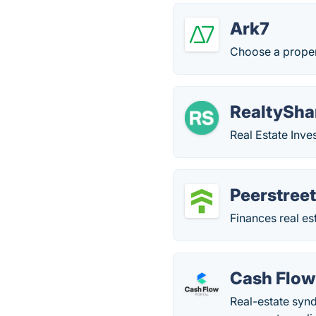
Ark7
Choose a propert
RealtySha
Real Estate Inve
Peerstree
Finances real es
Cash Flow
Real-estate synd