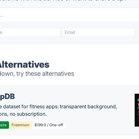
lternatives
wn, try these alternatives
epDB
e dataset for fitness apps: transparent background,
ons, no subscription.
site
Freemium
$199.0 / One-off