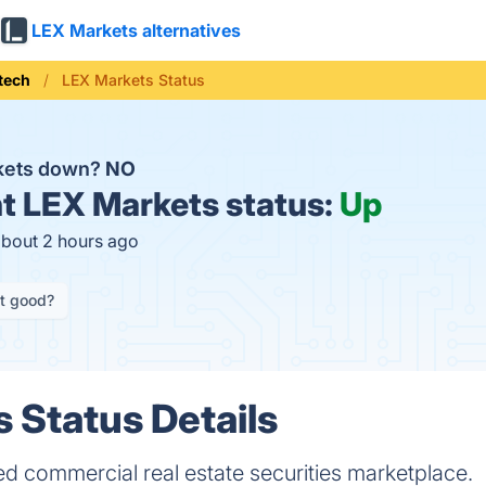
LEX Markets alternatives
tech
LEX Markets Status
rkets down?
NO
t
LEX Markets status:
Up
about 2 hours ago
it good?
 Status Details
d commercial real estate securities marketplace.