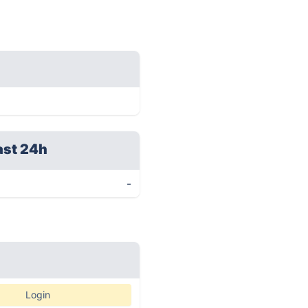
ast 24h
-
Login