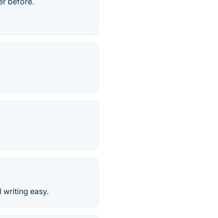
er before.
writing easy.