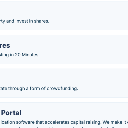
y and invest in shares.
res
sting in 20 Minutes.
t
tate through a form of crowdfunding.
 Portal
ication software that accelerates capital raising. We make it 