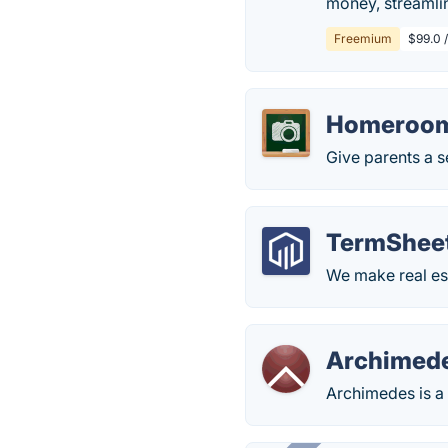
money, streamlin
Freemium
$99.0 
Homeroo
Give parents a s
TermShee
We make real est
Archimed
Archimedes is a