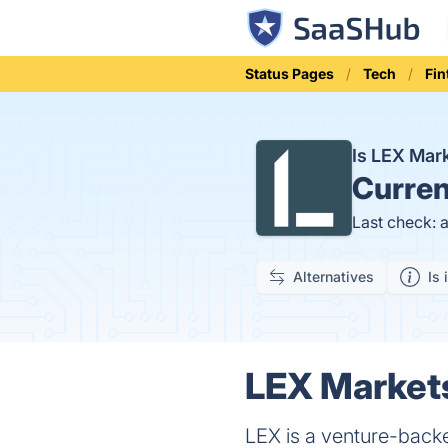
Status Pages
Tech
Fin
Is LEX Ma
Curren
Last check: 
Alternatives
Is 
LEX Markets
LEX is a venture-backe