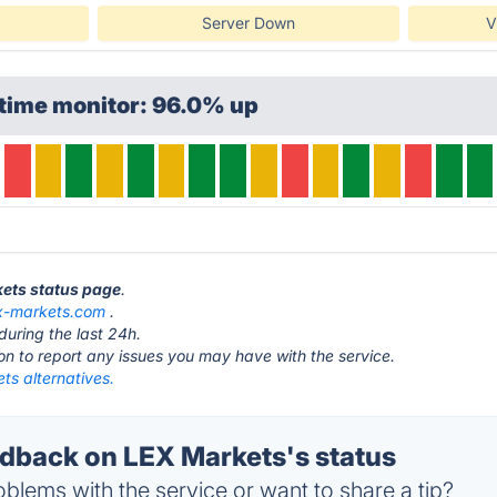
Server Down
V
ptime monitor: 96.0% up
kets status page
.
x-markets.com
.
during the last 24h.
ton to report any issues you may have with the service.
ts alternatives.
back on LEX Markets's status
blems with the service or want to share a tip?