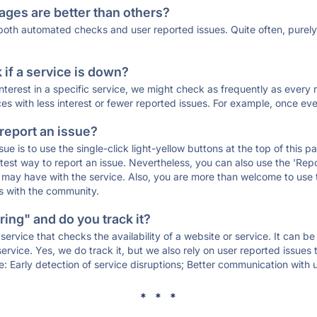
ages are better than others?
 both automated checks and user reported issues. Quite often, pure
if a service is down?
 interest in a specific service, we might check as frequently as eve
ces with less interest or fewer reported issues. For example, once eve
 report an issue?
sue is to use the single-click light-yellow buttons at the top of this
st way to report an issue. Nevertheless, you can also use the 'Repor
ou may have with the service. Also, you are more than welcome to us
ons with the community.
ing" and do you track it?
service that checks the availability of a website or service. It can b
ervice. Yes, we do track it, but we also rely on user reported issues
e: Early detection of service disruptions; Better communication with us
* * *