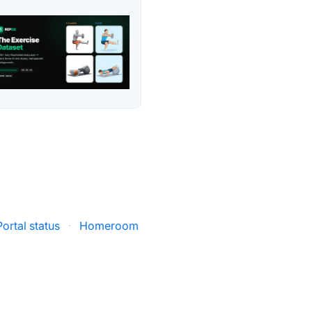
ortal status
·
Homeroom