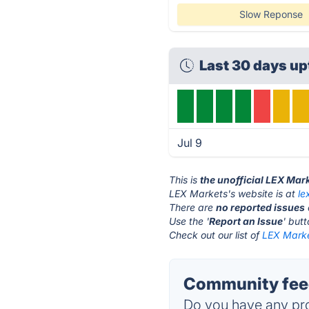
Slow Reponse
Last 30 days u
Jul 9
This is
the unofficial LEX Mar
LEX Markets's website is at
le
There are
no reported issues
Use the '
Report an Issue
' but
Check out our list of
LEX Marke
Community feed
Do you have any pro