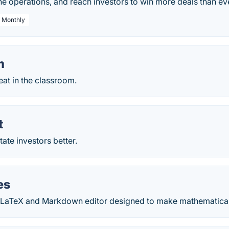
e operations, and reach investors to win more deals than ev
/ Monthly
m
eat in the classroom.
t
ate investors better.
es
 LaTeX and Markdown editor designed to make mathematical 