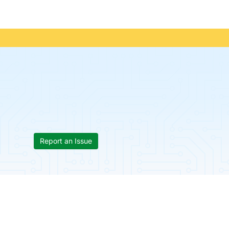
Report an Issue