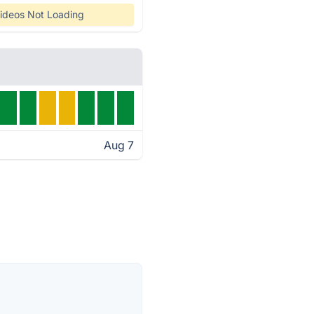
ideos Not Loading
Aug 7