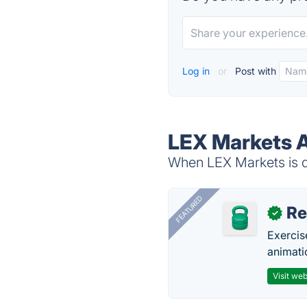
Log in
or
Post with
LEX Markets A
When LEX Markets is do
FEATURED
R
✓
Exercis
animati
Visit web