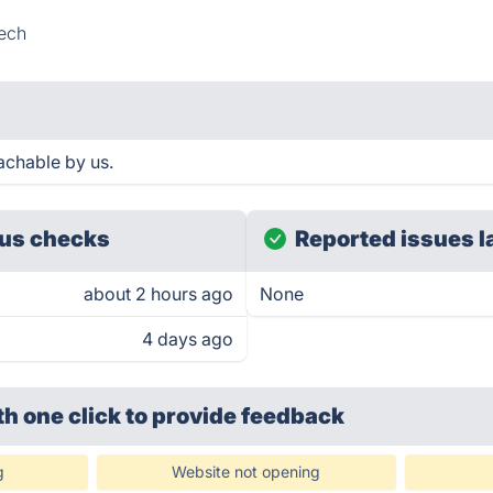
ech
achable by us.
us checks
Reported issues l
about 2 hours ago
None
4 days ago
th one click
to provide feedback
g
Website not opening