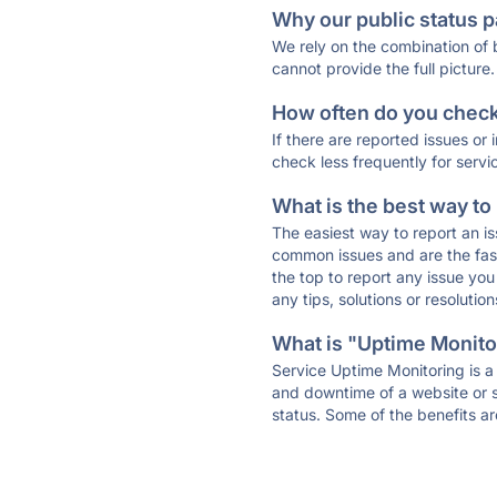
Why our public status p
We rely on the combination of
cannot provide the full picture.
How often do you check 
If there are reported issues or
check less frequently for servi
What is the best way to
The easiest way to report an is
common issues and are the faste
the top to report any issue y
any tips, solutions or resoluti
What is "Uptime Monitor
Service Uptime Monitoring is a 
and downtime of a website or s
status. Some of the benefits ar