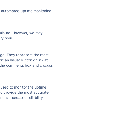
ly automated uptime monitoring
ry minute. However, we may
ry hour.
 page. They represent the most
t an Issue' button or link at
e the comments box and discuss
e used to monitor the uptime
 to provide the most accurate
ers; Increased reliability.