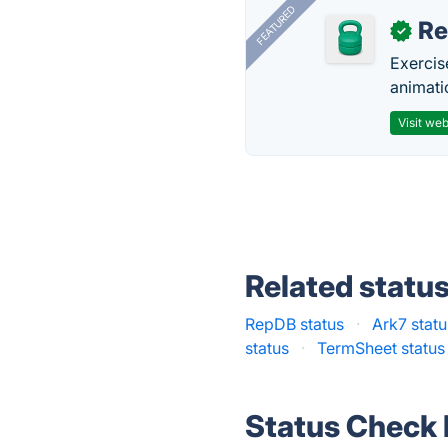
FEATURED
R
✓
Exercis
animati
Visit web
Related statu
RepDB status
·
Ark7 statu
status
·
TermSheet status
Status Check