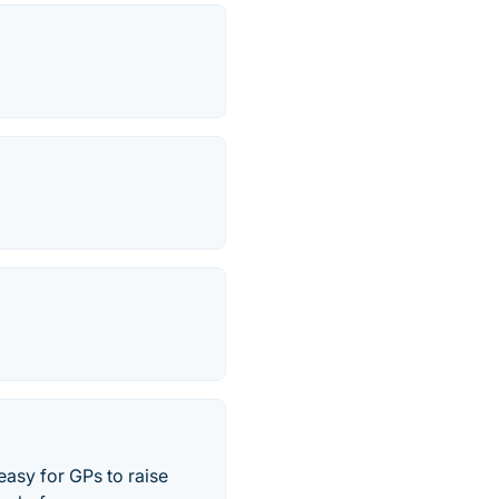
easy for GPs to raise