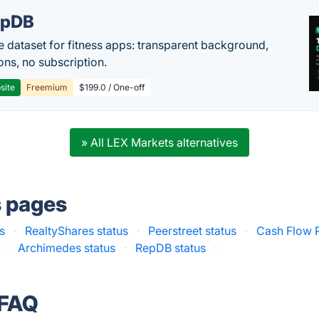
epDB
e dataset for fitness apps: transparent background,
ons, no subscription.
site
Freemium
$199.0 / One-off
» All LEX Markets alternatives
s pages
s
·
RealtyShares status
·
Peerstreet status
·
Cash Flow P
·
Archimedes status
·
RepDB status
·
 FAQ