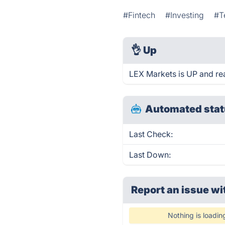
#Fintech
#Investing
#T
👌
Up
LEX Markets is UP and re
Automated stat
Last Check:
Last Down:
Report an issue wi
Nothing is loadin