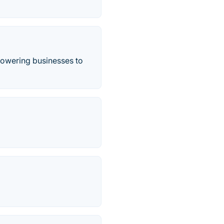
mpowering businesses to