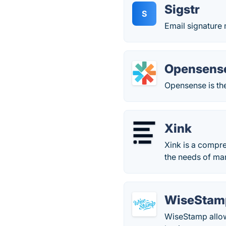
Sigstr
S
Email signature 
Opensens
Opensense is the
Xink
Xink is a compr
the needs of ma
WiseStam
WiseStamp allows