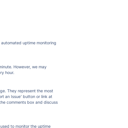
ly automated uptime monitoring
ry minute. However, we may
ry hour.
 page. They represent the most
t an Issue' button or link at
e the comments box and discuss
e used to monitor the uptime