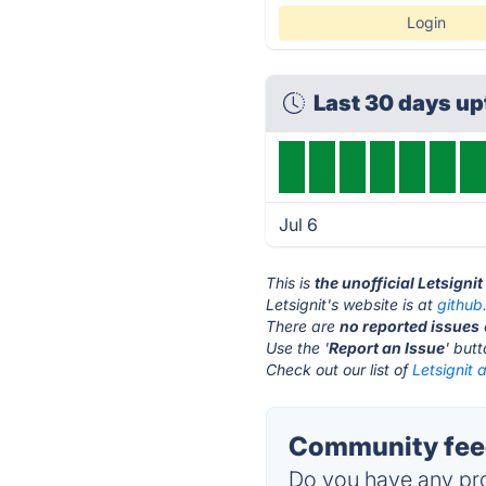
Login
Last 30 days u
Jul 6
This is
the unofficial Letsigni
Letsignit's website is at
github
There are
no reported issues
Use the '
Report an Issue
' but
Check out our list of
Letsignit 
Community feed
Do you have any pro