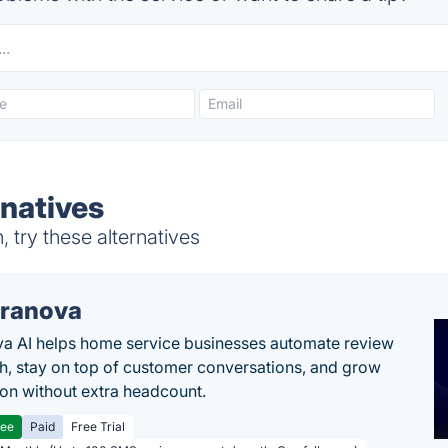
rnatives
 try these alternatives
ranova
a AI helps home service businesses automate review
h, stay on top of customer conversations, and grow
ion without extra headcount.
ree
Paid
Free Trial