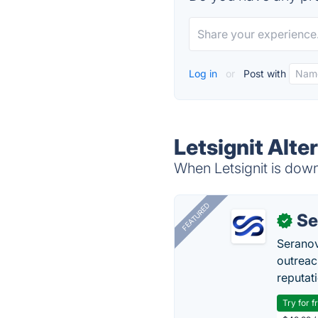
Log in
or
Post with
Letsignit Alte
When Letsignit is down,
FEATURED
Se
✓
Seranov
outreac
reputat
Try for f