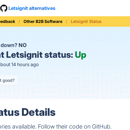
Letsignit alternatives
eedback
Other B2B Software
Letsignit Status
it down?
NO
t
Letsignit status:
Up
about 14 hours ago
it good?
atus Details
ories available. Follow their code on GitHub.