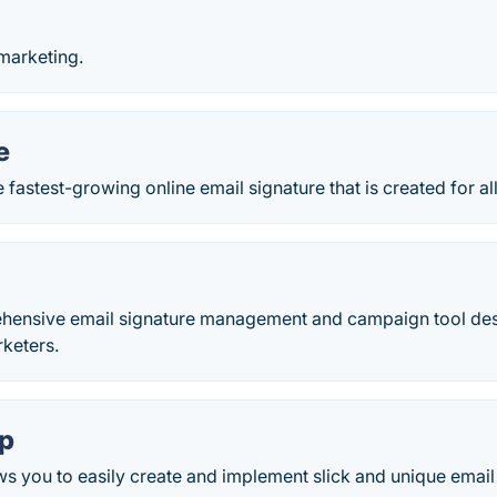
marketing.
e
 fastest-growing online email signature that is created for al
ehensive email signature management and campaign tool desi
rketers.
p
 you to easily create and implement slick and unique email 