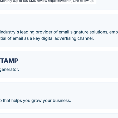
 Monthly (Up to 100 SMS review requests/month, One follow up)
 industry's leading provider of email signature solutions, e
ial of email as a key digital advertising channel.
TAMP
generator.
 that helps you grow your business.