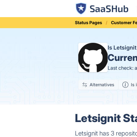
Status Pages
Customer F
Is Letsign
Curren
Last check: 
Alternatives
Is 
Letsignit St
Letsignit has 3 reposit