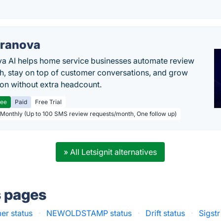
ranova
a AI helps home service businesses automate review
h, stay on top of customer conversations, and grow
ion without extra headcount.
ree
Paid
Free Trial
 Monthly (Up to 100 SMS review requests/month, One follow up)
» All Letsignit alternatives
s pages
er status
·
NEWOLDSTAMP status
·
Drift status
·
Sigstr