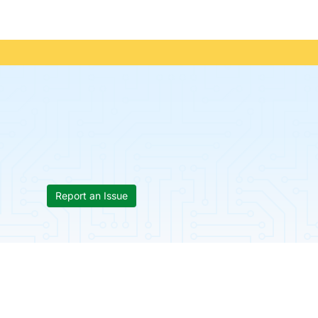
Report an Issue