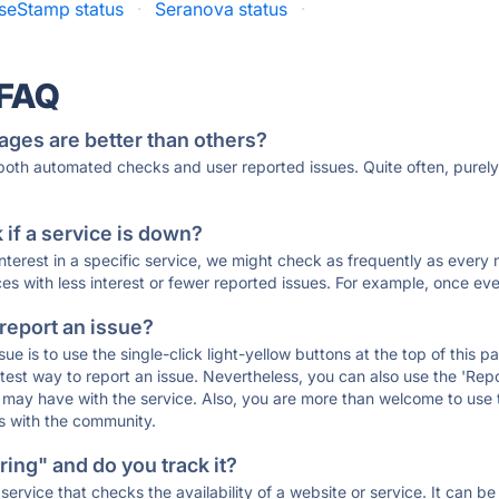
seStamp status
·
Seranova status
·
 FAQ
ages are better than others?
 both automated checks and user reported issues. Quite often, pure
if a service is down?
 interest in a specific service, we might check as frequently as eve
ces with less interest or fewer reported issues. For example, once eve
 report an issue?
sue is to use the single-click light-yellow buttons at the top of this
st way to report an issue. Nevertheless, you can also use the 'Repor
ou may have with the service. Also, you are more than welcome to us
ons with the community.
ing" and do you track it?
service that checks the availability of a website or service. It can b