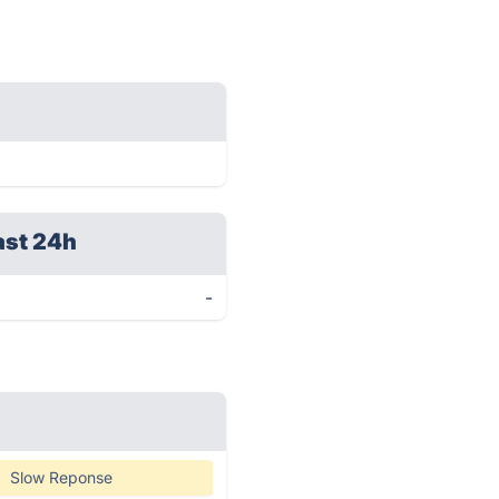
ast 24h
-
Slow Reponse