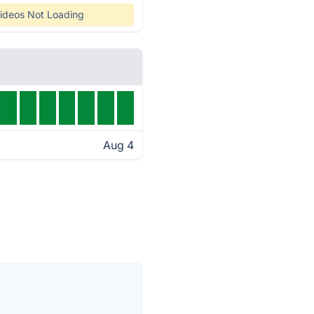
ideos Not Loading
Aug 4