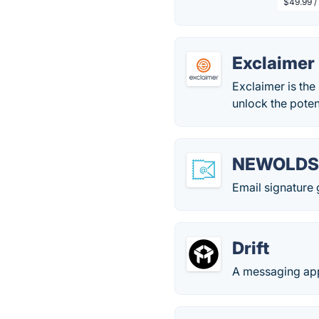
$49.99 /
Exclaimer
Exclaimer is the
unlock the potent
NEWOLDS
Email signature 
Drift
A messaging app