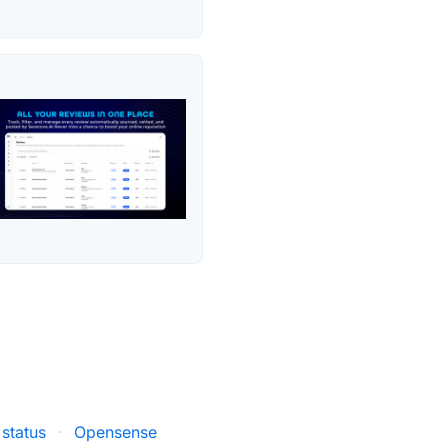
 status
·
Opensense