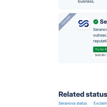
business.
FEATURED
Se
✓
Seranov
outreac
reputat
Try for f
$49.99 /
Related statu
Seranova status
·
Exclaim