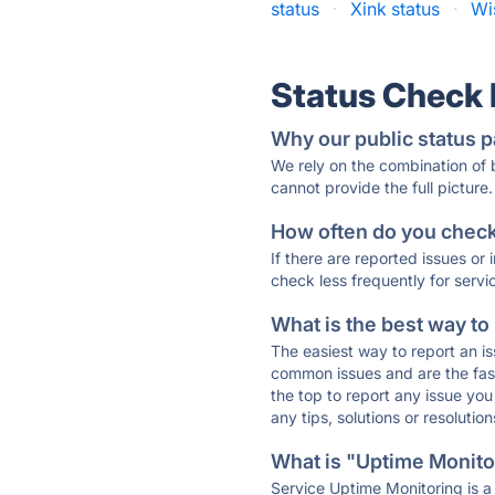
status
·
Xink status
·
Wi
Status Check
Why our public status p
We rely on the combination of
cannot provide the full picture.
How often do you check 
If there are reported issues or
check less frequently for servi
What is the best way to
The easiest way to report an is
common issues and are the faste
the top to report any issue y
any tips, solutions or resoluti
What is "Uptime Monitor
Service Uptime Monitoring is a 