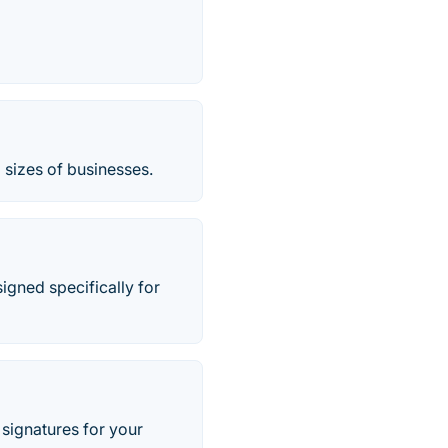
l sizes of businesses.
gned specifically for
signatures for your