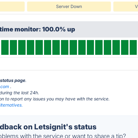
Server Down
V
ptime monitor: 100.0% up
t status page
.
.com
.
during the last 24h.
ton to report any issues you may have with the service.
alternatives.
back on Letsignit's status
blems with the service or want to share a tip?