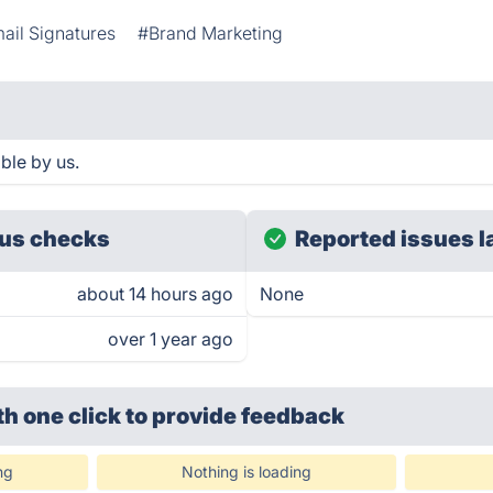
ail Signatures
#Brand Marketing
ble by us.
us checks
Reported issues l
about 14 hours ago
None
over 1 year ago
th one click
to provide feedback
ng
Nothing is loading