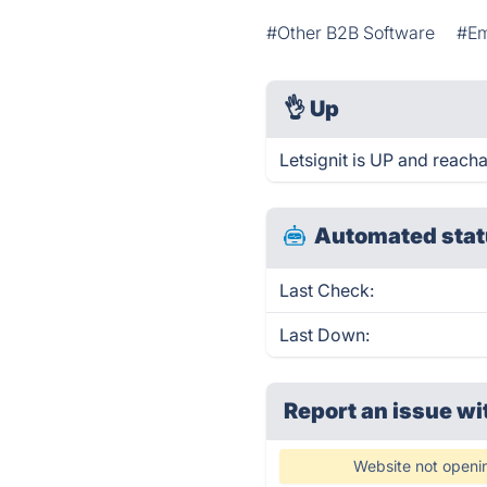
#Other B2B Software
#Em
👌
Up
Letsignit is UP and reacha
Automated stat
Last Check:
Last Down:
Report an issue wi
Website not openi