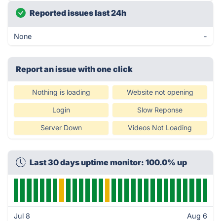
Reported issues last 24h
None
-
Report an issue with one click
Nothing is loading
Website not opening
Login
Slow Reponse
Server Down
Videos Not Loading
Last 30 days uptime monitor: 100.0% up
Jul 8
Aug 6