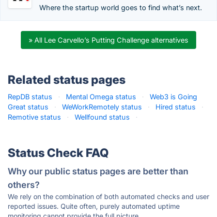
Where the startup world goes to find what’s next.
» All Lee Carvello’s Putting Challenge alternatives
Related status pages
RepDB status
·
Mental Omega status
·
Web3 is Going
Great status
·
WeWorkRemotely status
·
Hired status
·
Remotive status
·
Wellfound status
·
Status Check FAQ
Why our public status pages are better than
others?
We rely on the combination of both automated checks and user
reported issues. Quite often, purely automated uptime
monitoring cannot provide the full picture.