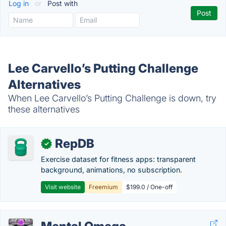
Log in
or
Post with
Lee Carvello’s Putting Challenge
Alternatives
When Lee Carvello’s Putting Challenge is down, try
these alternatives
RepDB
✓
Exercise dataset for fitness apps: transparent
background, animations, no subscription.
Visit website
Freemium
$199.0 / One-off