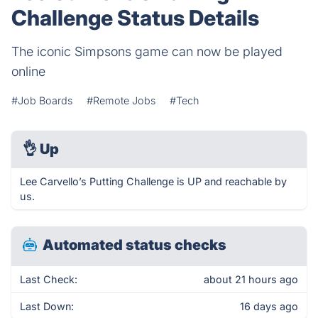
Challenge Status Details
The iconic Simpsons game can now be played
online
#Job Boards
#Remote Jobs
#Tech
👌
Up
Lee Carvello’s Putting Challenge is UP and reachable by
us.
Automated status checks
Last Check:
about 21 hours ago
Last Down:
16 days ago