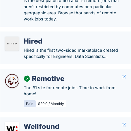
is the best place to find and list remote jobs that
aren't restricted by commutes or a particular
geographic area. Browse thousands of remote
work jobs today.
Hired
Hired is the first two-sided marketplace created
specifically for Engineers, Data Scientists...
Remotive
✓
The #1 site for remote jobs. Time to work from
home!
Paid
$29.0 / Monthly
Wellfound