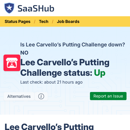
Status Pages
Tech
Job Boards
Is Lee Carvello’s Putting Challenge down?
NO
Lee Carvello’s Putting
Challenge status:
Up
Last check: about 21 hours ago
Report an Issue
Alternatives
Lee Carvello’s Putting