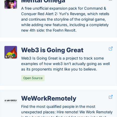
Mental Omega
A free unofficial expansion pack for Command &
Conquer Red Alert 2: Yuri's Revenge, which retells
and continues the storyline of the original game,
while adding new features, including a completely
new 4th side: the Foehn Revolt.
Web3 is Going Great
Web3 Is Going Great is a project to track some
examples of how web3 isn't actually going as well
as its proponents might like you to believe.
Open Source
WeWorkRemotely
Find the most qualified people in the most
unexpected places: Hire remote! We Work Remotely