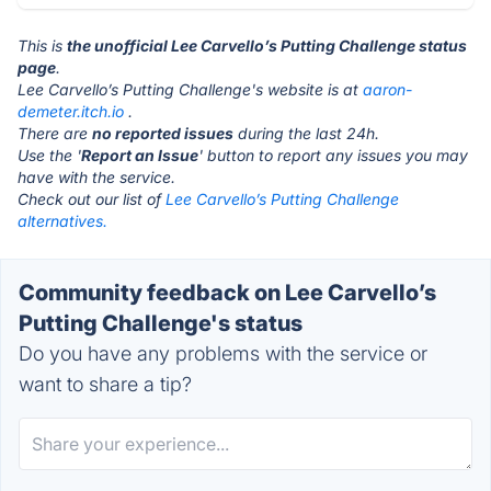
This is
the unofficial Lee Carvello’s Putting Challenge status
page
.
Lee Carvello’s Putting Challenge's website is at
aaron-
demeter.itch.io
.
There are
no reported issues
during the last 24h.
Use the '
Report an Issue
' button to report any issues you may
have with the service.
Check out our list of
Lee Carvello’s Putting Challenge
alternatives.
Community feedback on Lee Carvello’s
Putting Challenge's status
Do you have any problems with the service or
want to share a tip?