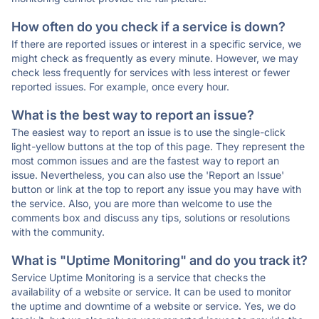
How often do you check if a service is down?
If there are reported issues or interest in a specific service, we
might check as frequently as every minute. However, we may
check less frequently for services with less interest or fewer
reported issues. For example, once every hour.
What is the best way to report an issue?
The easiest way to report an issue is to use the single-click
light-yellow buttons at the top of this page. They represent the
most common issues and are the fastest way to report an
issue. Nevertheless, you can also use the 'Report an Issue'
button or link at the top to report any issue you may have with
the service. Also, you are more than welcome to use the
comments box and discuss any tips, solutions or resolutions
with the community.
What is "Uptime Monitoring" and do you track it?
Service Uptime Monitoring is a service that checks the
availability of a website or service. It can be used to monitor
the uptime and downtime of a website or service. Yes, we do