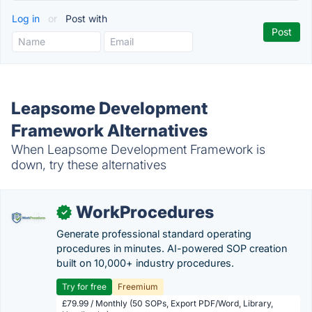
Log in
or
Post with
Leapsome Development
Framework Alternatives
When Leapsome Development Framework is
down, try these alternatives
WorkProcedures
✓
Generate professional standard operating
procedures in minutes. AI-powered SOP creation
built on 10,000+ industry procedures.
Try for free
Freemium
£79.99 / Monthly (50 SOPs, Export PDF/Word, Library,