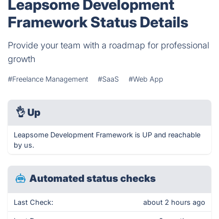
Leapsome Development
Framework Status Details
Provide your team with a roadmap for professional
growth
#Freelance Management
#SaaS
#Web App
👌
Up
Leapsome Development Framework is UP and reachable
by us.
Automated status checks
Last Check:
about 2 hours ago