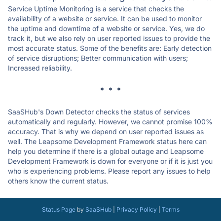
Service Uptime Monitoring is a service that checks the
availability of a website or service. It can be used to monitor
the uptime and downtime of a website or service. Yes, we do
track it, but we also rely on user reported issues to provide the
most accurate status. Some of the benefits are: Early detection
of service disruptions; Better communication with users;
Increased reliability.
* * *
SaaSHub's Down Detector checks the status of services
automatically and regularly. However, we cannot promise 100%
accuracy. That is why we depend on user reported issues as
well. The Leapsome Development Framework status here can
help you determine if there is a global outage and Leapsome
Development Framework is down for everyone or if it is just you
who is experiencing problems. Please report any issues to help
others know the current status.
Status Page
by
SaaSHub
|
Privacy Policy
|
Terms