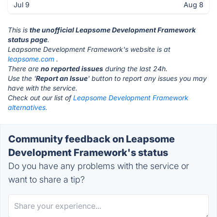
Jul 9
Aug 8
This is
the unofficial Leapsome Development Framework
status page
.
Leapsome Development Framework's website is at
leapsome.com
.
There are
no reported issues
during the last 24h.
Use the '
Report an Issue
' button to report any issues you may
have with the service.
Check out our list of
Leapsome Development Framework
alternatives.
Community feedback on Leapsome
Development Framework's status
Do you have any problems with the service or
want to share a tip?