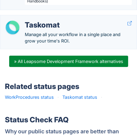
Handbooks)
Taskomat
Manage all your workflow in a single place and
grow your time's ROI.
» All Leapsome Development Framework alternatives
Related status pages
WorkProcedures status
·
Taskomat status
·
Status Check FAQ
Why our public status pages are better than