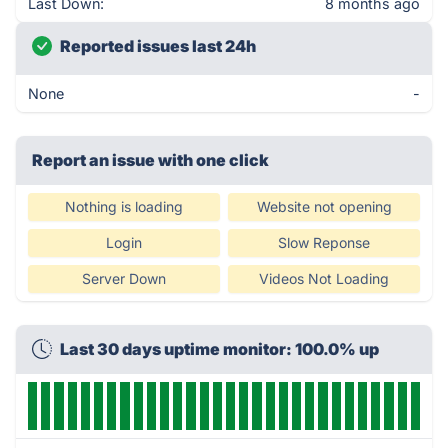
Last Down:
8 months ago
Reported issues last 24h
None
-
Report an issue with one click
Nothing is loading
Website not opening
Login
Slow Reponse
Server Down
Videos Not Loading
Last 30 days uptime monitor: 100.0% up