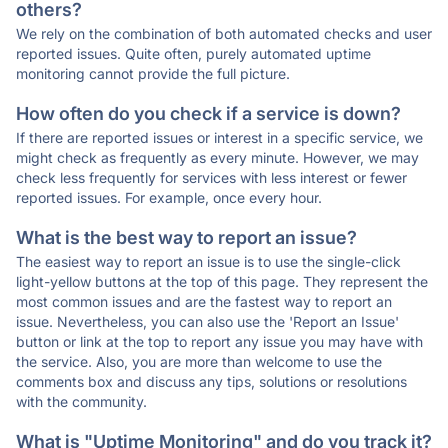
others?
We rely on the combination of both automated checks and user
reported issues. Quite often, purely automated uptime
monitoring cannot provide the full picture.
How often do you check if a service is down?
If there are reported issues or interest in a specific service, we
might check as frequently as every minute. However, we may
check less frequently for services with less interest or fewer
reported issues. For example, once every hour.
What is the best way to report an issue?
The easiest way to report an issue is to use the single-click
light-yellow buttons at the top of this page. They represent the
most common issues and are the fastest way to report an
issue. Nevertheless, you can also use the 'Report an Issue'
button or link at the top to report any issue you may have with
the service. Also, you are more than welcome to use the
comments box and discuss any tips, solutions or resolutions
with the community.
What is "Uptime Monitoring" and do you track it?