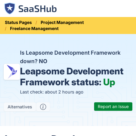
Status Pages
Project Management
Freelance Management
Is Leapsome Development Framework
down?
NO
Leapsome Development
Framework status:
Up
Last check: about 2 hours ago
Report an Issue
Alternatives