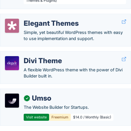
Themes & Plugins)
Elegant Themes
Simple, yet beautiful WordPress themes with easy
to use implementation and support.
Divi Theme
A flexible WordPress theme with the power of Divi
Builder built in.
Umso
✓
The Website Builder for Startups.
Visit website
Freemium
$14.0 / Monthly (Basic)