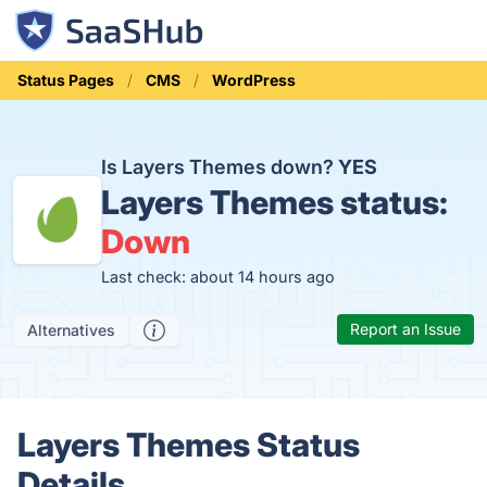
Status Pages
CMS
WordPress
Is Layers Themes down?
YES
Layers Themes status:
Down
Last check: about 14 hours ago
Report an Issue
Alternatives
Layers Themes Status
Details