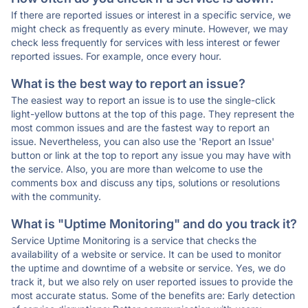
If there are reported issues or interest in a specific service, we
might check as frequently as every minute. However, we may
check less frequently for services with less interest or fewer
reported issues. For example, once every hour.
What is the best way to report an issue?
The easiest way to report an issue is to use the single-click
light-yellow buttons at the top of this page. They represent the
most common issues and are the fastest way to report an
issue. Nevertheless, you can also use the 'Report an Issue'
button or link at the top to report any issue you may have with
the service. Also, you are more than welcome to use the
comments box and discuss any tips, solutions or resolutions
with the community.
What is "Uptime Monitoring" and do you track it?
Service Uptime Monitoring is a service that checks the
availability of a website or service. It can be used to monitor
the uptime and downtime of a website or service. Yes, we do
track it, but we also rely on user reported issues to provide the
most accurate status. Some of the benefits are: Early detection