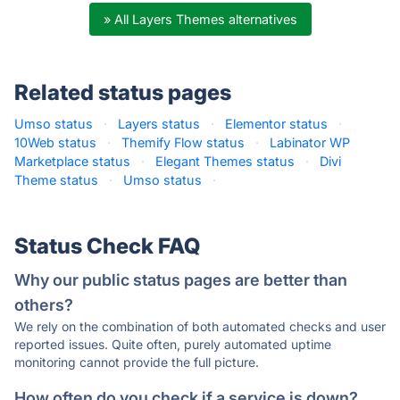
» All Layers Themes alternatives
Related status pages
Umso status
·
Layers status
·
Elementor status
·
10Web status
·
Themify Flow status
·
Labinator WP
Marketplace status
·
Elegant Themes status
·
Divi
Theme status
·
Umso status
·
Status Check FAQ
Why our public status pages are better than
others?
We rely on the combination of both automated checks and user
reported issues. Quite often, purely automated uptime
monitoring cannot provide the full picture.
How often do you check if a service is down?