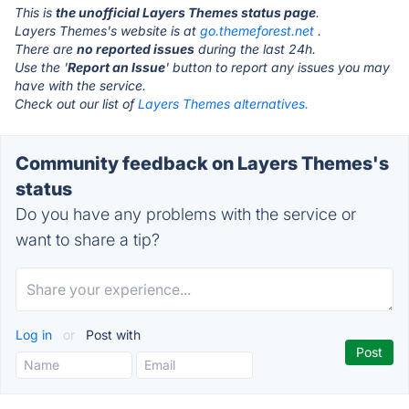
This is
the unofficial Layers Themes status page
.
Layers Themes's website is at
go.themeforest.net
.
There are
no reported issues
during the last 24h.
Use the '
Report an Issue
' button to report any issues you may
have with the service.
Check out our list of
Layers Themes alternatives.
Community feedback on Layers Themes's
status
Do you have any problems with the service or
want to share a tip?
Log in
or
Post with