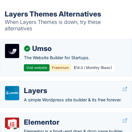
Layers Themes Alternatives
When Layers Themes is down, try these
alternatives
Umso
✓
The Website Builder for Startups.
Visit website
Freemium
$14.0 / Monthly (Basic)
Layers
A simple Wordpress site builder & its free forever.
Elementor
Elementor is a front-end drag & drop page builder