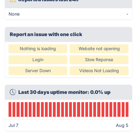
None
-
Report an issue with one click
Nothing is loading
Website not opening
Login
Slow Reponse
Server Down
Videos Not Loading
Last 30 days uptime monitor: 0.0% up
Jul 7
Aug 5