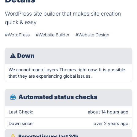
WordPress site builder that makes site creation
quick & easy
#WordPress
#Website Builder
#Website Design
⚠
Down
We cannot reach Layers Themes right now. It is possible
that they are experiencing global issues.
Automated status checks
Last Check:
about 14 hours ago
Down since:
over 2 years ago
Reported issues last 24h