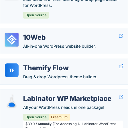
for WordPress.
Open Source
10Web
All-in-one WordPress website builder.
Themify Flow
TF
Drag & drop Wordpress theme builder.
Labinator WP Marketplace
All your WordPress needs in one package!
Open Source
Freemium
$39.0 / Annually (For Accessing All Labinator WordPress