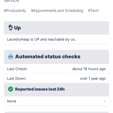
service
#Productivity
#Appointments and Scheduling
#Tech
👌
Up
Laundryheap is UP and reachable by us.
Automated status checks
Last Check:
about 19 hours ago
Last Down:
over 1 year ago
Reported issues last 24h
None
-