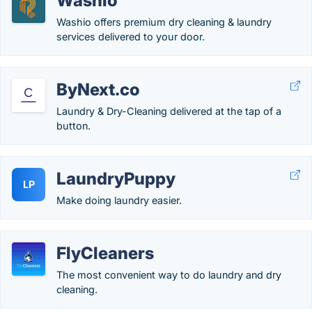
Washio
Washio offers premium dry cleaning & laundry
services delivered to your door.
ByNext.co
Laundry & Dry-Cleaning delivered at the tap of a
button.
LaundryPuppy
LP
Make doing laundry easier.
FlyCleaners
The most convenient way to do laundry and dry
cleaning.