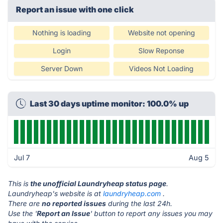
Report an issue with one click
Nothing is loading
Website not opening
Login
Slow Reponse
Server Down
Videos Not Loading
Last 30 days uptime monitor: 100.0% up
Jul 7
Aug 5
This is
the unofficial Laundryheap status page
.
Laundryheap's website is at
laundryheap.com
.
There are
no reported issues
during the last 24h.
Use the '
Report an Issue
' button to report any issues you may