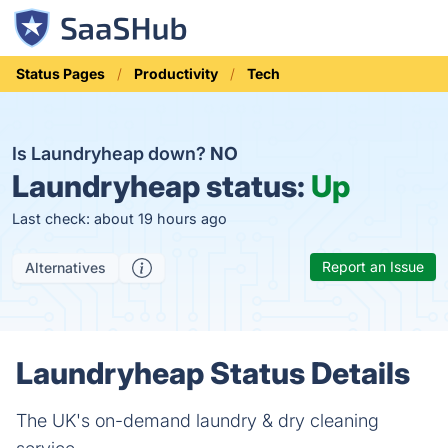
Status Pages
Productivity
Tech
Is Laundryheap down?
NO
Laundryheap status:
Up
Last check: about 19 hours ago
Report an Issue
Alternatives
Laundryheap Status Details
The UK's on-demand laundry & dry cleaning