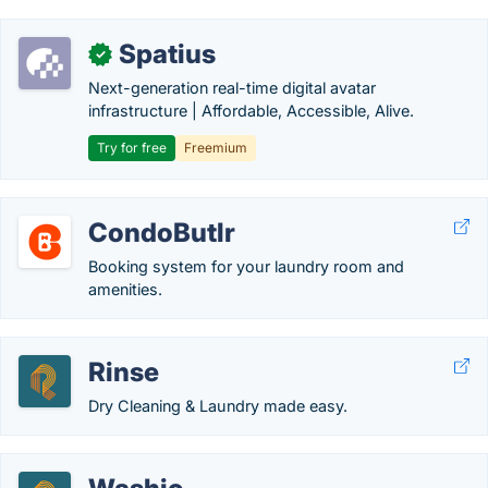
Spatius
✓
Next-generation real-time digital avatar
infrastructure | Affordable, Accessible, Alive.
Try for free
Freemium
CondoButlr
Booking system for your laundry room and
amenities.
Rinse
Dry Cleaning & Laundry made easy.