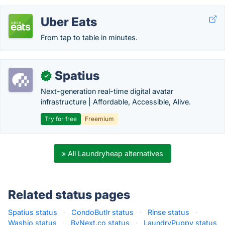
Uber Eats
From tap to table in minutes.
Spatius
✓
Next-generation real-time digital avatar
infrastructure | Affordable, Accessible, Alive.
Try for free
Freemium
» All Laundryheap alternatives
Related status pages
Spatius status
·
CondoButlr status
·
Rinse status
·
Washio status
·
ByNext.co status
·
LaundryPuppy status