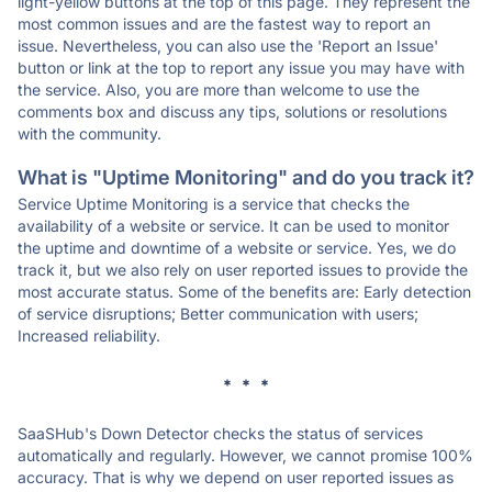
light-yellow buttons at the top of this page. They represent the
most common issues and are the fastest way to report an
issue. Nevertheless, you can also use the 'Report an Issue'
button or link at the top to report any issue you may have with
the service. Also, you are more than welcome to use the
comments box and discuss any tips, solutions or resolutions
with the community.
What is "Uptime Monitoring" and do you track it?
Service Uptime Monitoring is a service that checks the
availability of a website or service. It can be used to monitor
the uptime and downtime of a website or service. Yes, we do
track it, but we also rely on user reported issues to provide the
most accurate status. Some of the benefits are: Early detection
of service disruptions; Better communication with users;
Increased reliability.
* * *
SaaSHub's Down Detector checks the status of services
automatically and regularly. However, we cannot promise 100%
accuracy. That is why we depend on user reported issues as