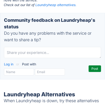
have with the service.
Check out our list of
Laundryheap alternatives.
Community feedback on Laundryheap's
status
Do you have any problems with the service or
want to share a tip?
Log in
or
Post with
Laundryheap Alternatives
When Laundryheap is down, try these alternatives