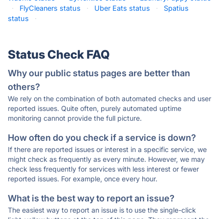
·
FlyCleaners status
·
Uber Eats status
·
Spatius
status
·
Status Check FAQ
Why our public status pages are better than
others?
We rely on the combination of both automated checks and user
reported issues. Quite often, purely automated uptime
monitoring cannot provide the full picture.
How often do you check if a service is down?
If there are reported issues or interest in a specific service, we
might check as frequently as every minute. However, we may
check less frequently for services with less interest or fewer
reported issues. For example, once every hour.
What is the best way to report an issue?
The easiest way to report an issue is to use the single-click