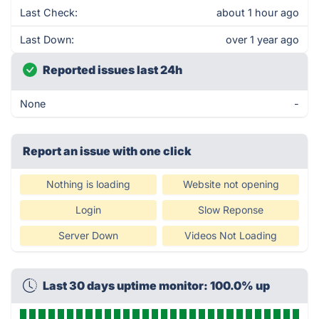
Last Check:
about 1 hour ago
Last Down:
over 1 year ago
Reported issues last 24h
None
-
Report an issue with one click
Nothing is loading
Website not opening
Login
Slow Reponse
Server Down
Videos Not Loading
Last 30 days uptime monitor: 100.0% up