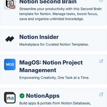
Notion Second Brain
Streamline your productivity with this Second Brain
template for Notion. Manage tasks, boost focus,
save and organize unlimited knowledge.
Notion Insider
Marketplace for Curated Notion Templates.
MagOS: Notion Project
MOS
Management
Empowering Creativity, One Task at a Time.
NotionApps
✓
Build apps & portals from Notion Databases,