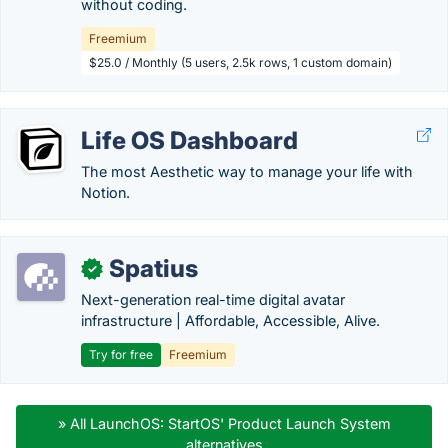
without coding.
Freemium
$25.0 / Monthly (5 users, 2.5k rows, 1 custom domain)
Life OS Dashboard
The most Aesthetic way to manage your life with
Notion.
Spatius
✓
Next-generation real-time digital avatar
infrastructure | Affordable, Accessible, Alive.
Try for free
Freemium
» All LaunchOS: StartOS' Product Launch System
alternatives