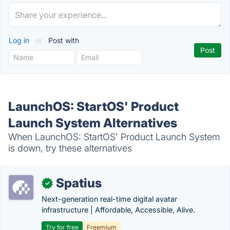
Log in
or
Post with
LaunchOS: StartOS' Product
Launch System Alternatives
When LaunchOS: StartOS' Product Launch System
is down, try these alternatives
Spatius
✓
Next-generation real-time digital avatar
infrastructure | Affordable, Accessible, Alive.
Try for free
Freemium