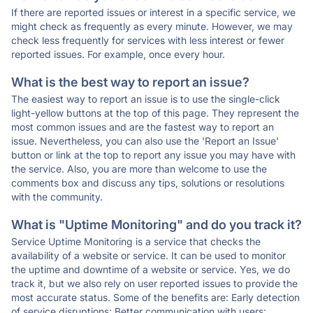
If there are reported issues or interest in a specific service, we
might check as frequently as every minute. However, we may
check less frequently for services with less interest or fewer
reported issues. For example, once every hour.
What is the best way to report an issue?
The easiest way to report an issue is to use the single-click
light-yellow buttons at the top of this page. They represent the
most common issues and are the fastest way to report an
issue. Nevertheless, you can also use the 'Report an Issue'
button or link at the top to report any issue you may have with
the service. Also, you are more than welcome to use the
comments box and discuss any tips, solutions or resolutions
with the community.
What is "Uptime Monitoring" and do you track it?
Service Uptime Monitoring is a service that checks the
availability of a website or service. It can be used to monitor
the uptime and downtime of a website or service. Yes, we do
track it, but we also rely on user reported issues to provide the
most accurate status. Some of the benefits are: Early detection
of service disruptions; Better communication with users;