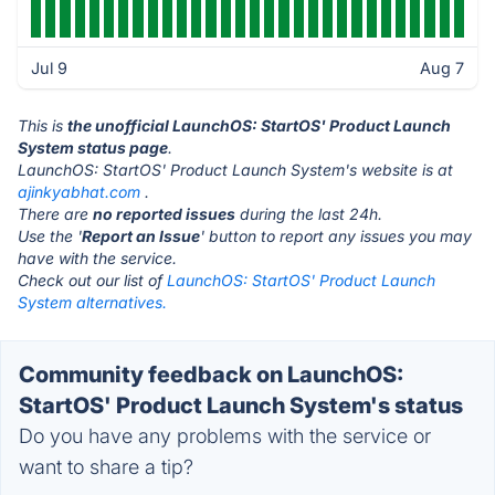
Jul 9
Aug 7
This is
the unofficial LaunchOS: StartOS' Product Launch
System status page
.
LaunchOS: StartOS' Product Launch System's website is at
ajinkyabhat.com
.
There are
no reported issues
during the last 24h.
Use the '
Report an Issue
' button to report any issues you may
have with the service.
Check out our list of
LaunchOS: StartOS' Product Launch
System alternatives.
Community feedback on LaunchOS:
StartOS' Product Launch System's status
Do you have any problems with the service or
want to share a tip?