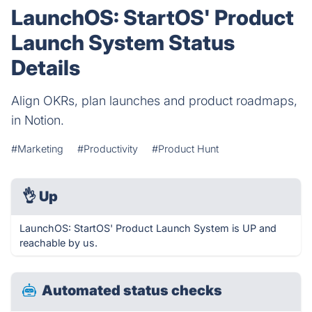
LaunchOS: StartOS' Product
Launch System Status
Details
Align OKRs, plan launches and product roadmaps,
in Notion.
#Marketing
#Productivity
#Product Hunt
👌
Up
LaunchOS: StartOS' Product Launch System is UP and
reachable by us.
Automated status checks