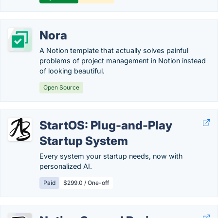
Nora
A Notion template that actually solves painful
problems of project management in Notion instead
of looking beautiful.
Open Source
StartOS: Plug-and-Play
Startup System
Every system your startup needs, now with
personalized AI.
Paid
$299.0 / One-off