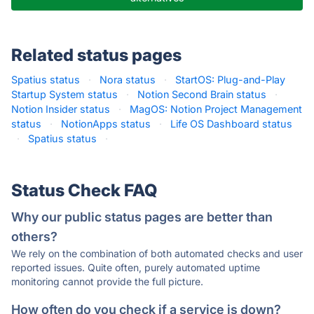
Related status pages
Spatius status
·
Nora status
·
StartOS: Plug-and-Play
Startup System status
·
Notion Second Brain status
·
Notion Insider status
·
MagOS: Notion Project Management
status
·
NotionApps status
·
Life OS Dashboard status
·
Spatius status
·
Status Check FAQ
Why our public status pages are better than
others?
We rely on the combination of both automated checks and user
reported issues. Quite often, purely automated uptime
monitoring cannot provide the full picture.
How often do you check if a service is down?