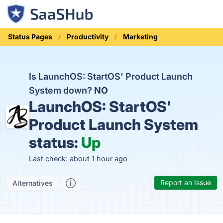
Status Pages
Productivity
Marketing
Is LaunchOS: StartOS' Product Launch
System down?
NO
LaunchOS: StartOS'
Product Launch System
status:
Up
Last check: about 1 hour ago
Report an Issue
Alternatives