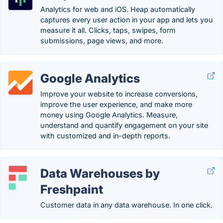
Analytics for web and iOS. Heap automatically
captures every user action in your app and lets you
measure it all. Clicks, taps, swipes, form
submissions, page views, and more.
Google Analytics
Improve your website to increase conversions,
improve the user experience, and make more
money using Google Analytics. Measure,
understand and quantify engagement on your site
with customized and in-depth reports.
Data Warehouses by
Freshpaint
Customer data in any data warehouse. In one click.