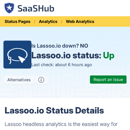
Status Pages
Analytics
Web Analytics
Is Lassoo.io down?
NO
Lassoo.io status:
Up
Last check: about 6 hours ago
Report an Issue
Alternatives
Lassoo.io Status Details
Lassoo headless analytics is the easiest way for