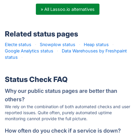
» All Lassoo.io alternatives
Related status pages
Electe status
·
Snowplow status
·
Heap status
·
Google Analytics status
·
Data Warehouses by Freshpaint
status
·
Status Check FAQ
Why our public status pages are better than
others?
We rely on the combination of both automated checks and user
reported issues. Quite often, purely automated uptime
monitoring cannot provide the full picture.
How often do you check if a service is down?