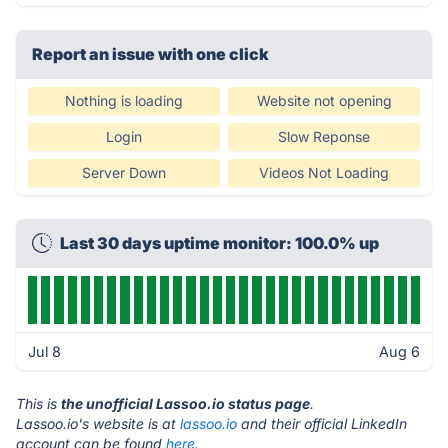
Report an issue with one click
Nothing is loading
Website not opening
Login
Slow Reponse
Server Down
Videos Not Loading
Last 30 days uptime monitor: 100.0% up
Jul 8
Aug 6
This is
the unofficial Lassoo.io status page
.
Lassoo.io's website is at
lassoo.io
and their official LinkedIn
account can be found
here.