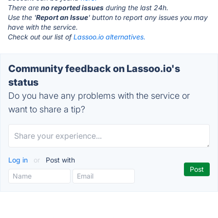
There are
no reported issues
during the last 24h.
Use the '
Report an Issue
' button to report any issues you may
have with the service.
Check out our list of
Lassoo.io alternatives.
Community feedback on Lassoo.io's
status
Do you have any problems with the service or
want to share a tip?
Log in
or
Post with