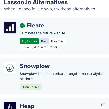
Lassoo.io Alternatives
When Lassoo.io is down, try these alternatives
Electe
✓
Illuminate the future with AI.
Try for free
Paid
Free Trial
€384.0 / Annually (Starter)
Snowplow
Snowplow is an enterprise-strength event analytics
platform.
Open Source
Heap