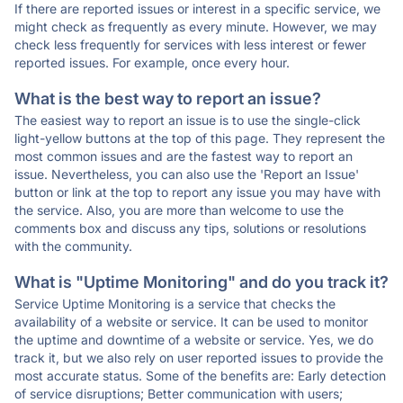
If there are reported issues or interest in a specific service, we
might check as frequently as every minute. However, we may
check less frequently for services with less interest or fewer
reported issues. For example, once every hour.
What is the best way to report an issue?
The easiest way to report an issue is to use the single-click
light-yellow buttons at the top of this page. They represent the
most common issues and are the fastest way to report an
issue. Nevertheless, you can also use the 'Report an Issue'
button or link at the top to report any issue you may have with
the service. Also, you are more than welcome to use the
comments box and discuss any tips, solutions or resolutions
with the community.
What is "Uptime Monitoring" and do you track it?
Service Uptime Monitoring is a service that checks the
availability of a website or service. It can be used to monitor
the uptime and downtime of a website or service. Yes, we do
track it, but we also rely on user reported issues to provide the
most accurate status. Some of the benefits are: Early detection
of service disruptions; Better communication with users;