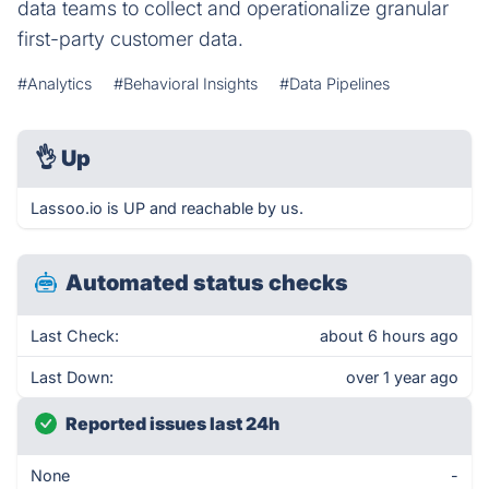
data teams to collect and operationalize granular
first-party customer data.
#Analytics
#Behavioral Insights
#Data Pipelines
👌
Up
Lassoo.io is UP and reachable by us.
Automated status checks
Last Check:
about 6 hours ago
Last Down:
over 1 year ago
Reported issues last 24h
None
-