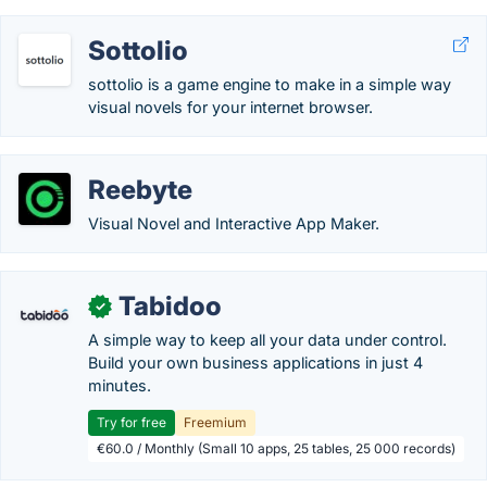
Sottolio
sottolio is a game engine to make in a simple way
visual novels for your internet browser.
Reebyte
Visual Novel and Interactive App Maker.
Tabidoo
✓
A simple way to keep all your data under control.
Build your own business applications in just 4
minutes.
Try for free
Freemium
€60.0 / Monthly (Small 10 apps, 25 tables, 25 000 records)