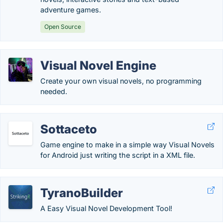
adventure games.
Open Source
Visual Novel Engine
Create your own visual novels, no programming
needed.
Sottaceto
Game engine to make in a simple way Visual Novels
for Android just writing the script in a XML file.
TyranoBuilder
A Easy Visual Novel Development Tool!