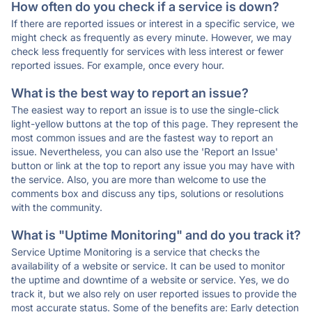
How often do you check if a service is down?
If there are reported issues or interest in a specific service, we
might check as frequently as every minute. However, we may
check less frequently for services with less interest or fewer
reported issues. For example, once every hour.
What is the best way to report an issue?
The easiest way to report an issue is to use the single-click
light-yellow buttons at the top of this page. They represent the
most common issues and are the fastest way to report an
issue. Nevertheless, you can also use the 'Report an Issue'
button or link at the top to report any issue you may have with
the service. Also, you are more than welcome to use the
comments box and discuss any tips, solutions or resolutions
with the community.
What is "Uptime Monitoring" and do you track it?
Service Uptime Monitoring is a service that checks the
availability of a website or service. It can be used to monitor
the uptime and downtime of a website or service. Yes, we do
track it, but we also rely on user reported issues to provide the
most accurate status. Some of the benefits are: Early detection