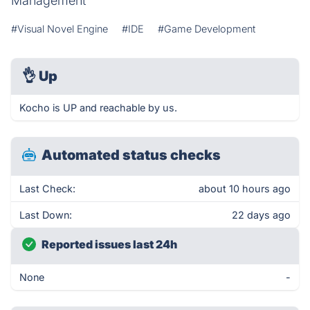
Management
#Visual Novel Engine
#IDE
#Game Development
👌
Up
Kocho is UP and reachable by us.
Automated status checks
Last Check:
about 10 hours ago
Last Down:
22 days ago
Reported issues last 24h
None
-