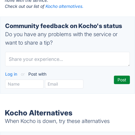
have with the service.
Check out our list of
Kocho alternatives.
Community feedback on Kocho's status
Do you have any problems with the service or
want to share a tip?
Log in
or
Post with
Kocho Alternatives
When Kocho is down, try these alternatives