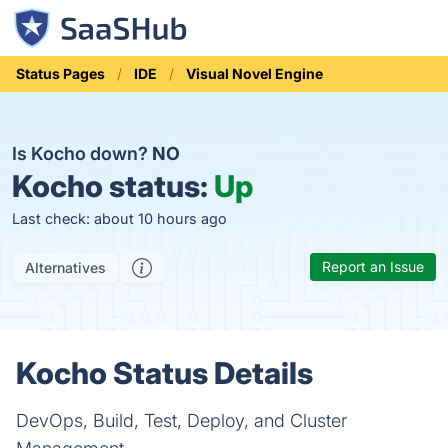
Status Pages
IDE
Visual Novel Engine
Is Kocho down?
NO
Kocho status:
Up
Last check: about 10 hours ago
Report an Issue
Alternatives
Kocho Status Details
DevOps, Build, Test, Deploy, and Cluster