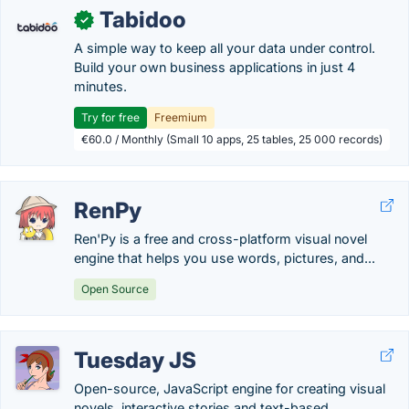
Tabidoo
✓
A simple way to keep all your data under control.
Build your own business applications in just 4
minutes.
Try for free
Freemium
€60.0 / Monthly (Small 10 apps, 25 tables, 25 000 records)
RenPy
Ren'Py is a free and cross-platform visual novel
engine that helps you use words, pictures, and...
Open Source
Tuesday JS
Open-source, JavaScript engine for creating visual
novels, interactive stories and text-based