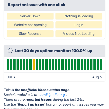
Report an issue with one click
Server Down
Nothing is loading
Website not opening
Login
Slow Reponse
Videos Not Loading
Last 30 days uptime monitor: 100.0% up
Jul 6
Aug 5
This is
the unofficial Kocho status page
.
Kocho's website is at
en.wikipedia.org
.
There are
no reported issues
during the last 24h.
Use the '
Report an Issue
' button to report any issues you may