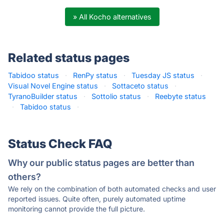
» All Kocho alternatives
Related status pages
Tabidoo status
·
RenPy status
·
Tuesday JS status
·
Visual Novel Engine status
·
Sottaceto status
·
TyranoBuilder status
·
Sottolio status
·
Reebyte status
·
Tabidoo status
·
Status Check FAQ
Why our public status pages are better than
others?
We rely on the combination of both automated checks and user
reported issues. Quite often, purely automated uptime
monitoring cannot provide the full picture.