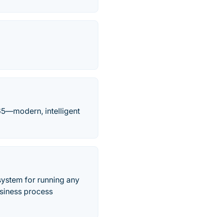
65—modern, intelligent
ystem for running any
usiness process