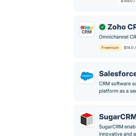
$149.0 /
Zoho C
✓
Omnichannel CRM
Freemium
$14.0 
Salesforc
CRM software so
platform as a se
SugarCR
SugarCRM enable
innovative and a