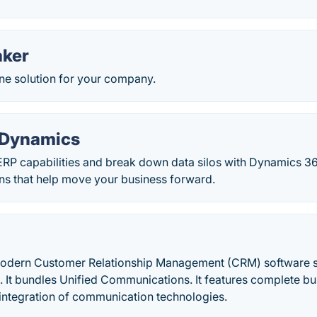
aker
one solution for your company.
 Dynamics
RP capabilities and break down data silos with Dynamics 3
ons that help move your business forward.
odern Customer Relationship Management (CRM) software s
. It bundles Unified Communications. It features complete b
integration of communication technologies.