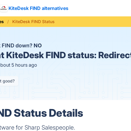
KiteDesk FIND alternatives
es
KiteDesk FIND Status
k FIND down?
NO
t
KiteDesk FIND status:
Redirec
about 5 hours ago
it good?
ND Status Details
tware for Sharp Salespeople.