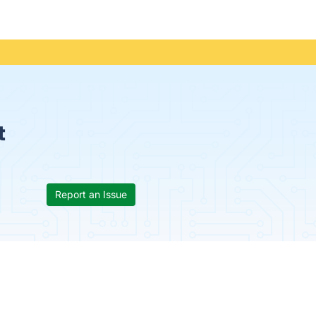
t
Report an Issue