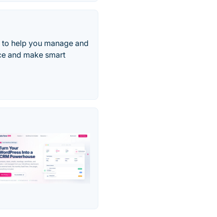
d to help you manage and
nce and make smart