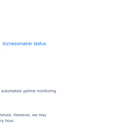
biznessmaker status
·
s
·
ly automated uptime monitoring
ry minute. However, we may
ry hour.