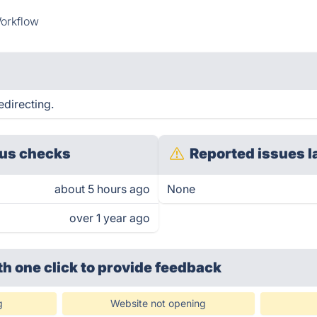
orkflow
edirecting.
us checks
Reported issues l
about 5 hours ago
None
over 1 year ago
th one click
to provide feedback
g
Website not opening