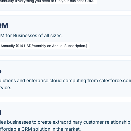
 Annually (Everything you need to run your business CRM)
RM
 for Businesses of all sizes.
/ Annually ($14 USD/monthly on Annual Subscription.)
e
lutions and enterprise cloud computing from salesforce.com
rvice.
M
s businesses to create extraordinary customer relationship
ffordable CRM solution in the market.