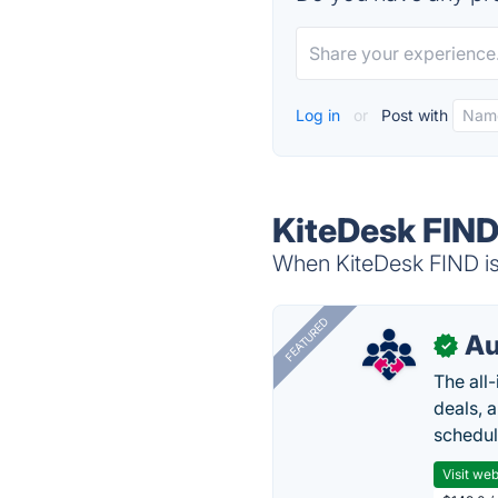
Log in
or
Post with
KiteDesk FIND
When KiteDesk FIND is 
FEATURED
Au
✓
The all
deals, 
schedul
Visit web