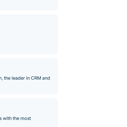
, the leader in CRM and
s with the most