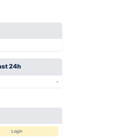
ast 24h
-
Login