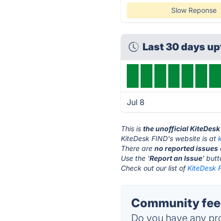
Slow Reponse
Last 30 days u
Jul 8
This is
the unofficial KiteDes
KiteDesk FIND's website is at
There are
no reported issues
Use the '
Report an Issue
' but
Check out our list of
KiteDesk F
Community feed
Do you have any pro