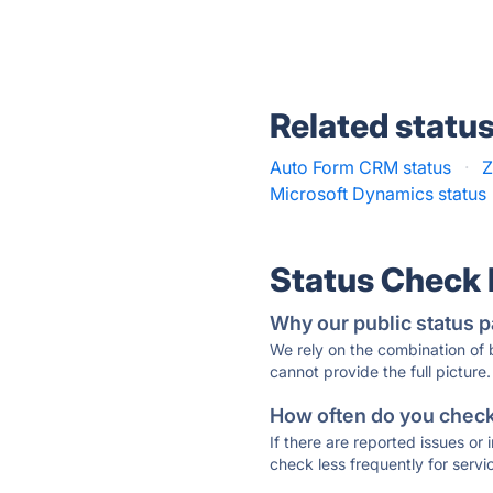
Related statu
Auto Form CRM status
·
Z
Microsoft Dynamics status
Status Check
Why our public status p
We rely on the combination of
cannot provide the full picture.
How often do you check 
If there are reported issues or
check less frequently for servi