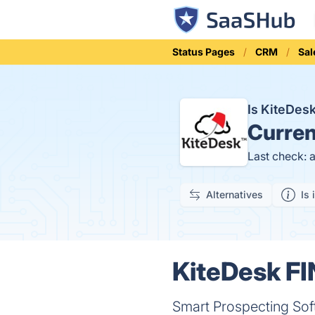
Status Pages
CRM
Sal
Is KiteDes
Curren
Last check: 
Alternatives
Is 
KiteDesk FI
Smart Prospecting Sof