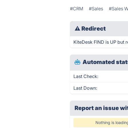
#CRM
#Sales
#Sales W
⚠
Redirect
KiteDesk FIND is UP but r
Automated stat
Last Check:
Last Down:
Report an issue wi
Nothing is loadin