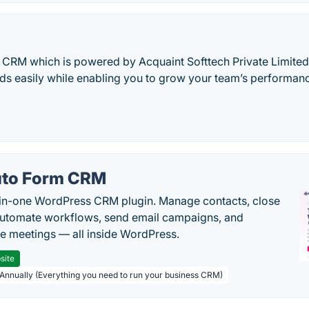
E CRM which is powered by Acquaint Softtech Private Limite
ads easily while enabling you to grow your team’s performa
to Form CRM
-in-one WordPress CRM plugin. Manage contacts, close
automate workflows, send email campaigns, and
e meetings — all inside WordPress.
site
 Annually (Everything you need to run your business CRM)