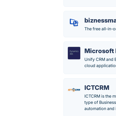
biznessm
The free all-in-
Microsoft
Unify CRM and E
cloud applicati
ICTCRM
ICTCRM is the m
type of Business
automation and 