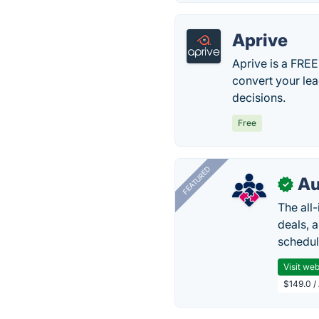
Aprive
Aprive is a FRE
convert your le
decisions.
Free
FEATURED
Au
✓
The all
deals, 
schedul
Visit web
$149.0 /