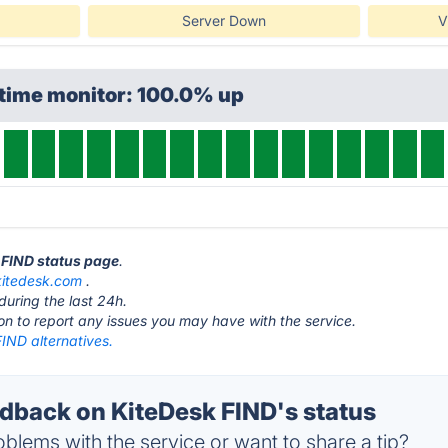
Server Down
V
ptime monitor: 100.0% up
k FIND status page
.
kitedesk.com
.
during the last 24h.
ton to report any issues you may have with the service.
IND alternatives.
back on KiteDesk FIND's status
blems with the service or want to share a tip?