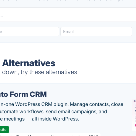
 Alternatives
down, try these alternatives
to Form CRM
-in-one WordPress CRM plugin. Manage contacts, close
automate workflows, send email campaigns, and
e meetings — all inside WordPress.
site