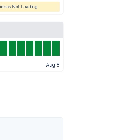
ideos Not Loading
Aug 6