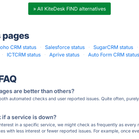
» All KiteDesk FIND alternatives
s pages
oho CRM status
·
Salesforce status
·
SugarCRM status
·
·
ICTCRM status
·
Aprive status
·
Auto Form CRM statu
 FAQ
ages are better than others?
 both automated checks and user reported issues. Quite often, pure
if a service is down?
 interest in a specific service, we might check as frequently as eve
ces with less interest or fewer reported issues. For example, once eve