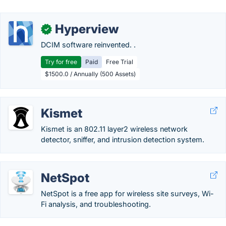
Hyperview
✓
DCIM software reinvented. .
Try for free
Paid
Free Trial
$1500.0 / Annually (500 Assets)
Kismet
Kismet is an 802.11 layer2 wireless network
detector, sniffer, and intrusion detection system.
NetSpot
NetSpot is a free app for wireless site surveys, Wi-
Fi analysis, and troubleshooting.