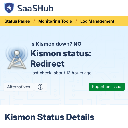
Status Pages
Monitoring Tools
Log Management
Is Kismon down?
NO
Kismon status:
Redirect
Last check: about 13 hours ago
Report an Issue
Alternatives
Kismon Status Details