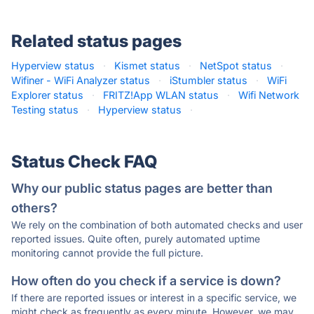
Related status pages
Hyperview status
·
Kismet status
·
NetSpot status
·
Wifiner - WiFi Analyzer status
·
iStumbler status
·
WiFi
Explorer status
·
FRITZ!App WLAN status
·
Wifi Network
Testing status
·
Hyperview status
·
Status Check FAQ
Why our public status pages are better than
others?
We rely on the combination of both automated checks and user
reported issues. Quite often, purely automated uptime
monitoring cannot provide the full picture.
How often do you check if a service is down?
If there are reported issues or interest in a specific service, we
might check as frequently as every minute. However, we may