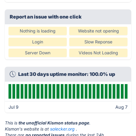
Report an issue with one click
Nothing is loading
Website not opening
Login
Slow Reponse
Server Down
Videos Not Loading
Last 30 days uptime monitor: 100.0% up
Jul 9
Aug 7
This is
the unofficial Kismon status page
.
Kismon's website is at
salecker.org
.
There are
no reported issues
during the last 24h.