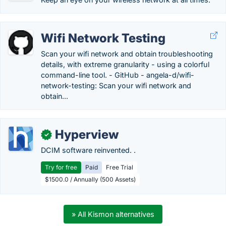
Wifi Network Testing
Scan your wifi network and obtain troubleshooting
details, with extreme granularity - using a colorful
command-line tool. - GitHub - angela-d/wifi-
network-testing: Scan your wifi network and
obtain...
Hyperview
✓
DCIM software reinvented. .
Try for free
Paid
Free Trial
$1500.0 / Annually (500 Assets)
» All Kismon alternatives