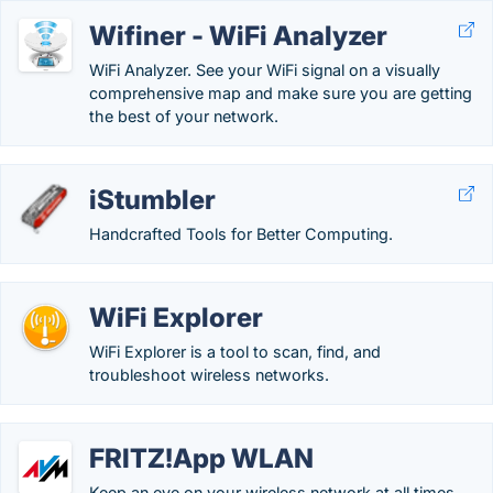
Wifiner - WiFi Analyzer
WiFi Analyzer. See your WiFi signal on a visually
comprehensive map and make sure you are getting
the best of your network.
iStumbler
Handcrafted Tools for Better Computing.
WiFi Explorer
WiFi Explorer is a tool to scan, find, and
troubleshoot wireless networks.
FRITZ!App WLAN
Keep an eye on your wireless network at all times.