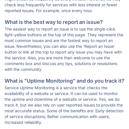
check less frequently for services with less interest or fewer
reported issues. For example, once every hour.
What is the best way to report an issue?
The easiest way to report an issue is to use the single-click
light-yellow buttons at the top of this page. They represent the
most common issues and are the fastest way to report an
issue. Nevertheless, you can also use the 'Report an Issue'
button or link at the top to report any issue you may have with
the service. Also, you are more than welcome to use the
comments box and discuss any tips, solutions or resolutions
with the community.
What is "Uptime Monitoring" and do you track it?
Service Uptime Monitoring is a service that checks the
availability of a website or service. It can be used to monitor
the uptime and downtime of a website or service. Yes, we do
track it, but we also rely on user reported issues to provide the
most accurate status. Some of the benefits are: Early detection
of service disruptions; Better communication with users;
Increased reliability.