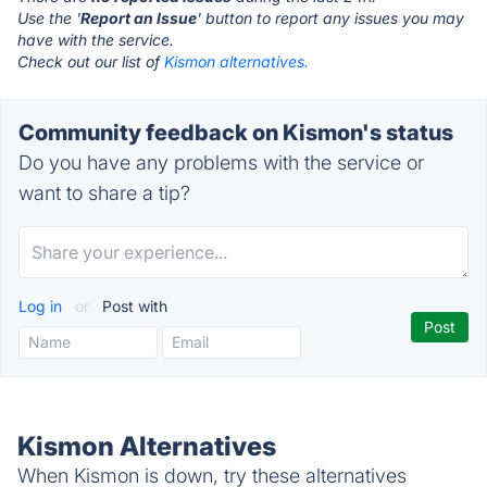
Use the '
Report an Issue
' button to report any issues you may
have with the service.
Check out our list of
Kismon alternatives.
Community feedback on Kismon's status
Do you have any problems with the service or
want to share a tip?
Log in
or
Post with
Kismon Alternatives
When Kismon is down, try these alternatives