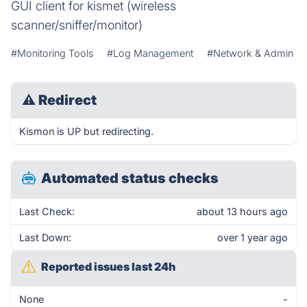
GUI client for kismet (wireless
scanner/sniffer/monitor)
#Monitoring Tools
#Log Management
#Network & Admin
⚠
Redirect
Kismon is UP but redirecting.
Automated status checks
Last Check:
about 13 hours ago
Last Down:
over 1 year ago
Reported issues last 24h
None
-