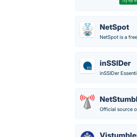
Try for f
NetSpot
NetSpot is a fre
inSSIDer
inSSIDer Essenti
NetStumb
Official source 
Vistumble