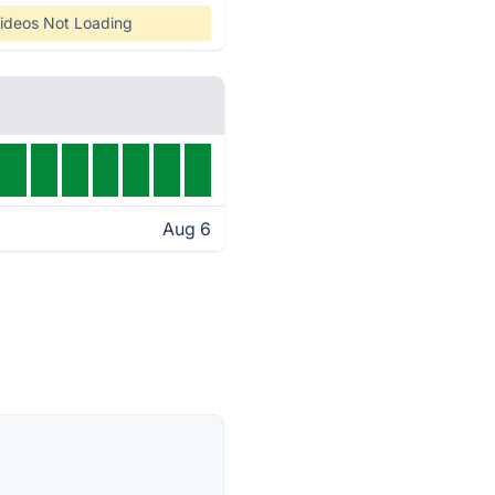
ideos Not Loading
Aug 6