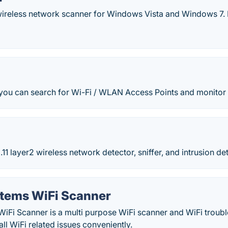
 wireless network scanner for Windows Vista and Windows 7. 
ou can search for Wi-Fi / WLAN Access Points and monitor th
.11 layer2 wireless network detector, sniffer, and intrusion d
stems WiFi Scanner
WiFi Scanner is a multi purpose WiFi scanner and WiFi troub
all WiFi related issues conveniently.