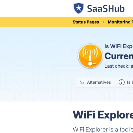
Status Pages
Monitoring 
Is WiFi Ex
Curren
Last check: 
Alternatives
Is 
WiFi Explore
WiFi Explorer is a tool