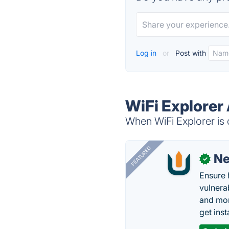
Log in
or
Post with
WiFi Explorer 
When WiFi Explorer is 
FEATURED
N
✓
Ensure 
vulnera
and mon
get inst