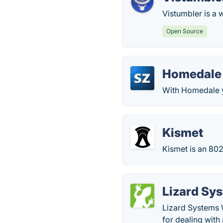
Vistumbler is a
Open Source
Homedale
With Homedale y
Kismet
Kismet is an 802
Lizard Sy
Lizard Systems 
for dealing with 