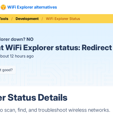
WiFi Explorer alternatives
Tools
Development
WiFi Explorer Status
plorer down?
NO
t
WiFi Explorer status:
Redirect
about 12 hours ago
it good?
r Status Details
 to scan, find, and troubleshoot wireless networks.