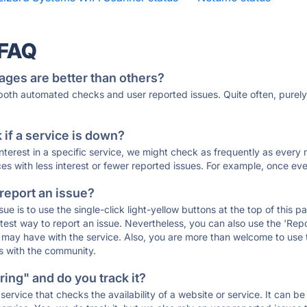
 FAQ
ages are better than others?
 both automated checks and user reported issues. Quite often, pure
if a service is down?
 interest in a specific service, we might check as frequently as eve
ces with less interest or fewer reported issues. For example, once eve
 report an issue?
sue is to use the single-click light-yellow buttons at the top of this
st way to report an issue. Nevertheless, you can also use the 'Repor
ou may have with the service. Also, you are more than welcome to us
ons with the community.
ing" and do you track it?
service that checks the availability of a website or service. It can b