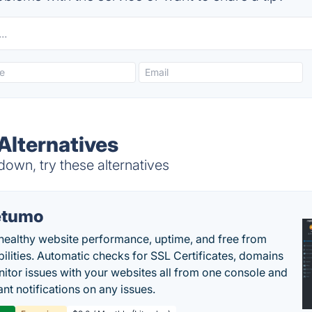
Alternatives
down, try these alternatives
etumo
healthy website performance, uptime, and free from
bilities. Automatic checks for SSL Certificates, domains
itor issues with your websites all from one console and
ant notifications on any issues.