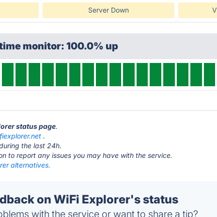
Server Down
V
ptime monitor: 100.0% up
lorer status page
.
fiexplorer.net
.
during the last 24h.
ton to report any issues you may have with the service.
rer alternatives.
back on WiFi Explorer's status
blems with the service or want to share a tip?