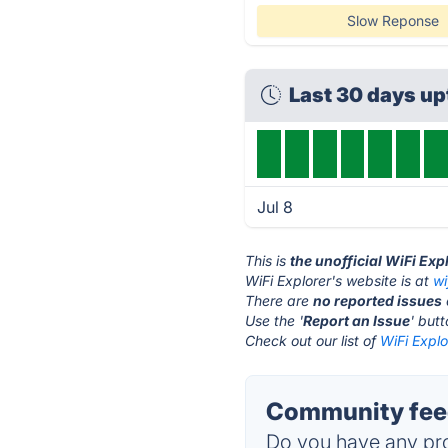
Slow Reponse
Last 30 days u
Jul 8
This is
the unofficial WiFi Exp
WiFi Explorer's website is at
wi
There are
no reported issues
Use the '
Report an Issue
' but
Check out our list of
WiFi Explo
Community feed
Do you have any pro