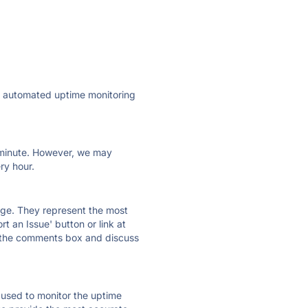
ly automated uptime monitoring
ry minute. However, we may
ry hour.
 page. They represent the most
t an Issue' button or link at
e the comments box and discuss
e used to monitor the uptime