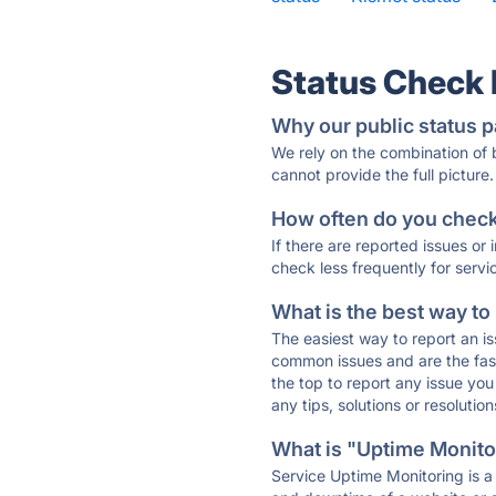
Status Check
Why our public status p
We rely on the combination of
cannot provide the full picture.
How often do you check 
If there are reported issues or
check less frequently for servi
What is the best way to
The easiest way to report an is
common issues and are the faste
the top to report any issue y
any tips, solutions or resoluti
What is "Uptime Monitor
Service Uptime Monitoring is a 