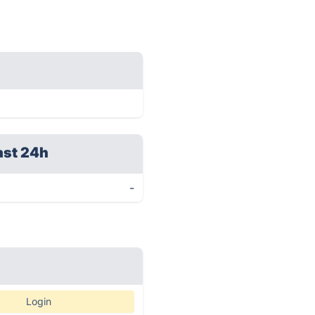
ast 24h
-
Login