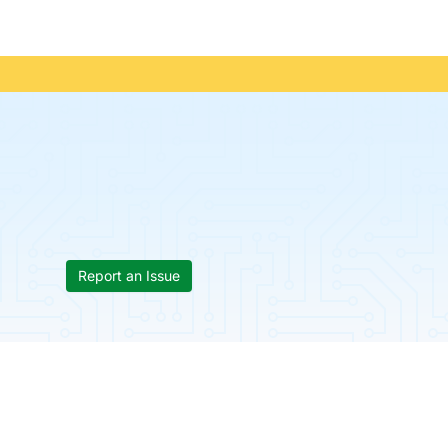
Report an Issue