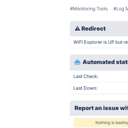
#Monitoring Tools
#Log 
⚠
Redirect
WiFi Explorer is UP but re
Automated stat
Last Check:
Last Down:
Report an issue wi
Nothing is loadin