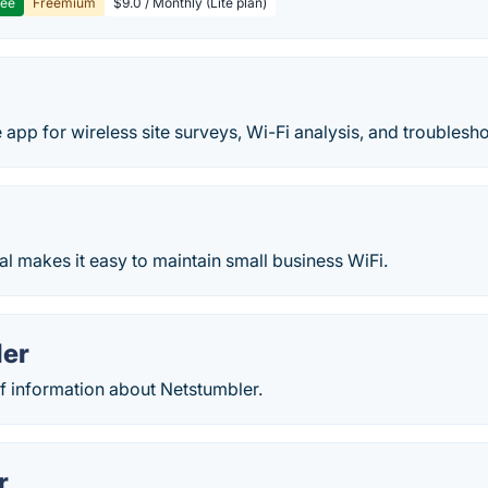
ree
Freemium
$9.0 / Monthly (Lite plan)
e app for wireless site surveys, Wi-Fi analysis, and troublesh
al makes it easy to maintain small business WiFi.
ler
of information about Netstumbler.
r