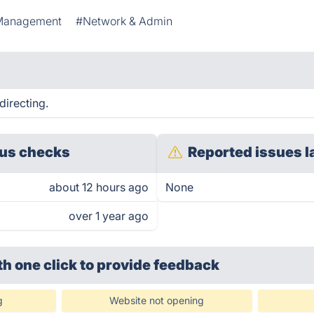
Management
#Network & Admin
directing.
us checks
Reported issues l
about 12 hours ago
None
over 1 year ago
th one click
to provide feedback
g
Website not opening