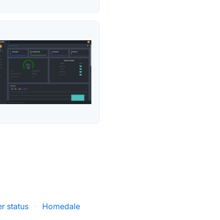
r status
·
Homedale