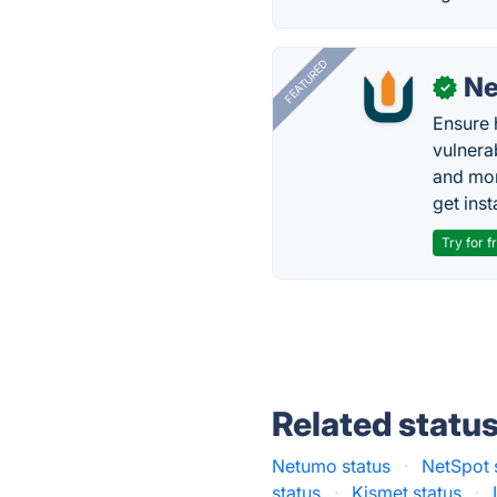
FEATURED
N
✓
Ensure 
vulnera
and mon
get inst
Try for f
Related statu
Netumo status
·
NetSpot 
status
·
Kismet status
·