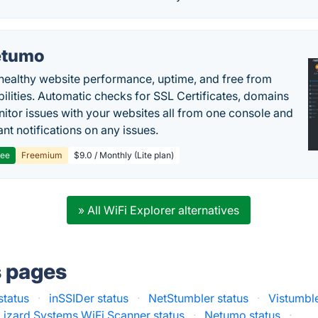
etumo
healthy website performance, uptime, and free from
bilities. Automatic checks for SSL Certificates, domains
itor issues with your websites all from one console and
ant notifications on any issues.
ree
Freemium
$9.0 / Monthly (Lite plan)
» All WiFi Explorer alternatives
s pages
status
·
inSSIDer status
·
NetStumbler status
·
Vistumble
Lizard Systems WiFi Scanner status
·
Netumo status
·