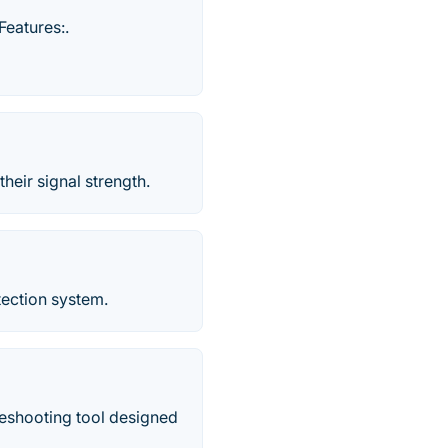
Features:.
eir signal strength.
etection system.
leshooting tool designed