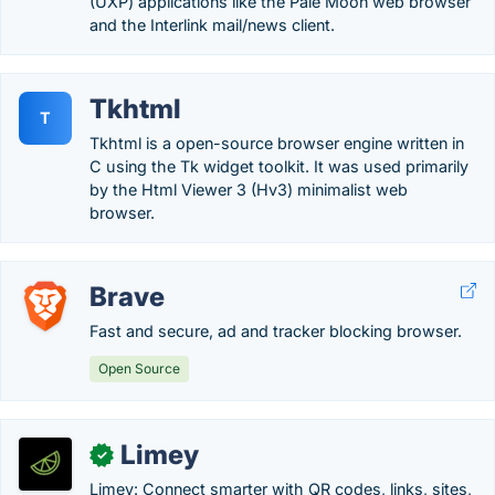
(UXP) applications like the Pale Moon web browser
and the Interlink mail/news client.
Tkhtml
T
Tkhtml is a open-source browser engine written in
C using the Tk widget toolkit. It was used primarily
by the Html Viewer 3 (Hv3) minimalist web
browser.
Brave
Fast and secure, ad and tracker blocking browser.
Open Source
Limey
✓
Limey: Connect smarter with QR codes, links, sites,