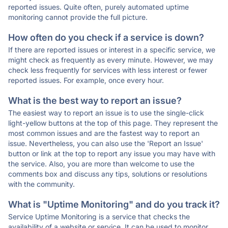
reported issues. Quite often, purely automated uptime
monitoring cannot provide the full picture.
How often do you check if a service is down?
If there are reported issues or interest in a specific service, we
might check as frequently as every minute. However, we may
check less frequently for services with less interest or fewer
reported issues. For example, once every hour.
What is the best way to report an issue?
The easiest way to report an issue is to use the single-click
light-yellow buttons at the top of this page. They represent the
most common issues and are the fastest way to report an
issue. Nevertheless, you can also use the 'Report an Issue'
button or link at the top to report any issue you may have with
the service. Also, you are more than welcome to use the
comments box and discuss any tips, solutions or resolutions
with the community.
What is "Uptime Monitoring" and do you track it?
Service Uptime Monitoring is a service that checks the
availability of a website or service. It can be used to monitor