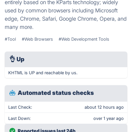
entirely based on the KParts technology; widely
used by common browsers including Microsoft
edge, Chrome, Safari, Google Chrome, Opera, and
many more.
#Tool
#Web Browsers
#Web Development Tools
👌
Up
KHTML is UP and reachable by us.
Automated status checks
Last Check:
about 12 hours ago
Last Down:
over 1 year ago
Reported issues last 24h