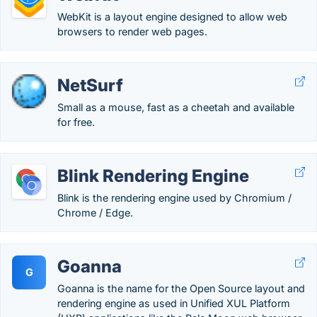
WebKit is a layout engine designed to allow web
browsers to render web pages.
NetSurf
Small as a mouse, fast as a cheetah and available
for free.
Blink Rendering Engine
Blink is the rendering engine used by Chromium /
Chrome / Edge.
Goanna
G
Goanna is the name for the Open Source layout and
rendering engine as used in Unified XUL Platform