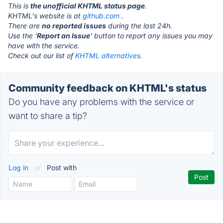
This is
the unofficial KHTML status page
.
KHTML's website is at
github.com
.
There are
no reported issues
during the last 24h.
Use the '
Report an Issue
' button to report any issues you may
have with the service.
Check out our list of
KHTML alternatives.
Community feedback on KHTML's status
Do you have any problems with the service or
want to share a tip?
Log in
or
Post with