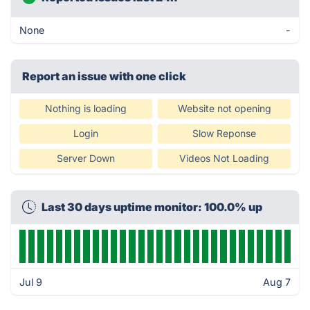
None
-
Report an issue with one click
Nothing is loading
Website not opening
Login
Slow Reponse
Server Down
Videos Not Loading
Last 30 days uptime monitor: 100.0% up
Jul 9
Aug 7