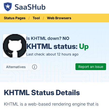
Status Pages
Tool
Web Browsers
Is KHTML down?
NO
KHTML status:
Up
Last check: about 12 hours ago
Report an Issue
Alternatives
KHTML Status Details
KHTML is a web-based rendering engine that is