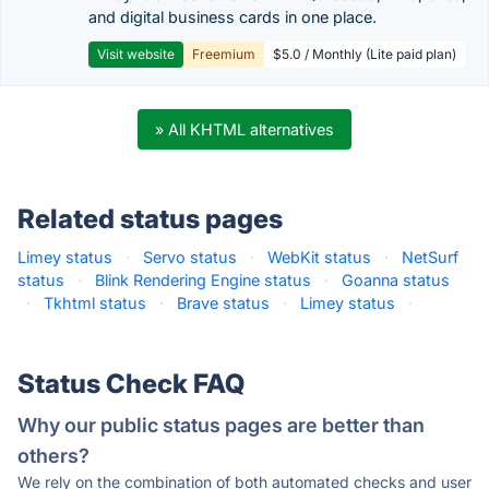
and digital business cards in one place.
Visit website
Freemium
$5.0 / Monthly (Lite paid plan)
» All KHTML alternatives
Related status pages
Limey status
·
Servo status
·
WebKit status
·
NetSurf
status
·
Blink Rendering Engine status
·
Goanna status
·
Tkhtml status
·
Brave status
·
Limey status
·
Status Check FAQ
Why our public status pages are better than
others?
We rely on the combination of both automated checks and user