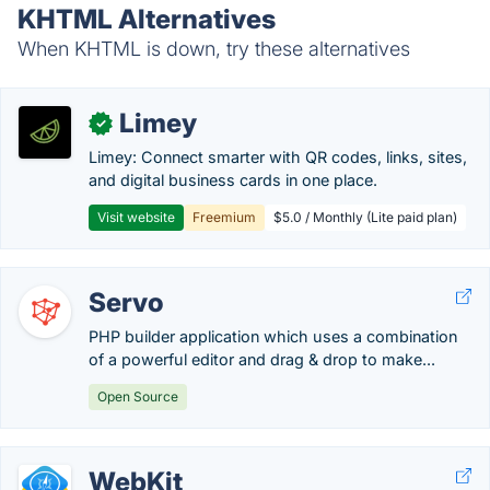
KHTML Alternatives
When KHTML is down, try these alternatives
Limey
✓
Limey: Connect smarter with QR codes, links, sites,
and digital business cards in one place.
Visit website
Freemium
$5.0 / Monthly (Lite paid plan)
Servo
PHP builder application which uses a combination
of a powerful editor and drag & drop to make...
Open Source
WebKit