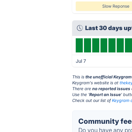
Slow Reponse
Last 30 days u
Jul 7
This is
the unofficial Keygram
Keygram's website is at
theke
There are
no reported issues
Use the '
Report an Issue
' but
Check out our list of
Keygram a
Community fee
Do you have any pro