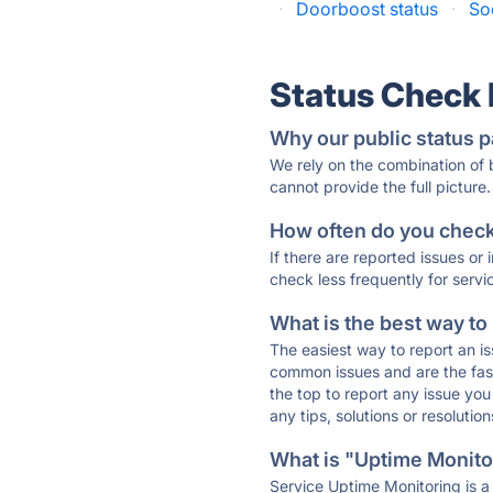
·
Doorboost status
·
So
Status Check
Why our public status p
We rely on the combination of
cannot provide the full picture.
How often do you check 
If there are reported issues or
check less frequently for servi
What is the best way to
The easiest way to report an is
common issues and are the faste
the top to report any issue y
any tips, solutions or resoluti
What is "Uptime Monitor
Service Uptime Monitoring is a 