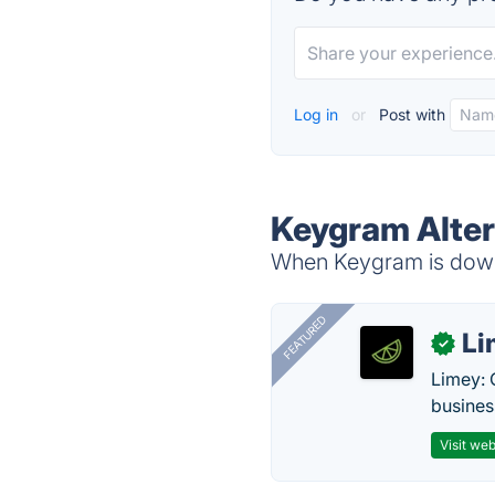
Log in
or
Post with
Keygram Alter
When Keygram is down,
FEATURED
Li
✓
Limey: 
busines
Visit web