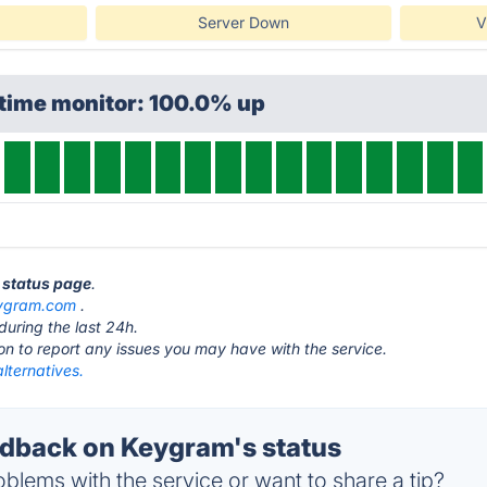
Server Down
V
ptime monitor: 100.0% up
 status page
.
ygram.com
.
during the last 24h.
ton to report any issues you may have with the service.
lternatives.
dback on Keygram's status
blems with the service or want to share a tip?