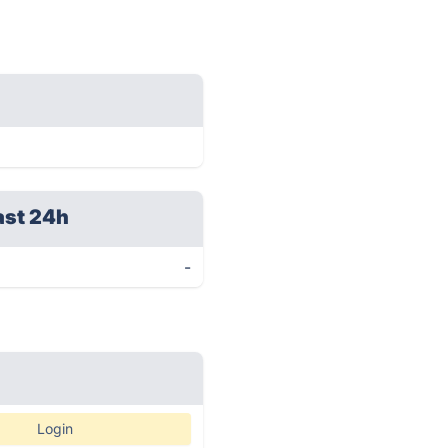
ast 24h
-
Login