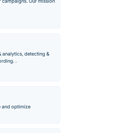
r campaigns. Our mission
& analytics, detecting &
rding. .
e and optimize