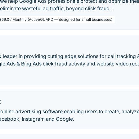
we help Google Ads professionals protect and optimize thei
eliminate wasteful ad traffic, beyond click fraud. .
$59.0 / Monthly (ActiveGUARD — designed for small businesses)
ld leader in providing cutting edge solutions for call tracking 
e Ads & Bing Ads click fraud activity and website video reco
t
online advertising software enabling users to create, analyz
acebook, Instagram and Google.