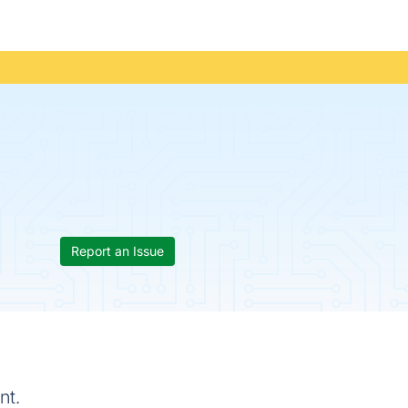
Report an Issue
nt.