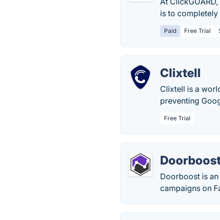
At ClickGUARD, 
is to completely 
Paid
Free Trial
Clixtell
Clixtell is a wor
preventing Googl
Free Trial
Doorboos
Doorboost is an 
campaigns on F