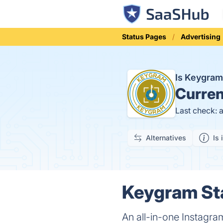
Status Pages
Advertising
Is Keygra
Curren
Last check: 
Alternatives
Is 
Keygram Sta
An all-in-one Instagra