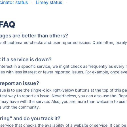
cinator status
·
Limey status
·
 FAQ
ages are better than others?
 both automated checks and user reported issues. Quite often, pure
if a service is down?
 interest in a specific service, we might check as frequently as eve
ces with less interest or fewer reported issues. For example, once eve
 report an issue?
sue is to use the single-click light-yellow buttons at the top of this
st way to report an issue. Nevertheless, you can also use the 'Repor
ou may have with the service. Also, you are more than welcome to us
ons with the community.
ing" and do you track it?
service that checks the availability of a website or service. It can b