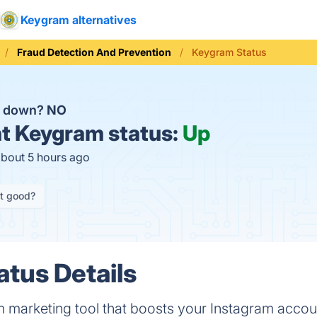
Keygram alternatives
Fraud Detection And Prevention
Keygram Status
m down?
NO
t
Keygram status:
Up
about 5 hours ago
it good?
tus Details
m marketing tool that boosts your Instagram accou