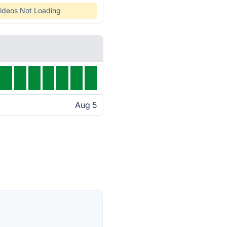
ideos Not Loading
Aug 5