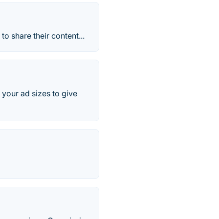
o share their content...
your ad sizes to give