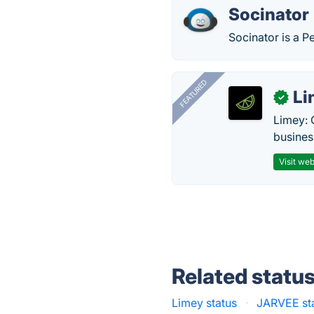
Socinator
Socinator is a P
FEATURED
Li
✓
Limey: 
busines
Visit web
Related statu
Limey status
·
JARVEE st