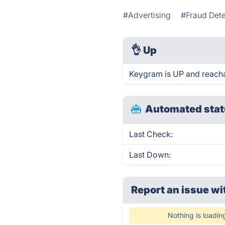
#Advertising
#Fraud Dete
👌
Up
Keygram is UP and reacha
Automated stat
Last Check:
Last Down:
Report an issue wi
Nothing is loadin