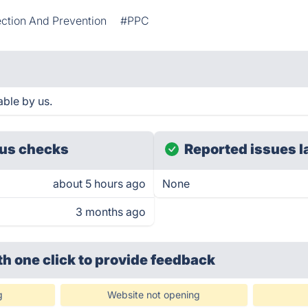
ction And Prevention
#PPC
ble by us.
us checks
Reported issues l
about 5 hours ago
None
3 months ago
th one click
to provide feedback
g
Website not opening