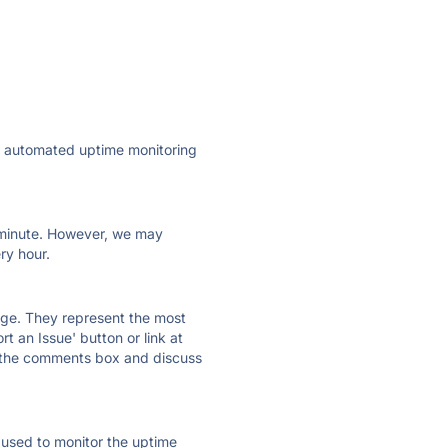
ly automated uptime monitoring
ry minute. However, we may
ry hour.
 page. They represent the most
t an Issue' button or link at
e the comments box and discuss
e used to monitor the uptime