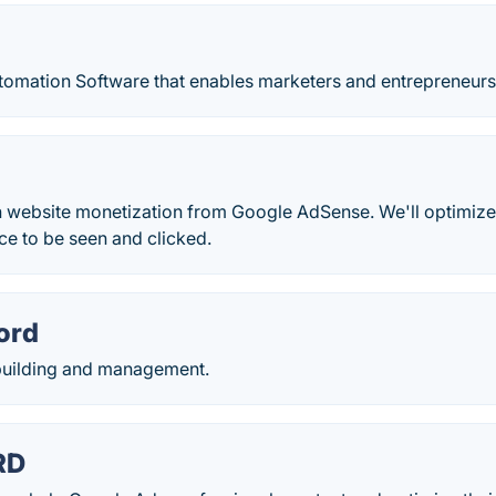
omation Software that enables marketers and entrepreneurs t
 website monetization from Google AdSense. We'll optimize 
e to be seen and clicked.
ord
uilding and management.
RD