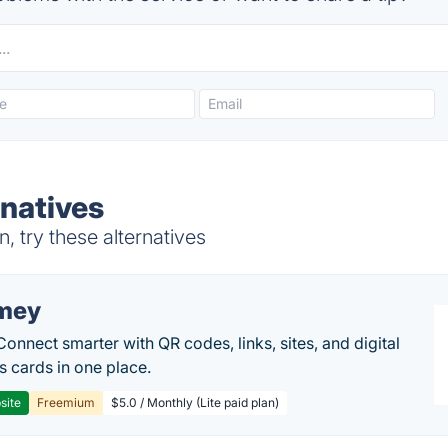
natives
 try these alternatives
mey
Connect smarter with QR codes, links, sites, and digital
s cards in one place.
site
Freemium
$5.0 / Monthly (Lite paid plan)