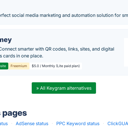
erfect social media marketing and automation solution for sm
mey
Connect smarter with QR codes, links, sites, and digital
s cards in one place.
site
Freemium
$5.0 / Monthly (Lite paid plan)
» All Keygram alternatives
s pages
atus
·
AdSense status
·
PPC Keyword status
·
ClickGUA