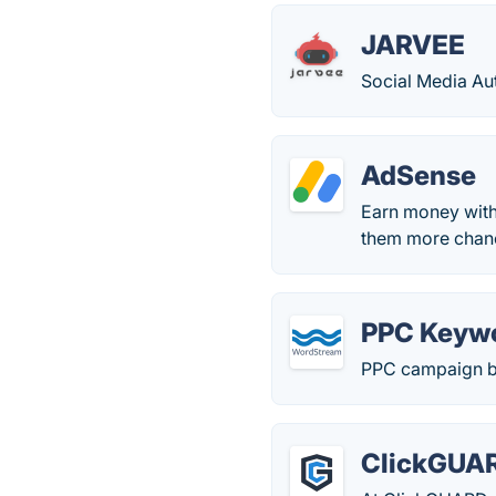
JARVEE
Social Media Aut
AdSense
Earn money with
them more chanc
PPC Keyw
PPC campaign b
ClickGUA