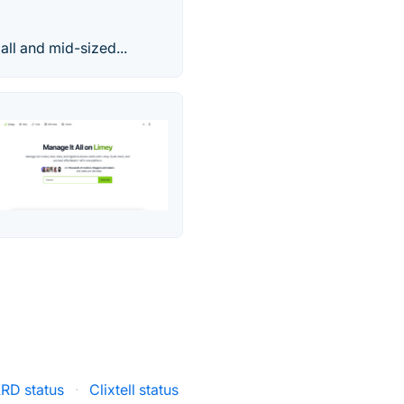
all and mid-sized...
RD status
·
Clixtell status