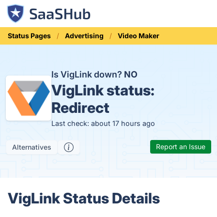
Status Pages
Advertising
Video Maker
Is VigLink down?
NO
VigLink status:
Redirect
Last check: about 17 hours ago
Report an Issue
Alternatives
VigLink Status Details