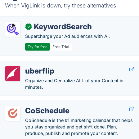
When VigLink is down, try these alternatives
KeywordSearch
✓
Supercharge your Ad audiences with AI.
Try for free
Free Trial
uberflip
Organize and Centralize ALL of your Content in
minutes.
CoSchedule
CoSchedule is the #1 marketing calendar that helps
you stay organized and get sh*t done. Plan,
produce, publish and promote your content.