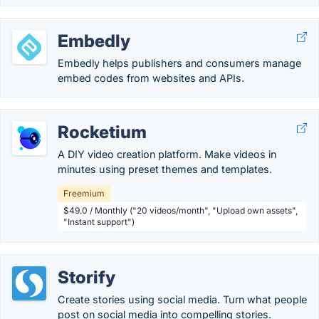
Embedly
Embedly helps publishers and consumers manage
embed codes from websites and APIs.
Rocketium
A DIY video creation platform. Make videos in
minutes using preset themes and templates.
Freemium
$49.0 / Monthly ("20 videos/month", "Upload own assets",
"Instant support")
Storify
Create stories using social media. Turn what people
post on social media into compelling stories.