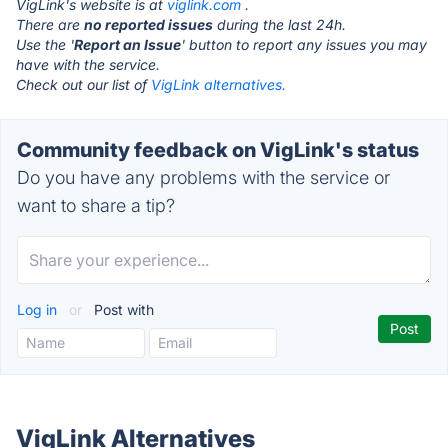
VigLink's website is at
viglink.com
.
There are
no reported issues
during the last 24h.
Use the '
Report an Issue
' button to report any issues you may
have with the service.
Check out our list of
VigLink alternatives.
Community feedback on VigLink's status
Do you have any problems with the service or
want to share a tip?
Log in
or
Post with
VigLink Alternatives