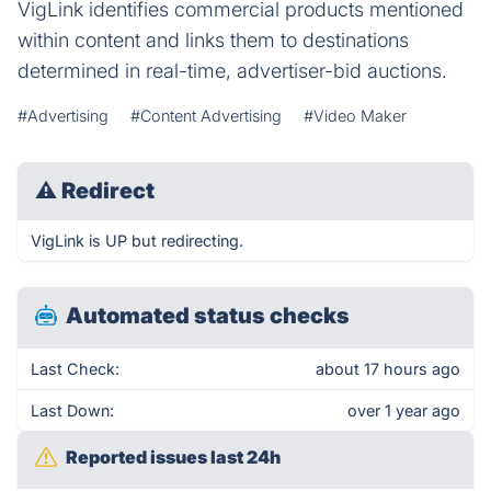
VigLink identifies commercial products mentioned
within content and links them to destinations
determined in real-time, advertiser-bid auctions.
#Advertising
#Content Advertising
#Video Maker
⚠
Redirect
VigLink is UP but redirecting.
Automated status checks
Last Check:
about 17 hours ago
Last Down:
over 1 year ago
Reported issues last 24h