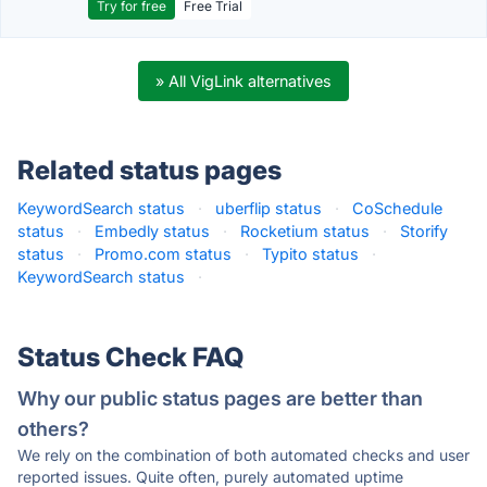
Try for free
Free Trial
» All VigLink alternatives
Related status pages
KeywordSearch status
·
uberflip status
·
CoSchedule
status
·
Embedly status
·
Rocketium status
·
Storify
status
·
Promo.com status
·
Typito status
·
KeywordSearch status
·
Status Check FAQ
Why our public status pages are better than
others?
We rely on the combination of both automated checks and user
reported issues. Quite often, purely automated uptime