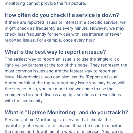
monitoring cannot provide the full picture.
How often do you check if a service is down?
If there are reported issues or interest in a specific service, we
might check as frequently as every minute. However, we may
check less frequently for services with less interest or fewer
reported issues. For example, once every hour.
What is the best way to report an issue?
The easiest way to report an issue is to use the single-click
light-yellow buttons at the top of this page. They represent the
most common issues and are the fastest way to report an
issue. Nevertheless, you can also use the 'Report an Issue'
button or link at the top to report any issue you may have with
the service. Also, you are more than welcome to use the
comments box and discuss any tips, solutions or resolutions
with the community.
What is "Uptime Monitoring" and do you track it?
Service Uptime Monitoring is a service that checks the
availability of a website or service. It can be used to monitor
the uptime and downtime of a website or service. Yes, we do