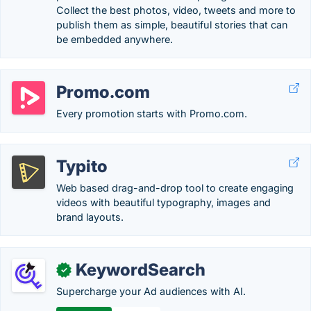
Collect the best photos, video, tweets and more to
publish them as simple, beautiful stories that can
be embedded anywhere.
Promo.com
Every promotion starts with Promo.com.
Typito
Web based drag-and-drop tool to create engaging
videos with beautiful typography, images and
brand layouts.
KeywordSearch
✓
Supercharge your Ad audiences with AI.