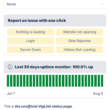
None
-
Report an issue with one click
Nothing is loading
Website not opening
Login
Slow Reponse
Server Down
Videos Not Loading
Last 30 days uptime monitor: 100.0% up
Jul 7
Aug 5
This is
the unofficial VigLink status page
.