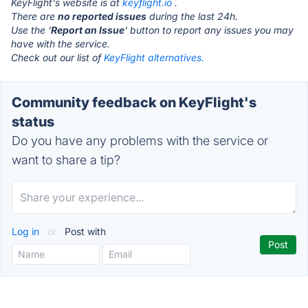
KeyFlight's website is at
keyflight.io
.
There are
no reported issues
during the last 24h.
Use the '
Report an Issue
' button to report any issues you may
have with the service.
Check out our list of
KeyFlight alternatives.
Community feedback on KeyFlight's
status
Do you have any problems with the service or
want to share a tip?
Log in
or
Post with