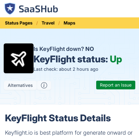
Status Pages
Travel
Maps
Is KeyFlight down?
NO
KeyFlight status:
Up
Last check: about 2 hours ago
Report an Issue
Alternatives
KeyFlight Status Details
Keyflight.io is best platform for generate onward or