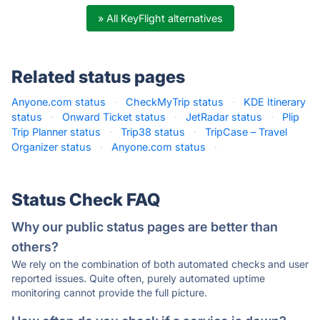
» All KeyFlight alternatives
Related status pages
Anyone.com status
·
CheckMyTrip status
·
KDE Itinerary
status
·
Onward Ticket status
·
JetRadar status
·
Plip
Trip Planner status
·
Trip38 status
·
TripCase – Travel
Organizer status
·
Anyone.com status
·
Status Check FAQ
Why our public status pages are better than
others?
We rely on the combination of both automated checks and user
reported issues. Quite often, purely automated uptime
monitoring cannot provide the full picture.