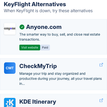
KeyFlight Alternatives
When KeyFlight is down, try these alternatives
Anyone.com
✓
The smarter way to buy, sell, and close real estate
transactions.
Visit website
Paid
CheckMyTrip
CMT
Manage your trip and stay organized and
productive during your journey, all your travel plans
in...
KDE Itinerary