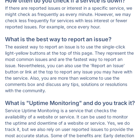
How often do you check if a service is down?
If there are reported issues or interest in a specific service, we
might check as frequently as every minute. However, we may
check less frequently for services with less interest or fewer
reported issues. For example, once every hour.
What is the best way to report an issue?
The easiest way to report an issue is to use the single-click
light-yellow buttons at the top of this page. They represent the
most common issues and are the fastest way to report an
issue. Nevertheless, you can also use the 'Report an Issue'
button or link at the top to report any issue you may have with
the service. Also, you are more than welcome to use the
comments box and discuss any tips, solutions or resolutions
with the community.
What is "Uptime Monitoring" and do you track it?
Service Uptime Monitoring is a service that checks the
availability of a website or service. It can be used to monitor
the uptime and downtime of a website or service. Yes, we do
track it, but we also rely on user reported issues to provide the
most accurate status. Some of the benefits are: Early detection