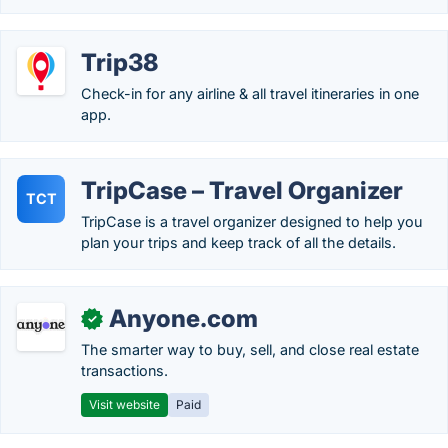
Trip38
Check-in for any airline & all travel itineraries in one
app.
TripCase – Travel Organizer
TCT
TripCase is a travel organizer designed to help you
plan your trips and keep track of all the details.
Anyone.com
✓
The smarter way to buy, sell, and close real estate
transactions.
Visit website
Paid