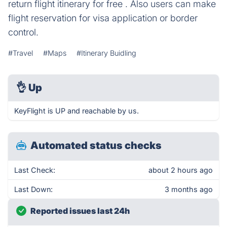
return flight itinerary for free . Also users can make
flight reservation for visa application or border
control.
#Travel
#Maps
#Itinerary Buidling
👌
Up
KeyFlight is UP and reachable by us.
Automated status checks
Last Check:
about 2 hours ago
Last Down:
3 months ago
Reported issues last 24h