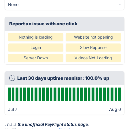
None
-
Report an issue with one click
Nothing is loading
Website not opening
Login
Slow Reponse
Server Down
Videos Not Loading
Last 30 days uptime monitor: 100.0% up
Jul 7
Aug 6
This is
the unofficial KeyFlight status page
.