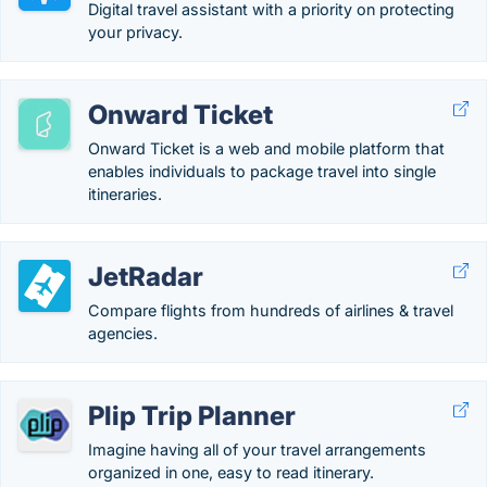
Digital travel assistant with a priority on protecting
your privacy.
Onward Ticket
Onward Ticket is a web and mobile platform that
enables individuals to package travel into single
itineraries.
JetRadar
Compare flights from hundreds of airlines & travel
agencies.
Plip Trip Planner
Imagine having all of your travel arrangements
organized in one, easy to read itinerary.