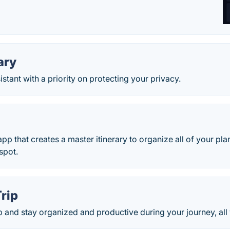
ary
sistant with a priority on protecting your privacy.
l app that creates a master itinerary to organize all of your pl
spot.
rip
 and stay organized and productive during your journey, all yo