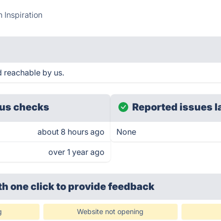
 Inspiration
d reachable by us.
us checks
Reported issues l
about 8 hours ago
None
over 1 year ago
th one click
to provide feedback
g
Website not opening