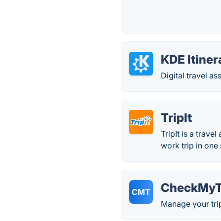
KDE Itiner
Digital travel as
TripIt
TripIt is a trave
work trip in one 
CheckMyT
CMT
Manage your trip