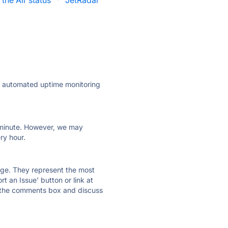
 the Air status
·
JetRadar
ly automated uptime monitoring
ry minute. However, we may
ry hour.
 page. They represent the most
t an Issue' button or link at
e the comments box and discuss