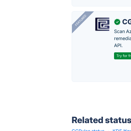
FEATURED
CG
✓
Scan Az
remedia
API.
Try for f
Related statu