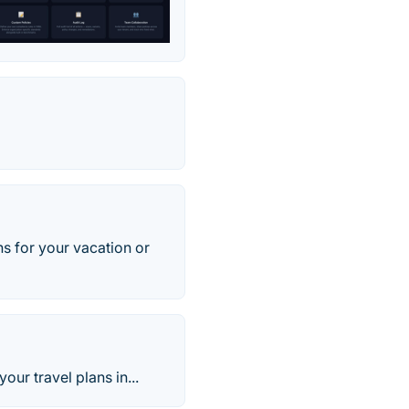
ans for your vacation or
ur travel plans in...