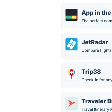
App in the
The perfect comp
JetRadar
Compare flights 
Trip38
Check-in for any 
Traveler 
Travel Itinerar