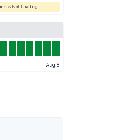
ideos Not Loading
Aug 6