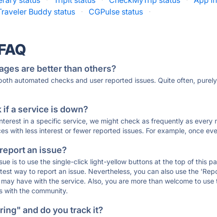
erary status
·
TripIt status
·
CheckMyTrip status
·
App in
Traveler Buddy status
·
CGPulse status
·
 FAQ
ages are better than others?
 both automated checks and user reported issues. Quite often, pure
if a service is down?
 interest in a specific service, we might check as frequently as eve
ces with less interest or fewer reported issues. For example, once eve
 report an issue?
sue is to use the single-click light-yellow buttons at the top of this
st way to report an issue. Nevertheless, you can also use the 'Repor
ou may have with the service. Also, you are more than welcome to us
ons with the community.
ing" and do you track it?