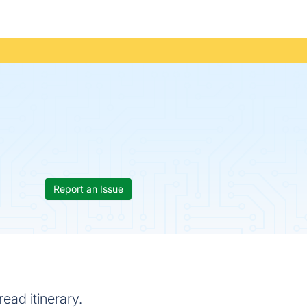
Report an Issue
ead itinerary.