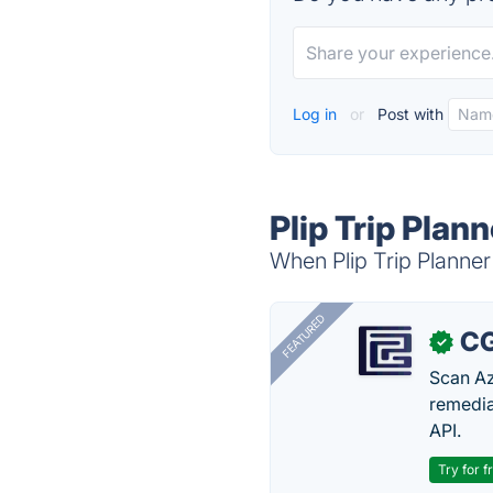
Log in
or
Post with
Plip Trip Plan
When Plip Trip Planner 
FEATURED
CG
✓
Scan Az
remedia
API.
Try for f