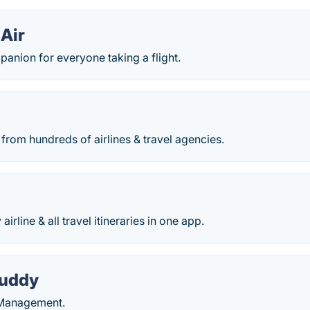
 Air
anion for everyone taking a flight.
from hundreds of airlines & travel agencies.
airline & all travel itineraries in one app.
Buddy
y Management.