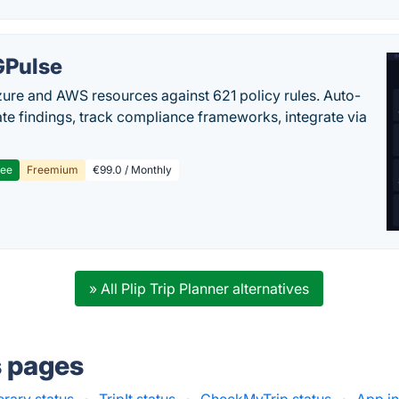
Pulse
ure and AWS resources against 621 policy rules. Auto-
te findings, track compliance frameworks, integrate via
ree
Freemium
€99.0 / Monthly
» All Plip Trip Planner alternatives
s pages