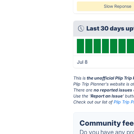
Slow Reponse
Last 30 days u
Jul 8
This is
the unofficial Plip Tri
Plip Trip Planner's website is a
There are
no reported issues
Use the '
Report an Issue
' but
Check out our list of
Plip Trip 
Community feed
Do you have any pro