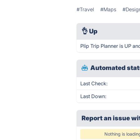
#Travel
#Maps
#Design
👌
Up
Plip Trip Planner is UP an
Automated stat
Last Check:
Last Down:
Report an issue wi
Nothing is loadin