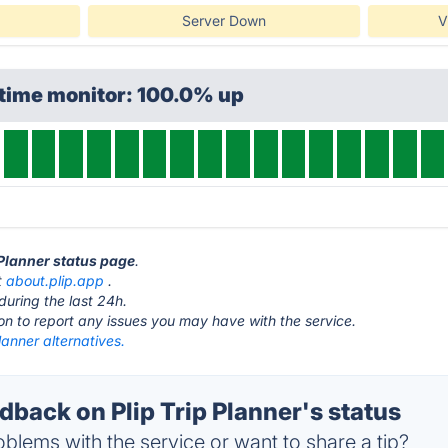
Server Down
V
ptime monitor: 100.0% up
p Planner status page
.
t
about.plip.app
.
during the last 24h.
ton to report any issues you may have with the service.
Planner alternatives.
back on Plip Trip Planner's status
blems with the service or want to share a tip?