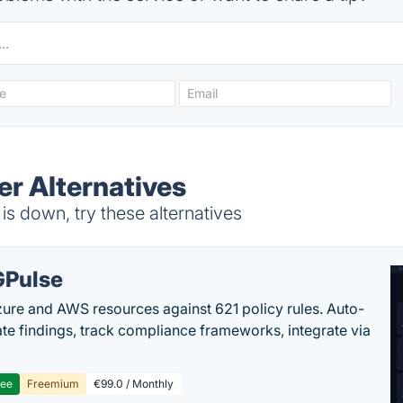
ner Alternatives
is down, try these alternatives
Pulse
ure and AWS resources against 621 policy rules. Auto-
te findings, track compliance frameworks, integrate via
ree
Freemium
€99.0 / Monthly