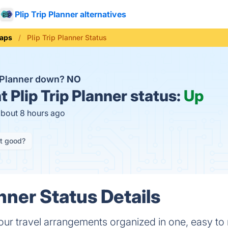
Plip Trip Planner alternatives
aps
Plip Trip Planner Status
ip Planner down?
NO
t
Plip Trip Planner status:
Up
about 8 hours ago
it good?
anner Status Details
our travel arrangements organized in one, easy to r