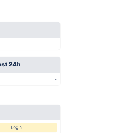
ast 24h
-
Login