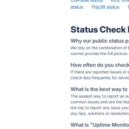
CGPulse status
·
KDE Itin
status
·
Trip38 status
·
Status Check
Why our public status p
We rely on the combination of
cannot provide the full picture.
How often do you check 
If there are reported issues or
check less frequently for servi
What is the best way to
The easiest way to report an is
common issues and are the faste
the top to report any issue y
any tips, solutions or resoluti
What is "Uptime Monitor