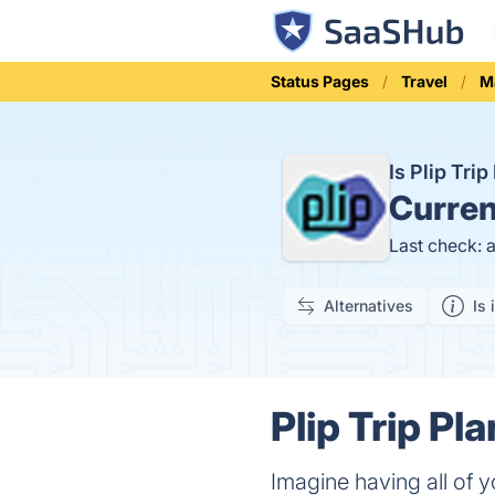
Status Pages
Travel
M
Is Plip Tr
Curren
Last check: 
Alternatives
Is 
Plip Trip Pl
Imagine having all of y