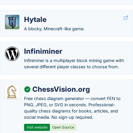
Hytale
A blocky, Minecraft-like game.
Infiniminer
Infiniminer is a multiplayer block mining game with
several different player classes to choose from.
ChessVision.org
✓
Free chess diagram generator — convert FEN to
PNG, JPEG, or SVG in seconds. Professional-
quality chess diagrams for books, articles, and
social media. No sign-up required.
Visit website
Open Source