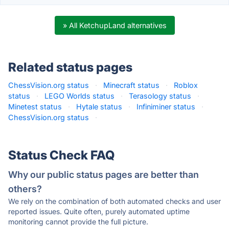
» All KetchupLand alternatives
Related status pages
ChessVision.org status
·
Minecraft status
·
Roblox
status
·
LEGO Worlds status
·
Terasology status
·
Minetest status
·
Hytale status
·
Infiniminer status
·
ChessVision.org status
·
Status Check FAQ
Why our public status pages are better than
others?
We rely on the combination of both automated checks and user
reported issues. Quite often, purely automated uptime
monitoring cannot provide the full picture.