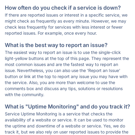
How often do you check if a service is down?
If there are reported issues or interest in a specific service, we
might check as frequently as every minute. However, we may
check less frequently for services with less interest or fewer
reported issues. For example, once every hour.
What is the best way to report an issue?
The easiest way to report an issue is to use the single-click
light-yellow buttons at the top of this page. They represent the
most common issues and are the fastest way to report an
issue. Nevertheless, you can also use the 'Report an Issue'
button or link at the top to report any issue you may have with
the service. Also, you are more than welcome to use the
comments box and discuss any tips, solutions or resolutions
with the community.
What is "Uptime Monitoring" and do you track it?
Service Uptime Monitoring is a service that checks the
availability of a website or service. It can be used to monitor
the uptime and downtime of a website or service. Yes, we do
track it, but we also rely on user reported issues to provide the