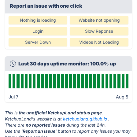
Report an issue with one click
Nothing is loading
Website not opening
Login
Slow Reponse
Server Down
Videos Not Loading
Last 30 days uptime monitor: 100.0% up
Jul 7
Aug 5
This is
the unofficial KetchupLand status page
.
KetchupLand's website is at
ketchupland.github.io
.
There are
no reported issues
during the last 24h.
Use the '
Report an Issue
' button to report any issues you may