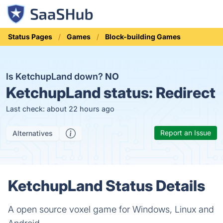
Status Pages
Games
Block-building Games
Is KetchupLand down?
NO
KetchupLand status:
Redirect
Last check: about 22 hours ago
Report an Issue
Alternatives
KetchupLand Status Details
A open source voxel game for Windows, Linux and