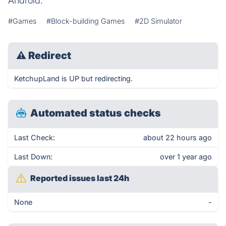
Android.
#Games
#Block-building Games
#2D Simulator
⚠
Redirect
KetchupLand is UP but redirecting.
Automated status checks
Last Check:
about 22 hours ago
Last Down:
over 1 year ago
Reported issues last 24h
None
-