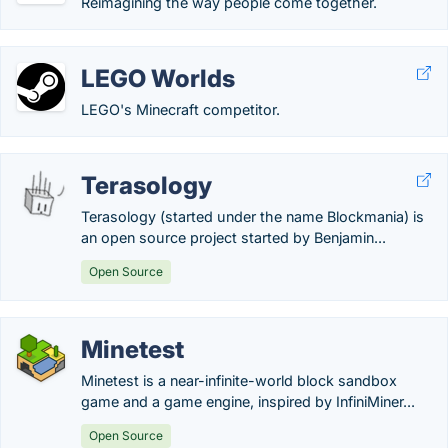
Reimagining the way people come together.
LEGO Worlds
LEGO's Minecraft competitor.
Terasology
Terasology (started under the name Blockmania) is
an open source project started by Benjamin...
Open Source
Minetest
Minetest is a near-infinite-world block sandbox
game and a game engine, inspired by InfiniMiner...
Open Source