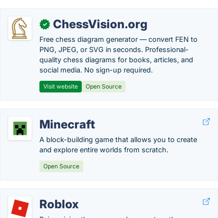
ChessVision.org
✓
Free chess diagram generator — convert FEN to
PNG, JPEG, or SVG in seconds. Professional-
quality chess diagrams for books, articles, and
social media. No sign-up required.
Visit website
Open Source
Minecraft
A block-building game that allows you to create
and explore entire worlds from scratch.
Open Source
Roblox