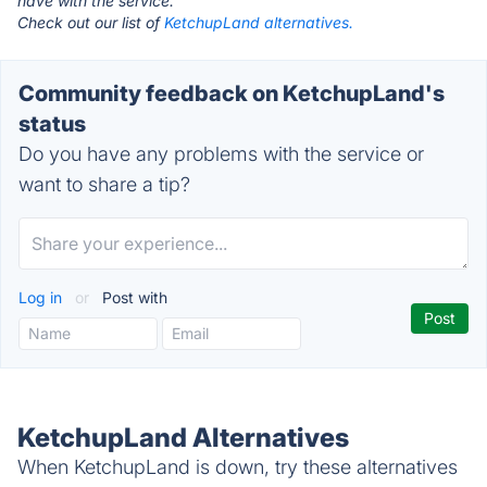
have with the service.
Check out our list of
KetchupLand alternatives.
Community feedback on KetchupLand's
status
Do you have any problems with the service or
want to share a tip?
Log in
or
Post with
KetchupLand Alternatives
When KetchupLand is down, try these alternatives