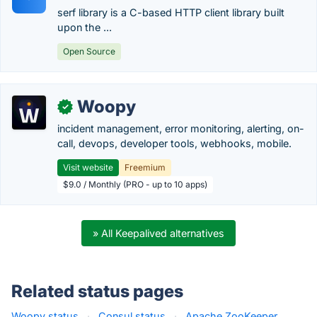
serf library is a C-based HTTP client library built
upon the ...
Open Source
Woopy
✓
incident management, error monitoring, alerting, on-
call, devops, developer tools, webhooks, mobile.
Visit website
Freemium
$9.0 / Monthly (PRO - up to 10 apps)
» All Keepalived alternatives
Related status pages
Woopy status
·
Consul status
·
Apache ZooKeeper