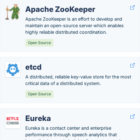
Apache ZooKeeper
Apache ZooKeeper is an effort to develop and
maintain an open-source server which enables
highly reliable distributed coordination.
Open Source
etcd
A distributed, reliable key-value store for the most
critical data of a distributed system.
Open Source
Eureka
Eureka is a contact center and enterprise
performance through speech analytics that