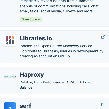
immediately reveals insights from automated
analysis of communications including calls, chat,
email, texts, social media, surveys and more.
Open Source
Libraries.io
:books: The Open Source Discovery Service.
Contribute to librariesio/libraries.io development by
creating an account on GitHub.
Haproxy
Reliable, High Performance TCP/HTTP Load
Balancer.
serf
s