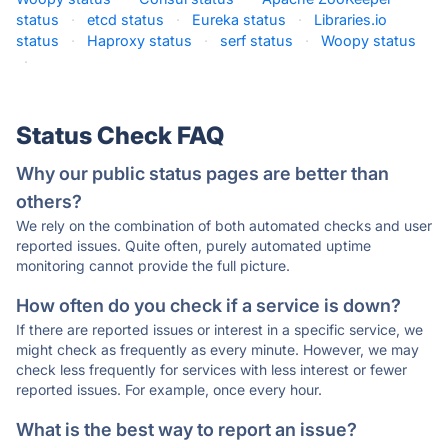
status
·
etcd status
·
Eureka status
·
Libraries.io
status
·
Haproxy status
·
serf status
·
Woopy status
·
Status Check FAQ
Why our public status pages are better than
others?
We rely on the combination of both automated checks and user
reported issues. Quite often, purely automated uptime
monitoring cannot provide the full picture.
How often do you check if a service is down?
If there are reported issues or interest in a specific service, we
might check as frequently as every minute. However, we may
check less frequently for services with less interest or fewer
reported issues. For example, once every hour.
What is the best way to report an issue?