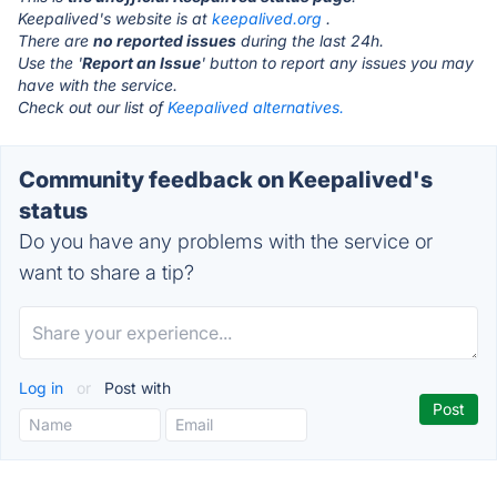
Keepalived's website is at
keepalived.org
.
There are
no reported issues
during the last 24h.
Use the '
Report an Issue
' button to report any issues you may
have with the service.
Check out our list of
Keepalived alternatives.
Community feedback on Keepalived's
status
Do you have any problems with the service or
want to share a tip?
Log in
or
Post with