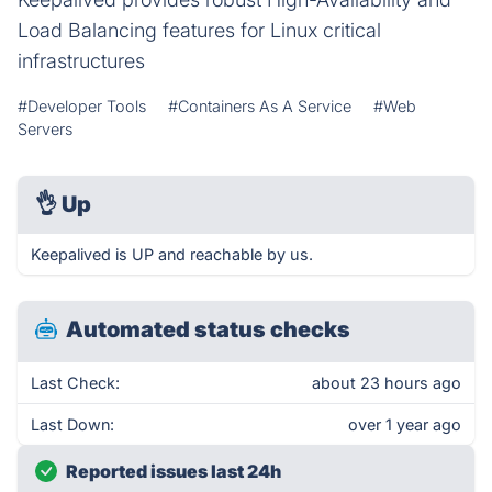
Load Balancing features for Linux critical
infrastructures
#Developer Tools
#Containers As A Service
#Web
Servers
👌
Up
Keepalived is UP and reachable by us.
Automated status checks
Last Check:
about 23 hours ago
Last Down:
over 1 year ago
Reported issues last 24h