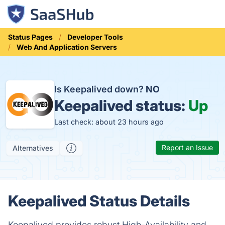
Status Pages
Developer Tools
Web And Application Servers
Is Keepalived down?
NO
Keepalived status:
Up
Last check: about 23 hours ago
Report an Issue
Alternatives
Keepalived Status Details
Keepalived provides robust High-Availability and