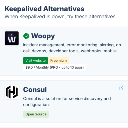
Keepalived Alternatives
When Keepalived is down, try these alternatives
Woopy
✓
incident management, error monitoring, alerting, on-
call, devops, developer tools, webhooks, mobile.
Visit website
Freemium
$9.0 / Monthly (PRO - up to 10 apps)
Consul
Consul is a solution for service discovery and
configuration.
Open Source