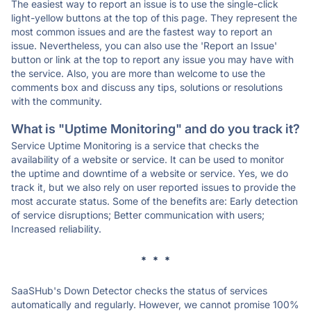
The easiest way to report an issue is to use the single-click
light-yellow buttons at the top of this page. They represent the
most common issues and are the fastest way to report an
issue. Nevertheless, you can also use the 'Report an Issue'
button or link at the top to report any issue you may have with
the service. Also, you are more than welcome to use the
comments box and discuss any tips, solutions or resolutions
with the community.
What is "Uptime Monitoring" and do you track it?
Service Uptime Monitoring is a service that checks the
availability of a website or service. It can be used to monitor
the uptime and downtime of a website or service. Yes, we do
track it, but we also rely on user reported issues to provide the
most accurate status. Some of the benefits are: Early detection
of service disruptions; Better communication with users;
Increased reliability.
* * *
SaaSHub's Down Detector checks the status of services
automatically and regularly. However, we cannot promise 100%