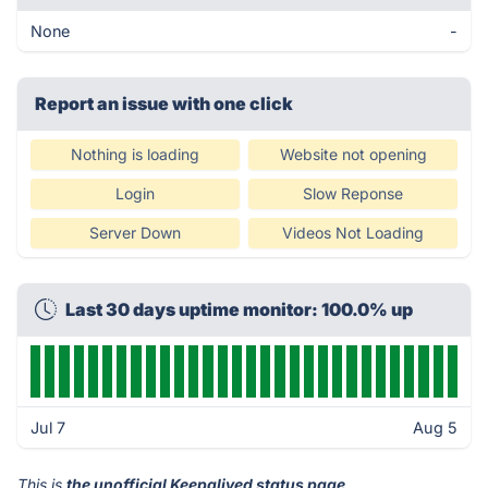
None
-
Report an issue with one click
Nothing is loading
Website not opening
Login
Slow Reponse
Server Down
Videos Not Loading
Last 30 days uptime monitor: 100.0% up
Jul 7
Aug 5
This is
the unofficial Keepalived status page
.