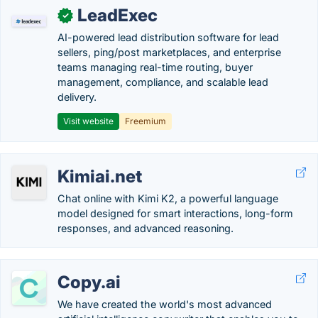
LeadExec
✓
AI-powered lead distribution software for lead
sellers, ping/post marketplaces, and enterprise
teams managing real-time routing, buyer
management, compliance, and scalable lead
delivery.
Visit website
Freemium
Kimiai.net
Chat online with Kimi K2, a powerful language
model designed for smart interactions, long-form
responses, and advanced reasoning.
Copy.ai
We have created the world's most advanced