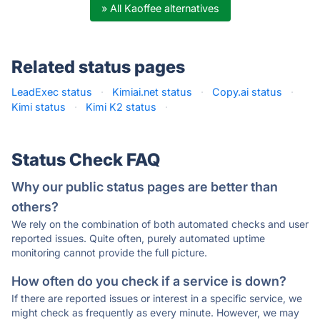
» All Kaoffee alternatives
Related status pages
LeadExec status
·
Kimiai.net status
·
Copy.ai status
·
Kimi status
·
Kimi K2 status
·
Status Check FAQ
Why our public status pages are better than
others?
We rely on the combination of both automated checks and user
reported issues. Quite often, purely automated uptime
monitoring cannot provide the full picture.
How often do you check if a service is down?
If there are reported issues or interest in a specific service, we
might check as frequently as every minute. However, we may