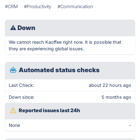
#CRM
#Productivity
#Communication
⚠
Down
We cannot reach Kaoffee right now. It is possible that
they are experiencing global issues.
Automated status checks
Last Check:
about 22 hours ago
Down since:
5 months ago
Reported issues last 24h
None
-