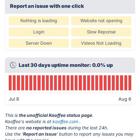
Report an issue with one click
Nothing is loading
Website not opening
Login
Slow Reponse
Server Down
Videos Not Loading
Last 30 days uptime monitor: 0.0% up
Jul 8
Aug 6
This is
the unofficial Kaoffee status page
.
Kaoffee's website is at
kaoffee.com
.
There are
no reported issues
during the last 24h.
Use the '
Report an Issue
' button to report any issues you may