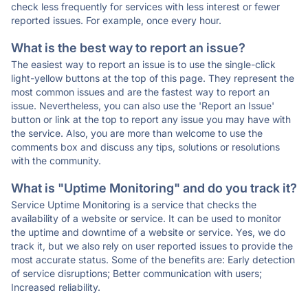
check less frequently for services with less interest or fewer
reported issues. For example, once every hour.
What is the best way to report an issue?
The easiest way to report an issue is to use the single-click
light-yellow buttons at the top of this page. They represent the
most common issues and are the fastest way to report an
issue. Nevertheless, you can also use the 'Report an Issue'
button or link at the top to report any issue you may have with
the service. Also, you are more than welcome to use the
comments box and discuss any tips, solutions or resolutions
with the community.
What is "Uptime Monitoring" and do you track it?
Service Uptime Monitoring is a service that checks the
availability of a website or service. It can be used to monitor
the uptime and downtime of a website or service. Yes, we do
track it, but we also rely on user reported issues to provide the
most accurate status. Some of the benefits are: Early detection
of service disruptions; Better communication with users;
Increased reliability.