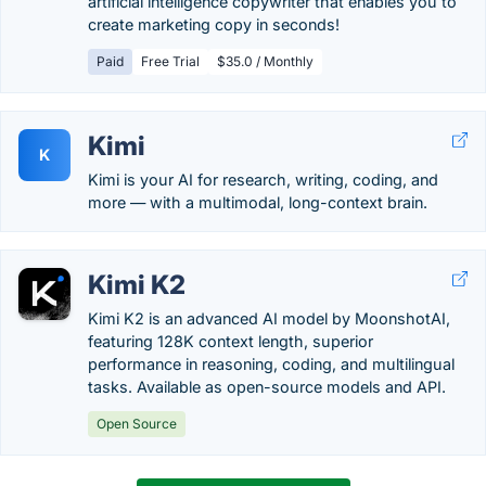
artificial intelligence copywriter that enables you to
create marketing copy in seconds!
Paid
Free Trial
$35.0 / Monthly
Kimi
K
Kimi is your AI for research, writing, coding, and
more — with a multimodal, long-context brain.
Kimi K2
Kimi K2 is an advanced AI model by MoonshotAI,
featuring 128K context length, superior
performance in reasoning, coding, and multilingual
tasks. Available as open-source models and API.
Open Source