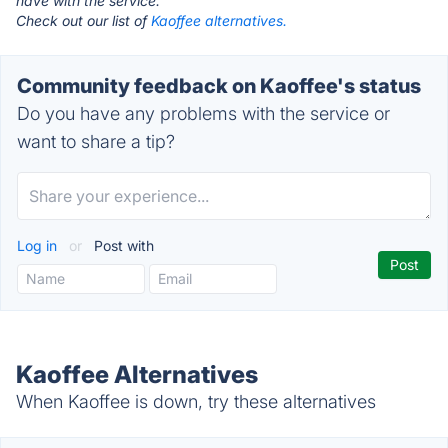
have with the service.
Check out our list of
Kaoffee alternatives.
Community feedback on Kaoffee's status
Do you have any problems with the service or
want to share a tip?
Log in
or
Post with
Kaoffee Alternatives
When Kaoffee is down, try these alternatives