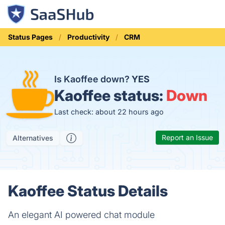
Status Pages
Productivity
CRM
Is Kaoffee down?
YES
Kaoffee status:
Down
Last check: about 22 hours ago
Report an Issue
Alternatives
Kaoffee Status Details
An elegant AI powered chat module