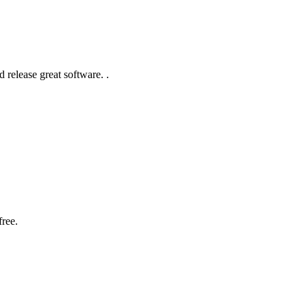
 release great software. .
free.