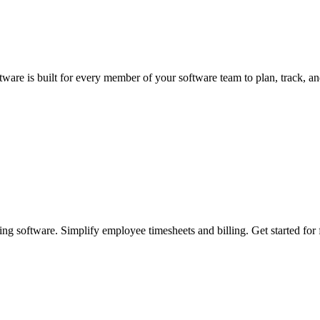
ware is built for every member of your software team to plan, track, and
ing software. Simplify employee timesheets and billing. Get started for 