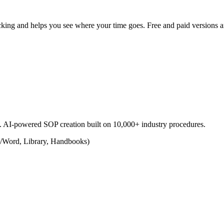
racking and helps you see where your time goes. Free and paid versions a
s. AI-powered SOP creation built on 10,000+ industry procedures.
/Word, Library, Handbooks)