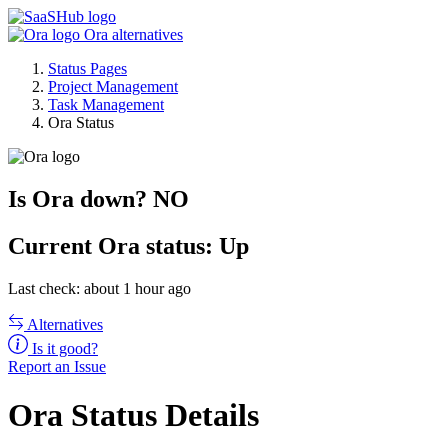
Ora alternatives
Status Pages
Project Management
Task Management
Ora Status
Is Ora down?
NO
Current
Ora status:
Up
Last check: about 1 hour ago
Alternatives
Is it good?
Report an Issue
Ora Status Details