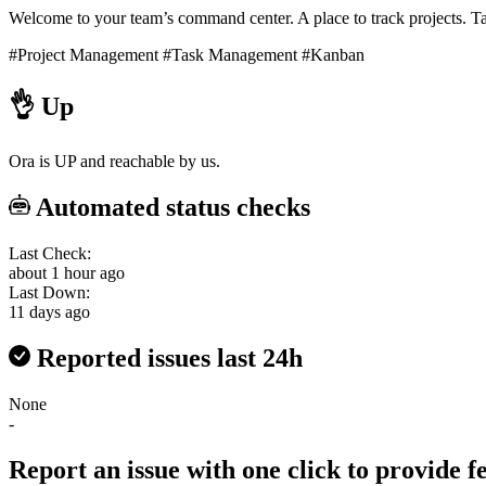
Welcome to your team’s command center. A place to track projects. Tas
#Project Management
#Task Management
#Kanban
👌
Up
Ora is UP and reachable by us.
Automated status checks
Last Check:
about 1 hour ago
Last Down:
11 days ago
Reported issues last 24h
None
-
Report an issue with one click
to provide 