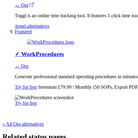
↔ Ora
Toggl is an online time tracking tool. It features 1-click time t
/toggl-alternatives
Featured
✓
WorkProcedures
↔ Ora
Generate professional standard operating procedures in minute
Try for free
freemium
£79.99 / Monthly (50 SOPs, Export PDF
Try for free
» All Ora alternatives
Related status pages