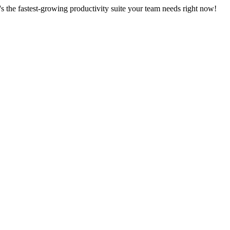
s the fastest-growing productivity suite your team needs right now!