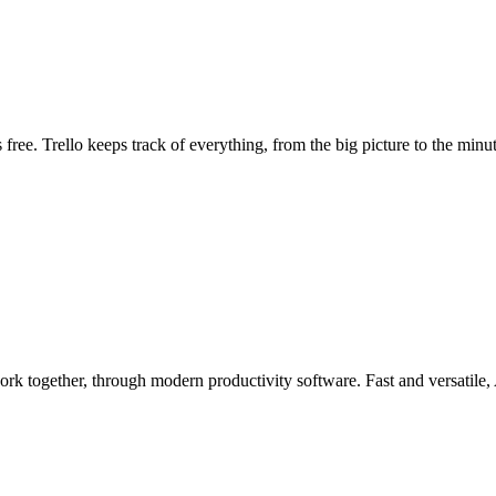
s free. Trello keeps track of everything, from the big picture to the minute
rk together, through modern productivity software. Fast and versatile,