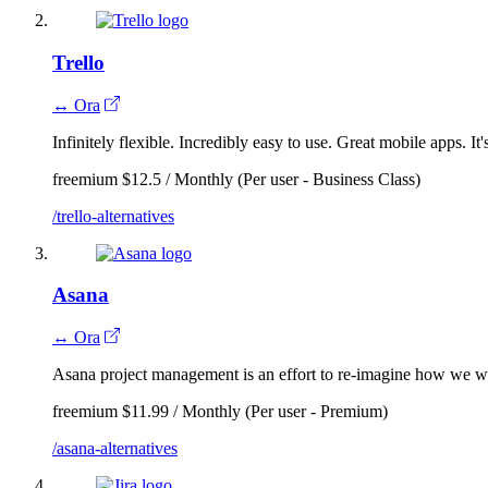
Trello
↔ Ora
Infinitely flexible. Incredibly easy to use. Great mobile apps. It'
freemium
$12.5 / Monthly (Per user - Business Class)
/trello-alternatives
Asana
↔ Ora
Asana project management is an effort to re-imagine how we wo
freemium
$11.99 / Monthly (Per user - Premium)
/asana-alternatives