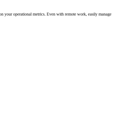
t on your operational metrics. Even with remote work, easily manage