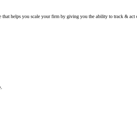
 that helps you scale your firm by giving you the ability to track & ac
e.