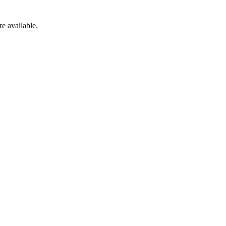
re available.