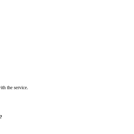
ith the service.
p?