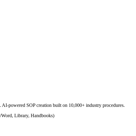
s. AI-powered SOP creation built on 10,000+ industry procedures.
/Word, Library, Handbooks)