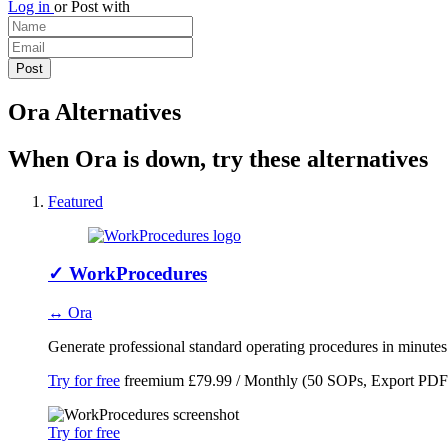
Log in
or
Post with
Ora Alternatives
When Ora is down, try these alternatives
Featured
✓
WorkProcedures
↔ Ora
Generate professional standard operating procedures in minute
Try for free
freemium
£79.99 / Monthly (50 SOPs, Export PDF
Try for free