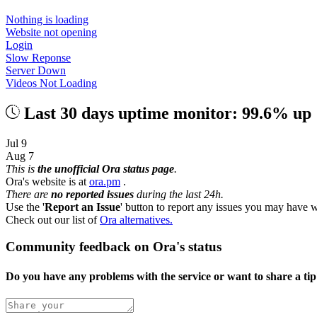
Nothing is loading
Website not opening
Login
Slow Reponse
Server Down
Videos Not Loading
Last 30 days uptime monitor: 99.6% up
Jul 9
Aug 7
This is
the unofficial Ora status page
.
Ora's website is at
ora.pm
.
There are
no reported issues
during the last 24h.
Use the '
Report an Issue
' button to report any issues you may have w
Check out our list of
Ora alternatives.
Community feedback on Ora's status
Do you have any problems with the service or want to share a ti