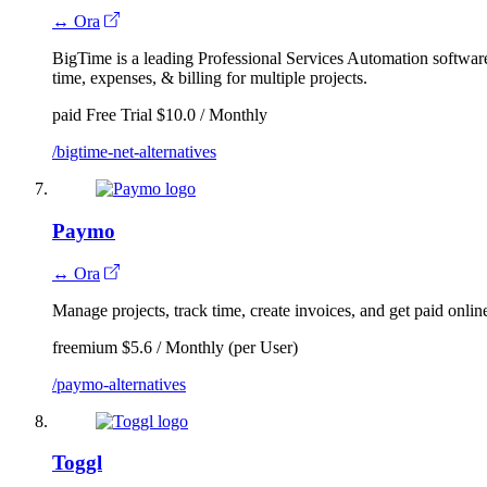
↔ Ora
BigTime is a leading Professional Services Automation software
time, expenses, & billing for multiple projects.
paid
Free Trial
$10.0 / Monthly
/bigtime-net-alternatives
Paymo
↔ Ora
Manage projects, track time, create invoices, and get paid onlin
freemium
$5.6 / Monthly (per User)
/paymo-alternatives
Toggl