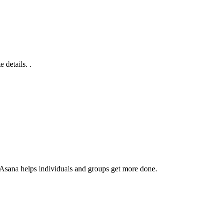
 details. .
 Asana helps individuals and groups get more done.