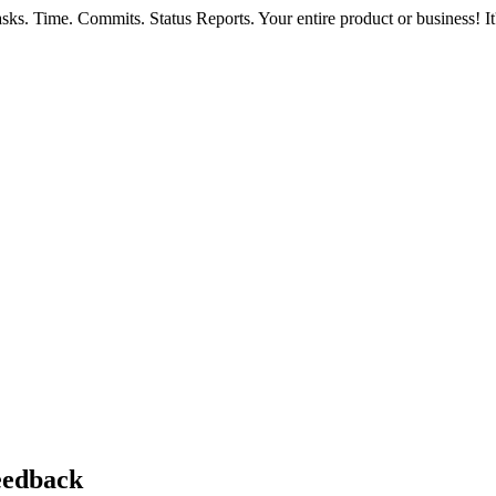
ks. Time. Commits. Status Reports. Your entire product or business! It'
feedback