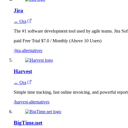
Jira
↔ Ora
The #1 software development tool used by agile teams. Jira Soft
paid
Free Trial
$7.0 / Monthly (Above 10 Users)
/jira-alternatives
Harvest
↔ Ora
Simple time tracking, fast online invoicing, and powerful report
/harvest-alternatives
BigTime.net