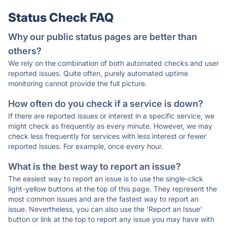
Status Check FAQ
Why our public status pages are better than
others?
We rely on the combination of both automated checks and user
reported issues. Quite often, purely automated uptime
monitoring cannot provide the full picture.
How often do you check if a service is down?
If there are reported issues or interest in a specific service, we
might check as frequently as every minute. However, we may
check less frequently for services with less interest or fewer
reported issues. For example, once every hour.
What is the best way to report an issue?
The easiest way to report an issue is to use the single-click
light-yellow buttons at the top of this page. They represent the
most common issues and are the fastest way to report an
issue. Nevertheless, you can also use the 'Report an Issue'
button or link at the top to report any issue you may have with