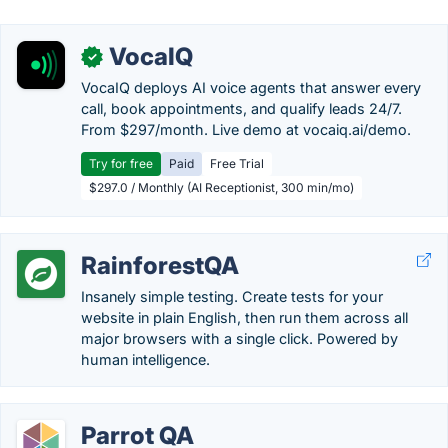
VocaIQ
✓
VocaIQ deploys AI voice agents that answer every
call, book appointments, and qualify leads 24/7.
From $297/month. Live demo at vocaiq.ai/demo.
Try for free
Paid
Free Trial
$297.0 / Monthly (AI Receptionist, 300 min/mo)
RainforestQA
Insanely simple testing. Create tests for your
website in plain English, then run them across all
major browsers with a single click. Powered by
human intelligence.
Parrot QA