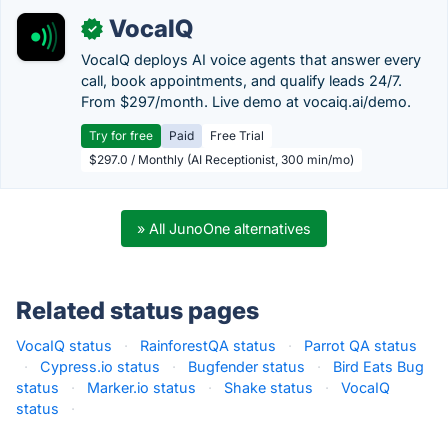
VocaIQ
✓
VocaIQ deploys AI voice agents that answer every
call, book appointments, and qualify leads 24/7.
From $297/month. Live demo at vocaiq.ai/demo.
Try for free
Paid
Free Trial
$297.0 / Monthly (AI Receptionist, 300 min/mo)
» All JunoOne alternatives
Related status pages
VocaIQ status
·
RainforestQA status
·
Parrot QA status
·
Cypress.io status
·
Bugfender status
·
Bird Eats Bug
status
·
Marker.io status
·
Shake status
·
VocaIQ
status
·