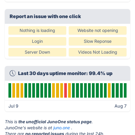
Report an issue with one click
Nothing is loading
Website not opening
Login
Slow Reponse
Server Down
Videos Not Loading
Last 30 days uptime monitor: 99.4% up
Jul 9
Aug 7
This is
the unofficial JunoOne status page
.
JunoOne's website is at
juno.one
.
There are
no reported issues
during the last 24h.