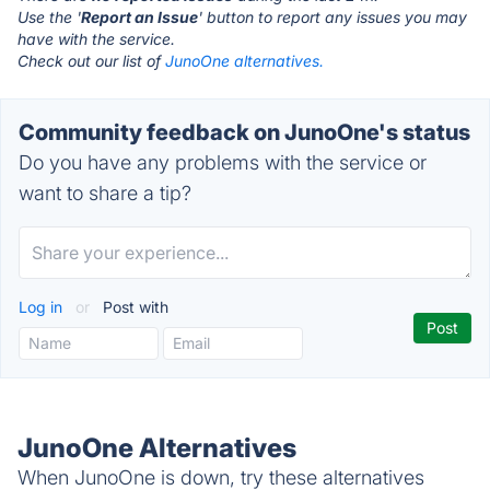
Use the '
Report an Issue
' button to report any issues you may
have with the service.
Check out our list of
JunoOne alternatives.
Community feedback on JunoOne's status
Do you have any problems with the service or
want to share a tip?
Log in
or
Post with
JunoOne Alternatives
When JunoOne is down, try these alternatives