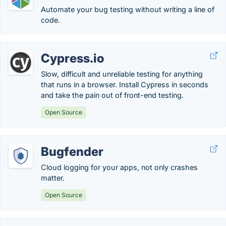
Automate your bug testing without writing a line of
code.
Cypress.io
Slow, difficult and unreliable testing for anything
that runs in a browser. Install Cypress in seconds
and take the pain out of front-end testing.
Open Source
Bugfender
Cloud logging for your apps, not only crashes
matter.
Open Source