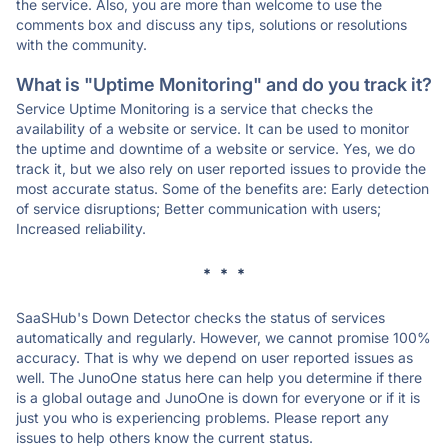
the service. Also, you are more than welcome to use the
comments box and discuss any tips, solutions or resolutions
with the community.
What is "Uptime Monitoring" and do you track it?
Service Uptime Monitoring is a service that checks the
availability of a website or service. It can be used to monitor
the uptime and downtime of a website or service. Yes, we do
track it, but we also rely on user reported issues to provide the
most accurate status. Some of the benefits are: Early detection
of service disruptions; Better communication with users;
Increased reliability.
* * *
SaaSHub's Down Detector checks the status of services
automatically and regularly. However, we cannot promise 100%
accuracy. That is why we depend on user reported issues as
well. The JunoOne status here can help you determine if there
is a global outage and JunoOne is down for everyone or if it is
just you who is experiencing problems. Please report any
issues to help others know the current status.