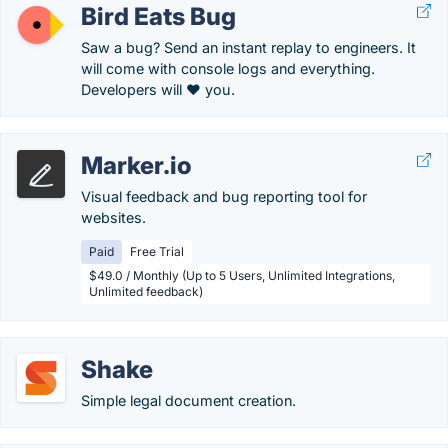
Bird Eats Bug
Saw a bug? Send an instant replay to engineers. It
will come with console logs and everything.
Developers will ❤️ you.
Marker.io
Visual feedback and bug reporting tool for
websites.
Paid
Free Trial
$49.0 / Monthly (Up to 5 Users, Unlimited Integrations,
Unlimited feedback)
Shake
Simple legal document creation.