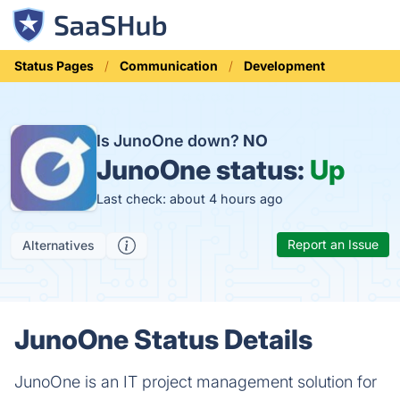
Status Pages
Communication
Development
Is JunoOne down?
NO
JunoOne status:
Up
Last check: about 4 hours ago
Report an Issue
Alternatives
JunoOne Status Details
JunoOne is an IT project management solution for