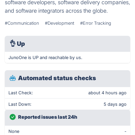
software developers, software delivery companies,
and software integrators across the globe.
#Communication
#Development
#Error Tracking
👌
Up
JunoOne is UP and reachable by us.
Automated status checks
Last Check:
about 4 hours ago
Last Down:
5 days ago
Reported issues last 24h
None
-