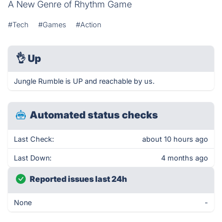
A New Genre of Rhythm Game
#Tech
#Games
#Action
👌
Up
Jungle Rumble is UP and reachable by us.
Automated status checks
Last Check:
about 10 hours ago
Last Down:
4 months ago
Reported issues last 24h
None
-