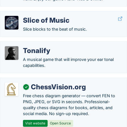
Slice of Music
Slice blocks to the beat of music.
Tonalify
A musical game that will improve your ear tonal
capabilities.
ChessVision.org
✓
Free chess diagram generator — convert FEN to
PNG, JPEG, or SVG in seconds. Professional-
quality chess diagrams for books, articles, and
social media. No sign-up required.
Visit website
Open Source