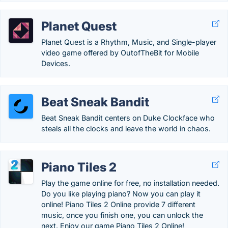
Planet Quest
Planet Quest is a Rhythm, Music, and Single-player
video game offered by OutofTheBit for Mobile
Devices.
Beat Sneak Bandit
Beat Sneak Bandit centers on Duke Clockface who
steals all the clocks and leave the world in chaos.
Piano Tiles 2
Play the game online for free, no installation needed.
Do you like playing piano? Now you can play it
online! Piano Tiles 2 Online provide 7 different
music, once you finish one, you can unlock the
next. Enjoy our game Piano Tiles 2 Online!