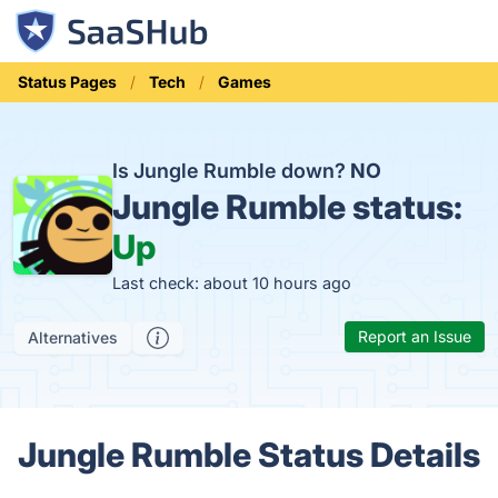
Status Pages
Tech
Games
Is Jungle Rumble down?
NO
Jungle Rumble status:
Up
Last check: about 10 hours ago
Report an Issue
Alternatives
Jungle Rumble Status Details