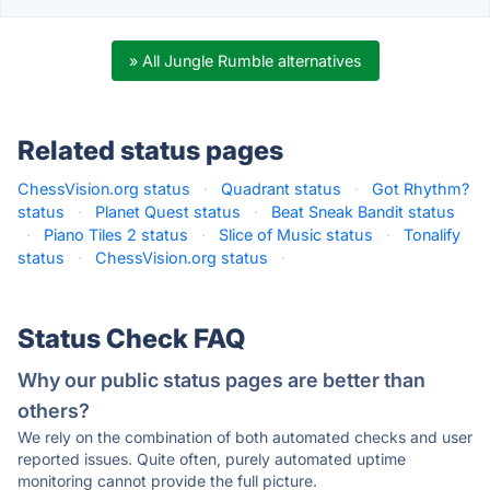
» All Jungle Rumble alternatives
Related status pages
ChessVision.org status
·
Quadrant status
·
Got Rhythm?
status
·
Planet Quest status
·
Beat Sneak Bandit status
·
Piano Tiles 2 status
·
Slice of Music status
·
Tonalify
status
·
ChessVision.org status
·
Status Check FAQ
Why our public status pages are better than
others?
We rely on the combination of both automated checks and user
reported issues. Quite often, purely automated uptime
monitoring cannot provide the full picture.