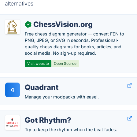
alternatives
ChessVision.org
✓
Free chess diagram generator — convert FEN to
PNG, JPEG, or SVG in seconds. Professional-
quality chess diagrams for books, articles, and
social media. No sign-up required.
Visit website
Open Source
Quadrant
Q
Manage your modpacks with ease!.
Got Rhythm?
Try to keep the rhythm when the beat fades.