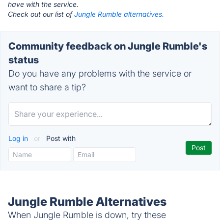
have with the service.
Check out our list of
Jungle Rumble alternatives.
Community feedback on Jungle Rumble's
status
Do you have any problems with the service or
want to share a tip?
Log in
or
Post with
Jungle Rumble Alternatives
When Jungle Rumble is down, try these