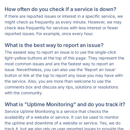
How often do you check if a service is down?
If there are reported issues or interest in a specific service, we
might check as frequently as every minute. However, we may
check less frequently for services with less interest or fewer
reported issues. For example, once every hour.
What is the best way to report an issue?
The easiest way to report an issue is to use the single-click
light-yellow buttons at the top of this page. They represent the
most common issues and are the fastest way to report an
issue. Nevertheless, you can also use the 'Report an Issue'
button or link at the top to report any issue you may have with
the service. Also, you are more than welcome to use the
comments box and discuss any tips, solutions or resolutions
with the community.
What is "Uptime Monitoring" and do you track it?
Service Uptime Monitoring is a service that checks the
availability of a website or service. It can be used to monitor
the uptime and downtime of a website or service. Yes, we do
track it, but we also rely on user reported issues to provide the