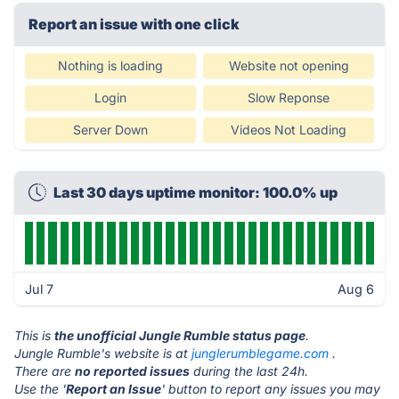
Report an issue with one click
Nothing is loading
Website not opening
Login
Slow Reponse
Server Down
Videos Not Loading
Last 30 days uptime monitor: 100.0% up
Jul 7
Aug 6
This is
the unofficial Jungle Rumble status page
.
Jungle Rumble's website is at
junglerumblegame.com
.
There are
no reported issues
during the last 24h.
Use the '
Report an Issue
' button to report any issues you may