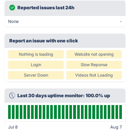
Reported issues last 24h
None
-
Report an issue with one click
Nothing is loading
Website not opening
Login
Slow Reponse
Server Down
Videos Not Loading
Last 30 days uptime monitor: 100.0% up
Jul 8
Aug 7