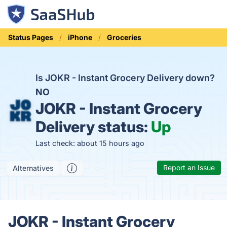
Status Pages
iPhone
Groceries
Is JOKR - Instant Grocery Delivery down?
NO
JOKR - Instant Grocery
Delivery status:
Up
Last check: about 15 hours ago
Report an Issue
Alternatives
JOKR - Instant Grocery