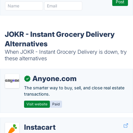
JOKR - Instant Grocery Delivery
Alternatives
When JOKR - Instant Grocery Delivery is down, try
these alternatives
Anyone.com
✓
The smarter way to buy, sell, and close real estate
transactions.
Visit website
Paid
Instacart