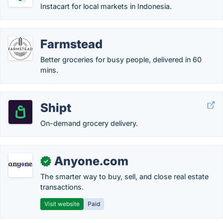
Instacart for local markets in Indonesia.
Farmstead
Better groceries for busy people, delivered in 60
mins.
Shipt
On-demand grocery delivery.
Anyone.com
✓
The smarter way to buy, sell, and close real estate
transactions.
Visit website
Paid