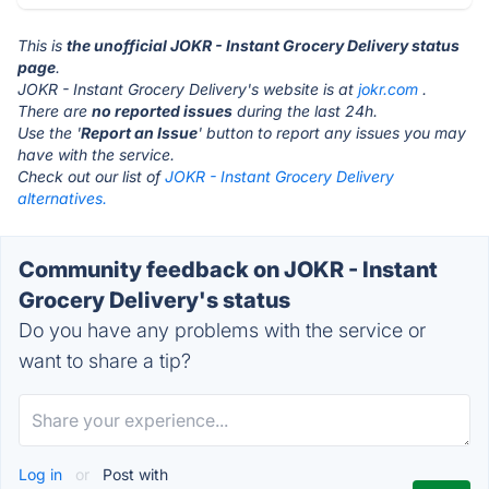
This is
the unofficial JOKR - Instant Grocery Delivery status
page
.
JOKR - Instant Grocery Delivery's website is at
jokr.com
.
There are
no reported issues
during the last 24h.
Use the '
Report an Issue
' button to report any issues you may
have with the service.
Check out our list of
JOKR - Instant Grocery Delivery
alternatives.
Community feedback on JOKR - Instant
Grocery Delivery's status
Do you have any problems with the service or
want to share a tip?
Log in
or
Post with