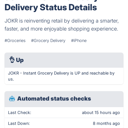
Delivery Status Details
JOKR is reinventing retail by delivering a smarter,
faster, and more enjoyable shopping experience.
#Groceries
#Grocery Delivery
#iPhone
👌
Up
JOKR - Instant Grocery Delivery is UP and reachable by
us.
Automated status checks
Last Check:
about 15 hours ago
Last Down:
8 months ago