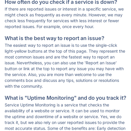
How often do you check if a service is down?
If there are reported issues or interest in a specific service, we
might check as frequently as every minute. However, we may
check less frequently for services with less interest or fewer
reported issues. For example, once every hour.
What is the best way to report an issue?
The easiest way to report an issue is to use the single-click
light-yellow buttons at the top of this page. They represent the
most common issues and are the fastest way to report an
issue. Nevertheless, you can also use the 'Report an Issue'
button or link at the top to report any issue you may have with
the service. Also, you are more than welcome to use the
comments box and discuss any tips, solutions or resolutions
with the community.
What is "Uptime Monitoring" and do you track it?
Service Uptime Monitoring is a service that checks the
availability of a website or service. It can be used to monitor
the uptime and downtime of a website or service. Yes, we do
track it, but we also rely on user reported issues to provide the
most accurate status. Some of the benefits are: Early detection