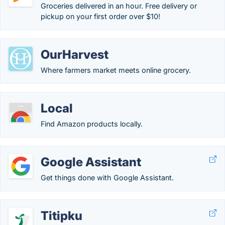
Groceries delivered in an hour. Free delivery or
pickup on your first order over $10!
OurHarvest
Where farmers market meets online grocery.
Local
Find Amazon products locally.
Google Assistant
Get things done with Google Assistant.
Titipku