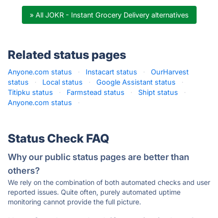
» All JOKR - Instant Grocery Delivery alternatives
Related status pages
Anyone.com status
·
Instacart status
·
OurHarvest
status
·
Local status
·
Google Assistant status
·
Titipku status
·
Farmstead status
·
Shipt status
·
Anyone.com status
·
Status Check FAQ
Why our public status pages are better than
others?
We rely on the combination of both automated checks and user
reported issues. Quite often, purely automated uptime
monitoring cannot provide the full picture.