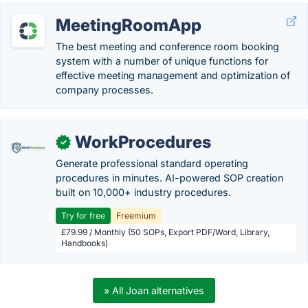
MeetingRoomApp
The best meeting and conference room booking
system with a number of unique functions for
effective meeting management and optimization of
company processes.
WorkProcedures
✓
Generate professional standard operating
procedures in minutes. AI-powered SOP creation
built on 10,000+ industry procedures.
Try for free
Freemium
£79.99 / Monthly (50 SOPs, Export PDF/Word, Library,
Handbooks)
» All Joan alternatives