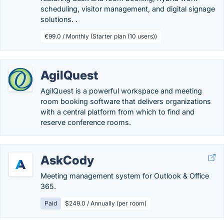
scheduling, visitor management, and digital signage
solutions. .
€99.0 / Monthly (Starter plan (10 users))
AgilQuest
AgilQuest is a powerful workspace and meeting
room booking software that delivers organizations
with a central platform from which to find and
reserve conference rooms.
AskCody
Meeting management system for Outlook & Office
365.
Paid
$249.0 / Annually (per room)