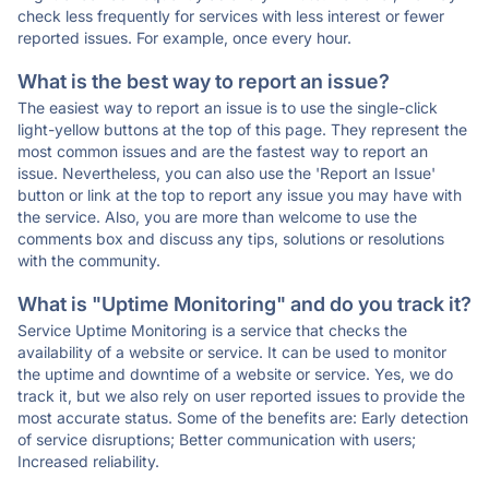
check less frequently for services with less interest or fewer
reported issues. For example, once every hour.
What is the best way to report an issue?
The easiest way to report an issue is to use the single-click
light-yellow buttons at the top of this page. They represent the
most common issues and are the fastest way to report an
issue. Nevertheless, you can also use the 'Report an Issue'
button or link at the top to report any issue you may have with
the service. Also, you are more than welcome to use the
comments box and discuss any tips, solutions or resolutions
with the community.
What is "Uptime Monitoring" and do you track it?
Service Uptime Monitoring is a service that checks the
availability of a website or service. It can be used to monitor
the uptime and downtime of a website or service. Yes, we do
track it, but we also rely on user reported issues to provide the
most accurate status. Some of the benefits are: Early detection
of service disruptions; Better communication with users;
Increased reliability.