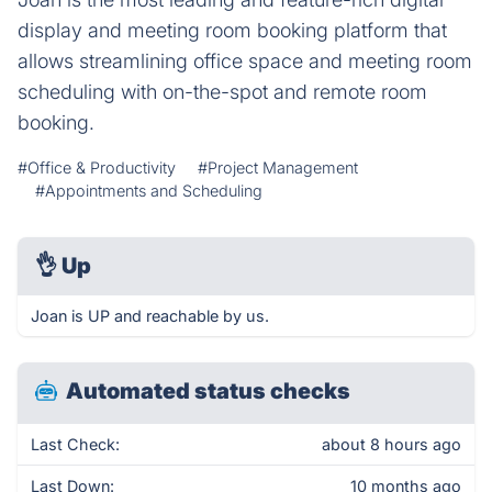
display and meeting room booking platform that
allows streamlining office space and meeting room
scheduling with on-the-spot and remote room
booking.
#Office & Productivity
#Project Management
#Appointments and Scheduling
👌
Up
Joan is UP and reachable by us.
Automated status checks
Last Check:
about 8 hours ago
Last Down:
10 months ago