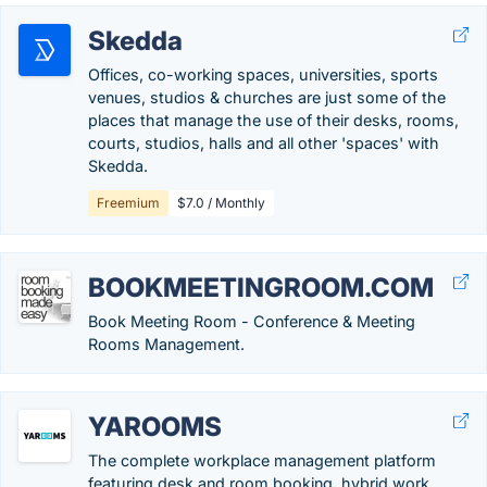
Skedda
Offices, co-working spaces, universities, sports
venues, studios & churches are just some of the
places that manage the use of their desks, rooms,
courts, studios, halls and all other 'spaces' with
Skedda.
Freemium
$7.0 / Monthly
BOOKMEETINGROOM.COM
Book Meeting Room - Conference & Meeting
Rooms Management.
YAROOMS
The complete workplace management platform
featuring desk and room booking, hybrid work