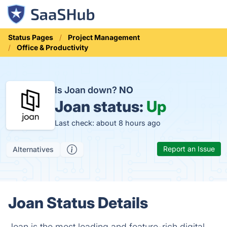
Status Pages
Project Management
Office & Productivity
Is Joan down?
NO
Joan status:
Up
Last check: about 8 hours ago
Report an Issue
Alternatives
Joan Status Details
Joan is the most leading and feature-rich digital