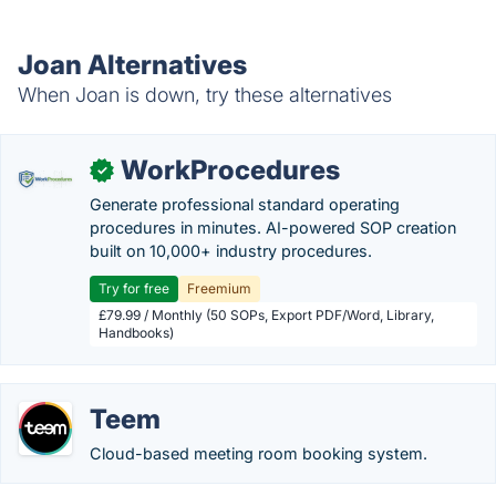
Joan Alternatives
When Joan is down, try these alternatives
WorkProcedures
✓
Generate professional standard operating
procedures in minutes. AI-powered SOP creation
built on 10,000+ industry procedures.
Try for free
Freemium
£79.99 / Monthly (50 SOPs, Export PDF/Word, Library,
Handbooks)
Teem
Cloud-based meeting room booking system.