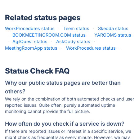
Related status pages
WorkProcedures status
·
Teem status
·
Skedda status
·
BOOKMEETINGROOM.COM status
·
YAROOMS status
·
AgilQuest status
·
AskCody status
·
MeetingRoomApp status
·
WorkProcedures status
·
Status Check FAQ
Why our public status pages are better than
others?
We rely on the combination of both automated checks and user
reported issues. Quite often, purely automated uptime
monitoring cannot provide the full picture.
How often do you check if a service is down?
If there are reported issues or interest in a specific service, we
might check as frequently as every minute. However, we may