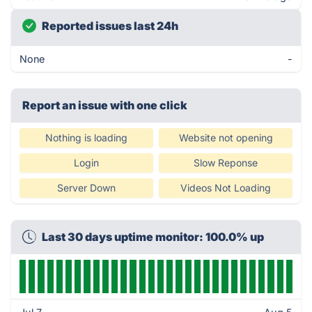
Reported issues last 24h
None
-
Report an issue with one click
Nothing is loading
Website not opening
Login
Slow Reponse
Server Down
Videos Not Loading
Last 30 days uptime monitor: 100.0% up