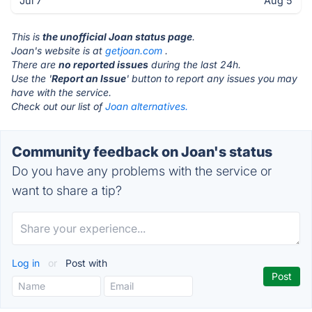
Jul 7
Aug 5
This is
the unofficial Joan status page
.
Joan's website is at
getjoan.com
.
There are
no reported issues
during the last 24h.
Use the '
Report an Issue
' button to report any issues you may
have with the service.
Check out our list of
Joan alternatives.
Community feedback on Joan's status
Do you have any problems with the service or
want to share a tip?
Log in
or
Post with