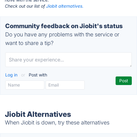
Check out our list of
Jiobit alternatives.
Community feedback on Jiobit's status
Do you have any problems with the service or
want to share a tip?
Log in
or
Post with
Jiobit Alternatives
When Jiobit is down, try these alternatives