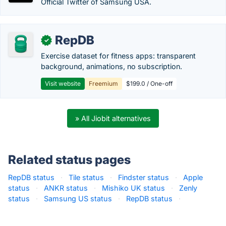
Official Twitter of Samsung USA.
RepDB
✓
Exercise dataset for fitness apps: transparent
background, animations, no subscription.
Visit website
Freemium
$199.0 / One-off
» All Jiobit alternatives
Related status pages
RepDB status
·
Tile status
·
Findster status
·
Apple
status
·
ANKR status
·
Mishiko UK status
·
Zenly
status
·
Samsung US status
·
RepDB status
·