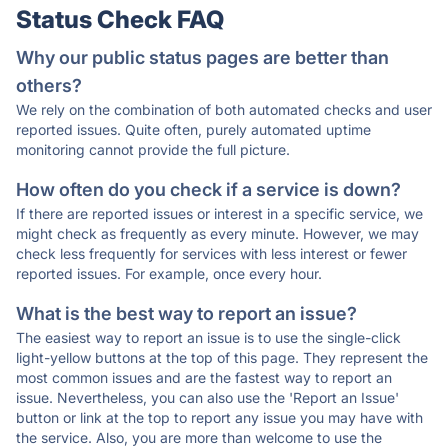
Status Check FAQ
Why our public status pages are better than
others?
We rely on the combination of both automated checks and user
reported issues. Quite often, purely automated uptime
monitoring cannot provide the full picture.
How often do you check if a service is down?
If there are reported issues or interest in a specific service, we
might check as frequently as every minute. However, we may
check less frequently for services with less interest or fewer
reported issues. For example, once every hour.
What is the best way to report an issue?
The easiest way to report an issue is to use the single-click
light-yellow buttons at the top of this page. They represent the
most common issues and are the fastest way to report an
issue. Nevertheless, you can also use the 'Report an Issue'
button or link at the top to report any issue you may have with
the service. Also, you are more than welcome to use the