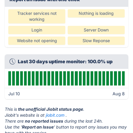
Tracker services not
Nothing is loading
working
Login
Server Down
Website not opening
Slow Reponse
Last 30 days uptime monitor: 100.0% up
Jul 10
Aug 8
This is
the unofficial Jiobit status page
.
Jiobit's website is at
jiobit.com
.
There are
no reported issues
during the last 24h.
Use the '
Report an Issue
' button to report any issues you may
have with the service.