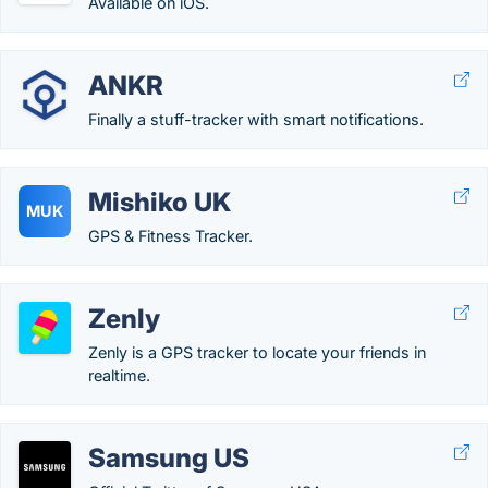
Available on iOS.
ANKR
Finally a stuff-tracker with smart notifications.
Mishiko UK
MUK
GPS & Fitness Tracker.
Zenly
Zenly is a GPS tracker to locate your friends in
realtime.
Samsung US