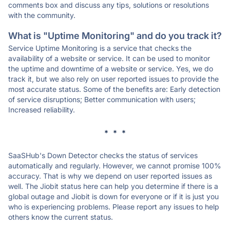
comments box and discuss any tips, solutions or resolutions
with the community.
What is "Uptime Monitoring" and do you track it?
Service Uptime Monitoring is a service that checks the
availability of a website or service. It can be used to monitor
the uptime and downtime of a website or service. Yes, we do
track it, but we also rely on user reported issues to provide the
most accurate status. Some of the benefits are: Early detection
of service disruptions; Better communication with users;
Increased reliability.
* * *
SaaSHub's Down Detector checks the status of services
automatically and regularly. However, we cannot promise 100%
accuracy. That is why we depend on user reported issues as
well. The Jiobit status here can help you determine if there is a
global outage and Jiobit is down for everyone or if it is just you
who is experiencing problems. Please report any issues to help
others know the current status.