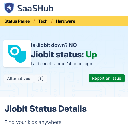
Status Pages
Tech
Hardware
Is Jiobit down?
NO
Jiobit status:
Up
Last check: about 14 hours ago
Report an Issue
Alternatives
Jiobit Status Details
Find your kids anywhere