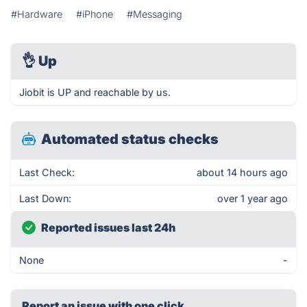
#Hardware
#iPhone
#Messaging
👌
Up
Jiobit is UP and reachable by us.
Automated status checks
Last Check:
about 14 hours ago
Last Down:
over 1 year ago
Reported issues last 24h
None
-
Report an issue with one click