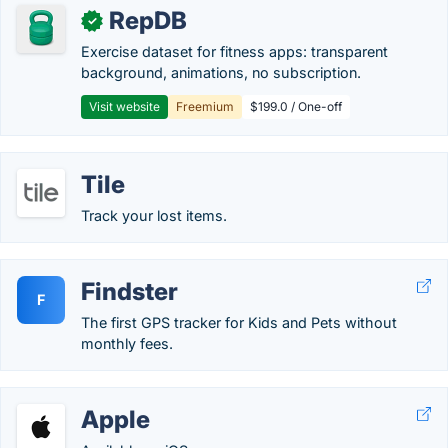
RepDB
✓
Exercise dataset for fitness apps: transparent
background, animations, no subscription.
Visit website
Freemium
$199.0 / One-off
Tile
Track your lost items.
Findster
F
The first GPS tracker for Kids and Pets without
monthly fees.
Apple