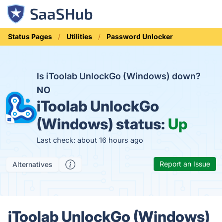
Status Pages
Utilities
Password Unlocker
Is iToolab UnlockGo (Windows) down?
NO
iToolab UnlockGo
(Windows) status:
Up
Last check: about 16 hours ago
Report an Issue
Alternatives
iToolab UnlockGo (Windows)