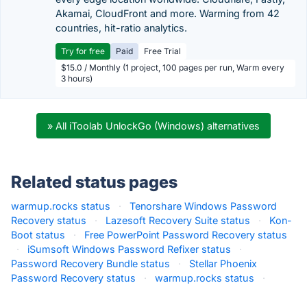
Akamai, CloudFront and more. Warming from 42
countries, hit-ratio analytics.
Try for free
Paid
Free Trial
$15.0 / Monthly (1 project, 100 pages per run, Warm every
3 hours)
» All iToolab UnlockGo (Windows) alternatives
Related status pages
warmup.rocks status
·
Tenorshare Windows Password
Recovery status
·
Lazesoft Recovery Suite status
·
Kon-
Boot status
·
Free PowerPoint Password Recovery status
·
iSumsoft Windows Password Refixer status
·
Password Recovery Bundle status
·
Stellar Phoenix
Password Recovery status
·
warmup.rocks status
·