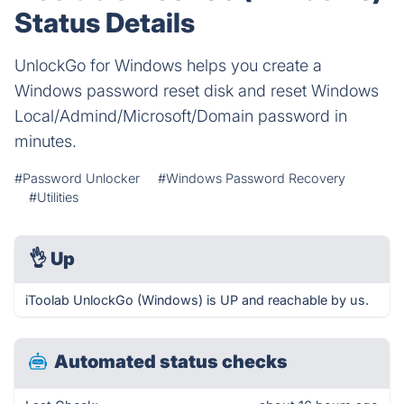
Status Details
UnlockGo for Windows helps you create a
Windows password reset disk and reset Windows
Local/Admind/Microsoft/Domain password in
minutes.
#Password Unlocker
#Windows Password Recovery
#Utilities
👌
Up
iToolab UnlockGo (Windows) is UP and reachable by us.
Automated status checks