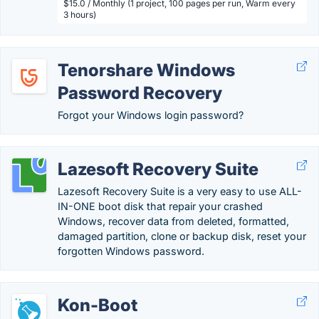
$15.0 / Monthly (1 project, 100 pages per run, Warm every
3 hours)
Tenorshare Windows
Password Recovery
Forgot your Windows login password?
Lazesoft Recovery Suite
Lazesoft Recovery Suite is a very easy to use ALL-
IN-ONE boot disk that repair your crashed
Windows, recover data from deleted, formatted,
damaged partition, clone or backup disk, reset your
forgotten Windows password.
Kon-Boot