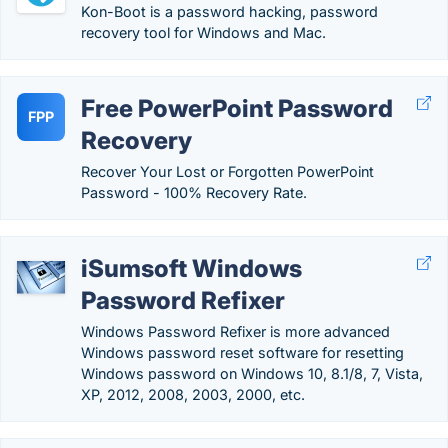
Kon-Boot is a password hacking, password
recovery tool for Windows and Mac.
Free PowerPoint Password
FPP
Recovery
Recover Your Lost or Forgotten PowerPoint
Password - 100% Recovery Rate.
iSumsoft Windows
Password Refixer
Windows Password Refixer is more advanced
Windows password reset software for resetting
Windows password on Windows 10, 8.1/8, 7, Vista,
XP, 2012, 2008, 2003, 2000, etc.