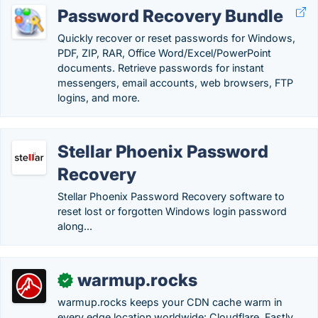
Password Recovery Bundle
Quickly recover or reset passwords for Windows,
PDF, ZIP, RAR, Office Word/Excel/PowerPoint
documents. Retrieve passwords for instant
messengers, email accounts, web browsers, FTP
logins, and more.
Stellar Phoenix Password
Recovery
Stellar Phoenix Password Recovery software to
reset lost or forgotten Windows login password
along...
warmup.rocks
✓
warmup.rocks keeps your CDN cache warm in
every edge location worldwide: Cloudflare, Fastly,