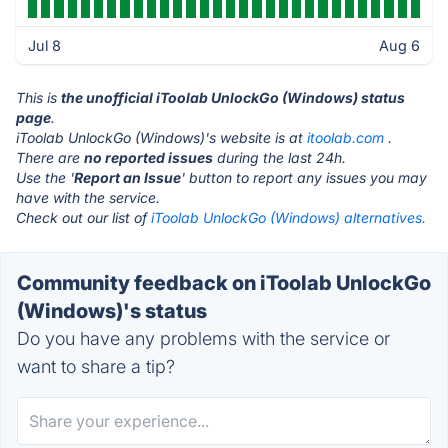
Jul 8
Aug 6
This is
the unofficial iToolab UnlockGo (Windows) status
page
.
iToolab UnlockGo (Windows)'s website is at
itoolab.com
.
There are
no reported issues
during the last 24h.
Use the '
Report an Issue
' button to report any issues you may
have with the service.
Check out our list of
iToolab UnlockGo (Windows) alternatives.
Community feedback on iToolab UnlockGo
(Windows)'s status
Do you have any problems with the service or
want to share a tip?