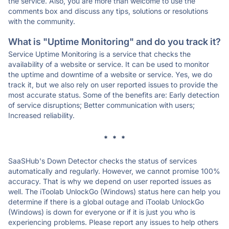
the service. Also, you are more than welcome to use the
comments box and discuss any tips, solutions or resolutions
with the community.
What is "Uptime Monitoring" and do you track it?
Service Uptime Monitoring is a service that checks the
availability of a website or service. It can be used to monitor
the uptime and downtime of a website or service. Yes, we do
track it, but we also rely on user reported issues to provide the
most accurate status. Some of the benefits are: Early detection
of service disruptions; Better communication with users;
Increased reliability.
* * *
SaaSHub's Down Detector checks the status of services
automatically and regularly. However, we cannot promise 100%
accuracy. That is why we depend on user reported issues as
well. The iToolab UnlockGo (Windows) status here can help you
determine if there is a global outage and iToolab UnlockGo
(Windows) is down for everyone or if it is just you who is
experiencing problems. Please report any issues to help others