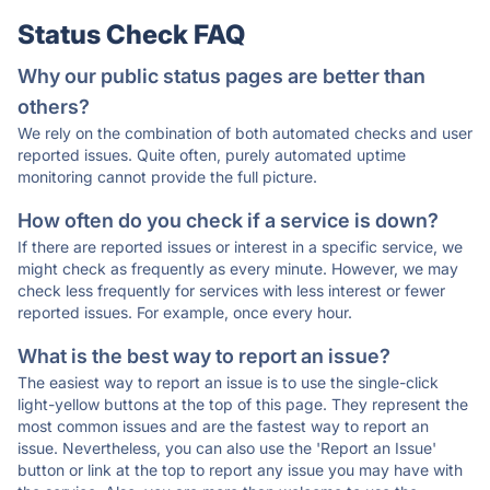
Status Check FAQ
Why our public status pages are better than
others?
We rely on the combination of both automated checks and user
reported issues. Quite often, purely automated uptime
monitoring cannot provide the full picture.
How often do you check if a service is down?
If there are reported issues or interest in a specific service, we
might check as frequently as every minute. However, we may
check less frequently for services with less interest or fewer
reported issues. For example, once every hour.
What is the best way to report an issue?
The easiest way to report an issue is to use the single-click
light-yellow buttons at the top of this page. They represent the
most common issues and are the fastest way to report an
issue. Nevertheless, you can also use the 'Report an Issue'
button or link at the top to report any issue you may have with