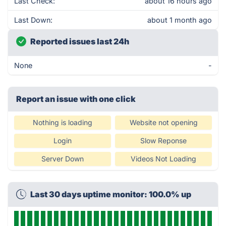
Last Check:
about 16 hours ago
Last Down:
about 1 month ago
Reported issues last 24h
None
-
Report an issue with one click
Nothing is loading
Website not opening
Login
Slow Reponse
Server Down
Videos Not Loading
Last 30 days uptime monitor: 100.0% up