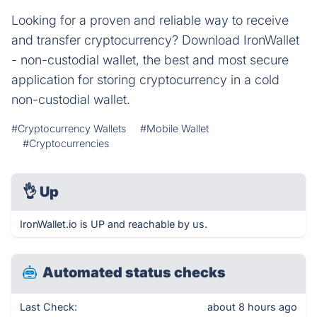
Looking for a proven and reliable way to receive
and transfer cryptocurrency? Download IronWallet
- non-custodial wallet, the best and most secure
application for storing cryptocurrency in a cold
non-custodial wallet.
#Cryptocurrency Wallets
#Mobile Wallet
#Cryptocurrencies
👌
Up
IronWallet.io is UP and reachable by us.
Automated status checks
Last Check:
about 8 hours ago