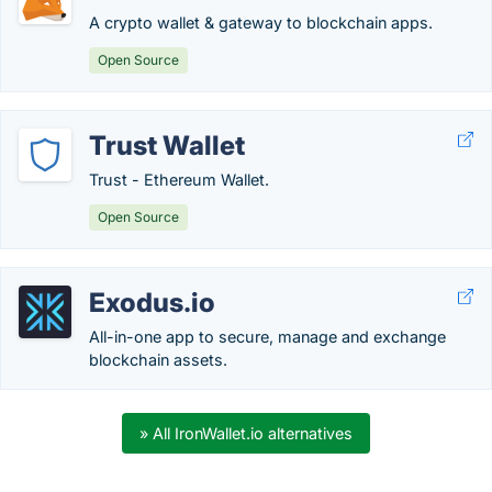
A crypto wallet & gateway to blockchain apps.
Open Source
Trust Wallet
Trust - Ethereum Wallet.
Open Source
Exodus.io
All-in-one app to secure, manage and exchange
blockchain assets.
» All IronWallet.io alternatives