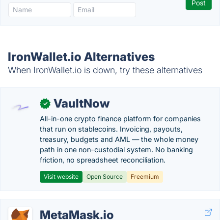
IronWallet.io Alternatives
When IronWallet.io is down, try these alternatives
VaultNow
✓
All-in-one crypto finance platform for companies
that run on stablecoins. Invoicing, payouts,
treasury, budgets and AML — the whole money
path in one non-custodial system. No banking
friction, no spreadsheet reconciliation.
Visit website
Open Source
Freemium
MetaMask.io