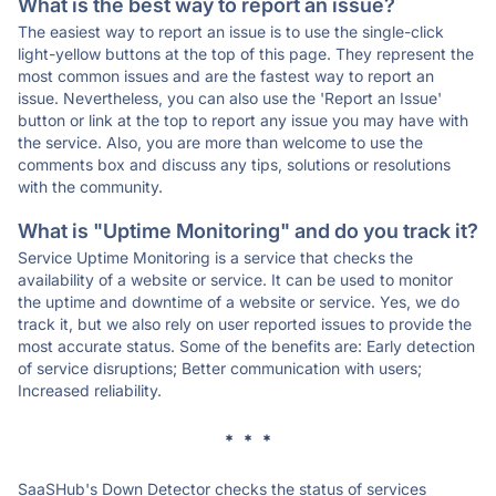
What is the best way to report an issue?
The easiest way to report an issue is to use the single-click
light-yellow buttons at the top of this page. They represent the
most common issues and are the fastest way to report an
issue. Nevertheless, you can also use the 'Report an Issue'
button or link at the top to report any issue you may have with
the service. Also, you are more than welcome to use the
comments box and discuss any tips, solutions or resolutions
with the community.
What is "Uptime Monitoring" and do you track it?
Service Uptime Monitoring is a service that checks the
availability of a website or service. It can be used to monitor
the uptime and downtime of a website or service. Yes, we do
track it, but we also rely on user reported issues to provide the
most accurate status. Some of the benefits are: Early detection
of service disruptions; Better communication with users;
Increased reliability.
* * *
SaaSHub's Down Detector checks the status of services