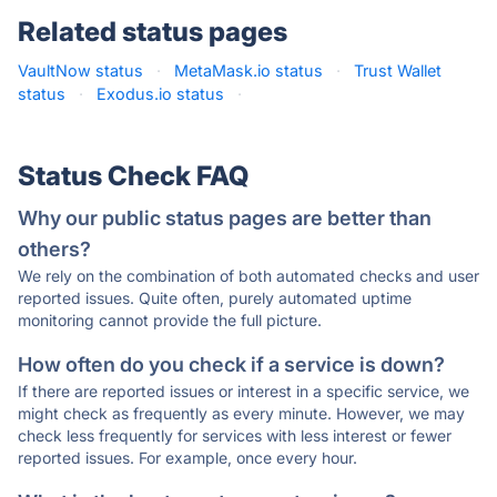
Related status pages
VaultNow status
·
MetaMask.io status
·
Trust Wallet
status
·
Exodus.io status
·
Status Check FAQ
Why our public status pages are better than
others?
We rely on the combination of both automated checks and user
reported issues. Quite often, purely automated uptime
monitoring cannot provide the full picture.
How often do you check if a service is down?
If there are reported issues or interest in a specific service, we
might check as frequently as every minute. However, we may
check less frequently for services with less interest or fewer
reported issues. For example, once every hour.