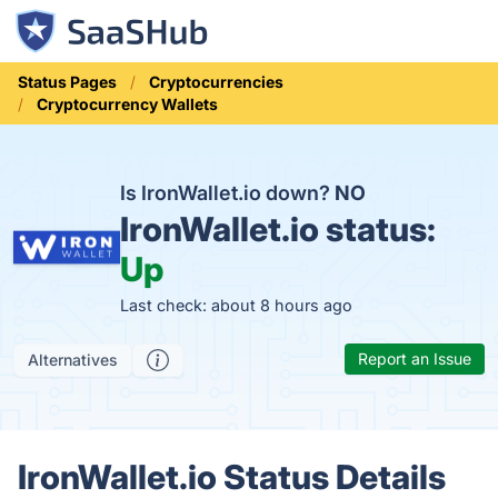
Status Pages
Cryptocurrencies
Cryptocurrency Wallets
Is IronWallet.io down?
NO
IronWallet.io status:
Up
Last check: about 8 hours ago
Report an Issue
Alternatives
IronWallet.io Status Details