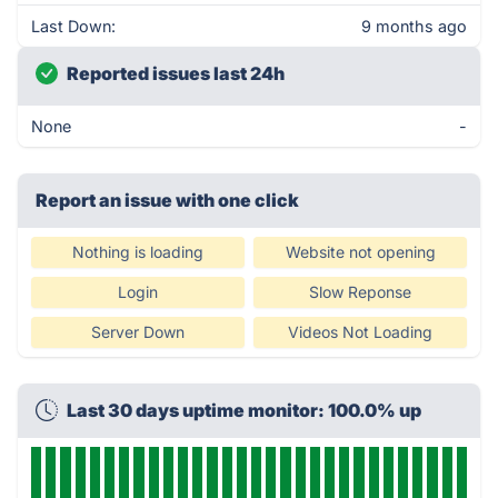
Last Down:
9 months ago
Reported issues last 24h
None
-
Report an issue with one click
Nothing is loading
Website not opening
Login
Slow Reponse
Server Down
Videos Not Loading
Last 30 days uptime monitor: 100.0% up