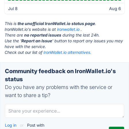
Jul 8
Aug 6
This is
the unofficial IronWallet.io status page
.
IronWallet.io's website is at
ironwallet.io
.
There are
no reported issues
during the last 24h.
Use the '
Report an Issue
' button to report any issues you may
have with the service.
Check out our list of
IronWallet.io alternatives.
Community feedback on IronWallet.io's
status
Do you have any problems with the service or
want to share a tip?
Log in
or
Post with