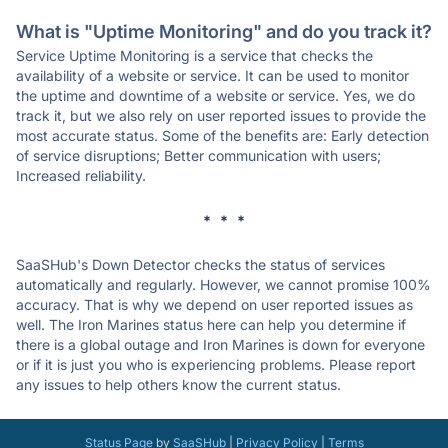
What is "Uptime Monitoring" and do you track it?
Service Uptime Monitoring is a service that checks the
availability of a website or service. It can be used to monitor
the uptime and downtime of a website or service. Yes, we do
track it, but we also rely on user reported issues to provide the
most accurate status. Some of the benefits are: Early detection
of service disruptions; Better communication with users;
Increased reliability.
* * *
SaaSHub's Down Detector checks the status of services
automatically and regularly. However, we cannot promise 100%
accuracy. That is why we depend on user reported issues as
well. The Iron Marines status here can help you determine if
there is a global outage and Iron Marines is down for everyone
or if it is just you who is experiencing problems. Please report
any issues to help others know the current status.
Status Page
by
SaaSHub
|
Privacy Policy
|
Terms