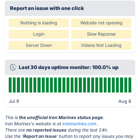
Report an issue with one click
Nothing is loading
Website not opening
Login
Slow Reponse
Server Down
Videos Not Loading
Last 30 days uptime monitor: 100.0% up
Jul 9
Aug 8
This is
the unofficial Iron Marines status page
.
Iron Marines's website is at
ironmarines.com
.
There are
no reported issues
during the last 24h.
Use the '
Report an Issue
' button to report any issues you may