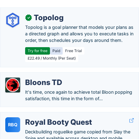
Topolog
✓
Topolog is a goal planner that models your plans as
a directed graph and allows you to execute tasks in
order, then schedules your days around them.
Try for free
Paid
Free Trial
£22.49 / Monthly (Per Seat)
Bloons TD
It's time, once again to achieve total Bloon popping
satisfaction, this time in the form of...
Royal Booty Quest
RBQ
Deckbuilding roguelike game copied from Slay the
Spire and available across desktop and mobile