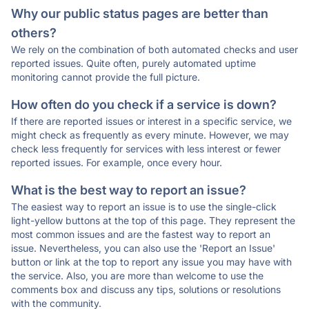
Why our public status pages are better than
others?
We rely on the combination of both automated checks and user
reported issues. Quite often, purely automated uptime
monitoring cannot provide the full picture.
How often do you check if a service is down?
If there are reported issues or interest in a specific service, we
might check as frequently as every minute. However, we may
check less frequently for services with less interest or fewer
reported issues. For example, once every hour.
What is the best way to report an issue?
The easiest way to report an issue is to use the single-click
light-yellow buttons at the top of this page. They represent the
most common issues and are the fastest way to report an
issue. Nevertheless, you can also use the 'Report an Issue'
button or link at the top to report any issue you may have with
the service. Also, you are more than welcome to use the
comments box and discuss any tips, solutions or resolutions
with the community.