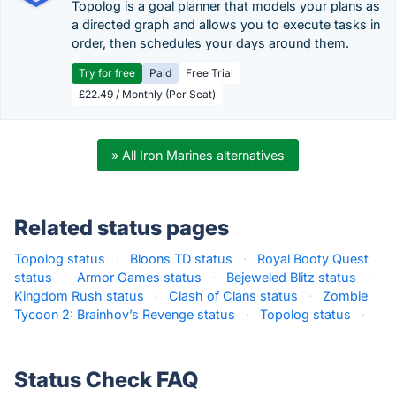
Topolog is a goal planner that models your plans as
a directed graph and allows you to execute tasks in
order, then schedules your days around them.
Try for free
Paid
Free Trial
£22.49 / Monthly (Per Seat)
» All Iron Marines alternatives
Related status pages
Topolog status
·
Bloons TD status
·
Royal Booty Quest
status
·
Armor Games status
·
Bejeweled Blitz status
·
Kingdom Rush status
·
Clash of Clans status
·
Zombie
Tycoon 2: Brainhov’s Revenge status
·
Topolog status
·
Status Check FAQ