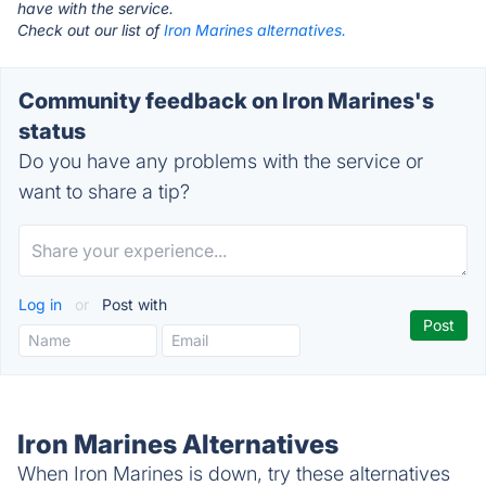
have with the service.
Check out our list of
Iron Marines alternatives.
Community feedback on Iron Marines's
status
Do you have any problems with the service or
want to share a tip?
Log in
or
Post with
Iron Marines Alternatives
When Iron Marines is down, try these alternatives