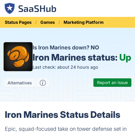
Status Pages
Games
Marketing Platform
Is Iron Marines down?
NO
Iron Marines status:
Up
Last check: about 24 hours ago
Report an Issue
Alternatives
Iron Marines Status Details
Epic, squad-focused take on tower defense set in