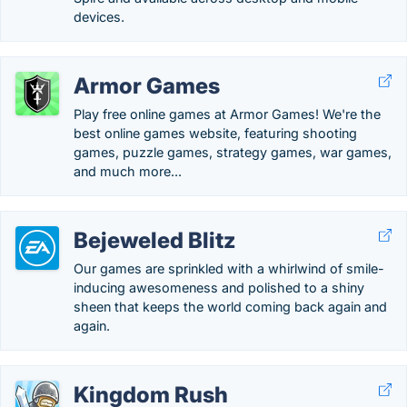
devices.
Armor Games
Play free online games at Armor Games! We're the
best online games website, featuring shooting
games, puzzle games, strategy games, war games,
and much more...
Bejeweled Blitz
Our games are sprinkled with a whirlwind of smile-
inducing awesomeness and polished to a shiny
sheen that keeps the world coming back again and
again.
Kingdom Rush