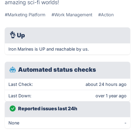
amazing sci-fi worlds!
#Marketing Platform
#Work Management
#Action
👌
Up
Iron Marines is UP and reachable by us.
Automated status checks
Last Check:
about 24 hours ago
Last Down:
over 1 year ago
Reported issues last 24h
None
-