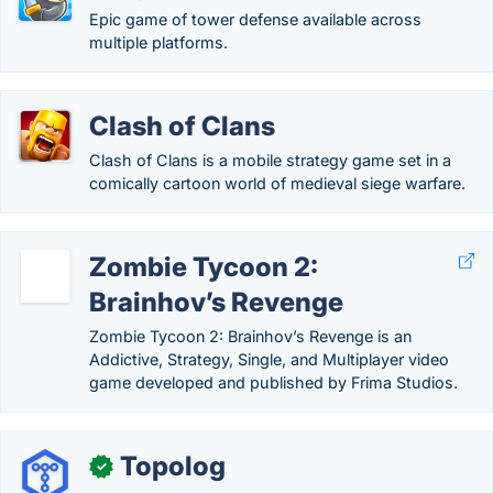
Epic game of tower defense available across
multiple platforms.
Clash of Clans
Clash of Clans is a mobile strategy game set in a
comically cartoon world of medieval siege warfare.
Zombie Tycoon 2:
Brainhov’s Revenge
Zombie Tycoon 2: Brainhov’s Revenge is an
Addictive, Strategy, Single, and Multiplayer video
game developed and published by Frima Studios.
Topolog
✓