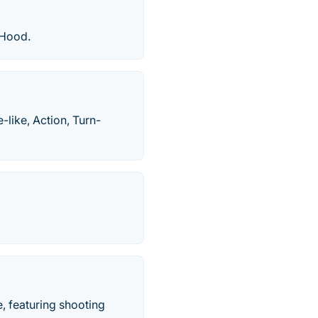
 Hood.
like, Action, Turn-
, featuring shooting