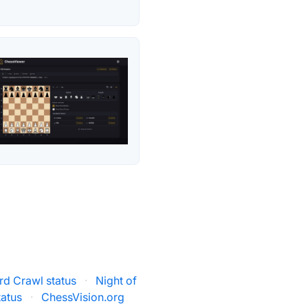
rd Crawl status
·
Night of
atus
·
ChessVision.org