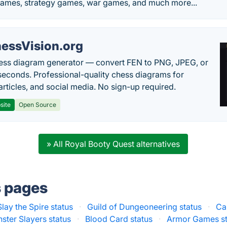
ames, strategy games, war games, and much more...
essVision.org
ess diagram generator — convert FEN to PNG, JPEG, or
seconds. Professional-quality chess diagrams for
articles, and social media. No sign-up required.
site
Open Source
» All Royal Booty Quest alternatives
s pages
Slay the Spire status
·
Guild of Dungeoneering status
·
Ca
ster Slayers status
·
Blood Card status
·
Armor Games st