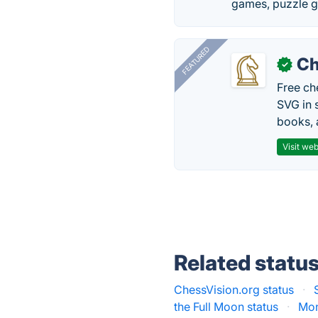
games, puzzle g
FEATURED
Ch
✓
Free ch
SVG in 
books, 
Visit web
Related statu
ChessVision.org status
·
the Full Moon status
·
Mon