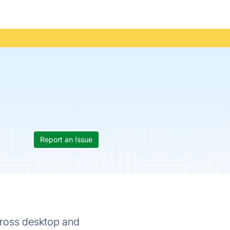
Report an Issue
cross desktop and