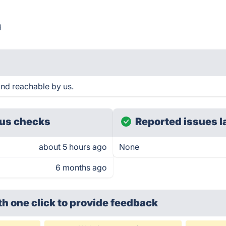
d
and reachable by us.
us checks
Reported issues l
about 5 hours ago
None
6 months ago
th one click
to provide feedback