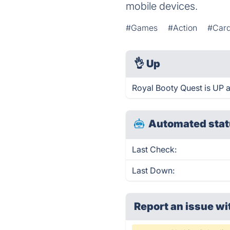
mobile devices.
#Games
#Action
#Car
👌
Up
Royal Booty Quest is UP 
Automated stat
Last Check:
Last Down:
Report an issue wi