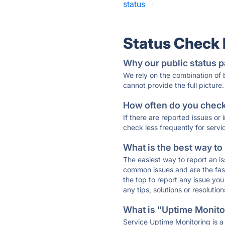
status
·
Status Check
Why our public status p
We rely on the combination of
cannot provide the full picture.
How often do you check 
If there are reported issues or
check less frequently for servi
What is the best way to
The easiest way to report an is
common issues and are the faste
the top to report any issue y
any tips, solutions or resoluti
What is "Uptime Monitor
Service Uptime Monitoring is a 