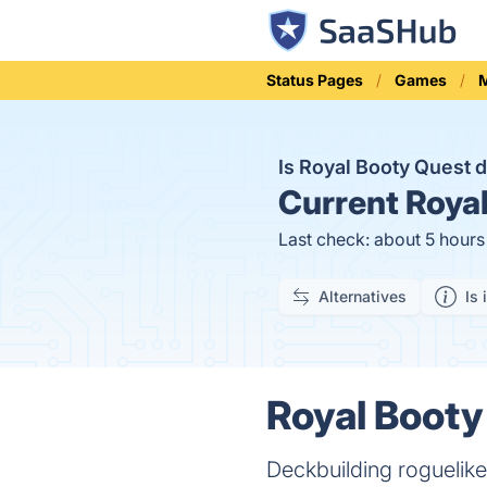
Status Pages
Games
M
Is Royal Booty Quest
Current
Royal
Last check: about 5 hour
Alternatives
Is 
Royal Booty
Deckbuilding roguelik