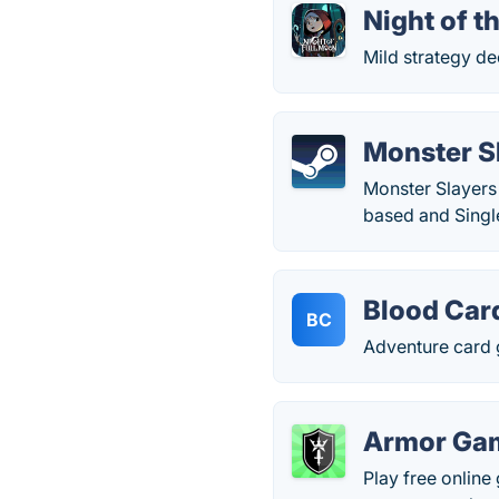
Night of t
Mild strategy de
Monster S
Monster Slayers
based and Singl
Blood Car
BC
Adventure card 
Armor Ga
Play free onlin