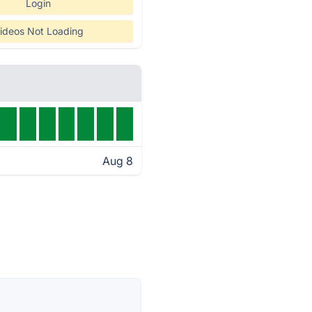
Login
ideos Not Loading
Aug 8