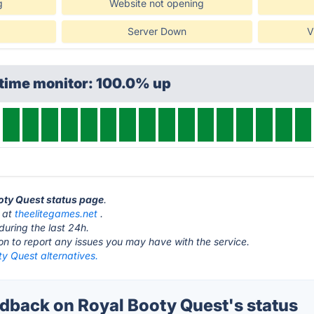
g
Website not opening
Server Down
V
ptime monitor: 100.0% up
ooty Quest status page
.
s at
theelitegames.net
.
during the last 24h.
ton to report any issues you may have with the service.
y Quest alternatives.
back on Royal Booty Quest's status