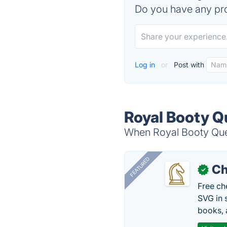
Do you have any pro
Log in
or
Post with
Royal Booty Q
When Royal Booty Quest
FEATURED
Ch
✓
Free ch
SVG in 
books, 