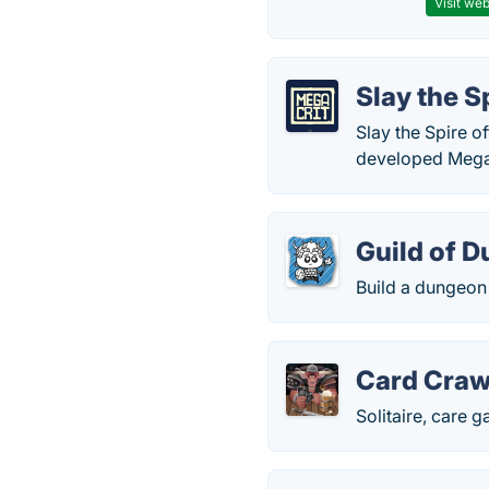
Visit web
Slay the S
Slay the Spire 
developed MegaC
Guild of 
Build a dungeon 
Card Craw
Solitaire, care 