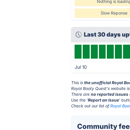
Nothing is loadin
Slow Reponse
Last 30 days u
Jul 10
This is
the unofficial Royal B
Royal Booty Quest's website i
There are
no reported issues
Use the '
Report an Issue
' but
Check out our list of
Royal Boot
Community feed