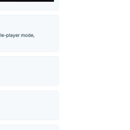
gle-player mode,