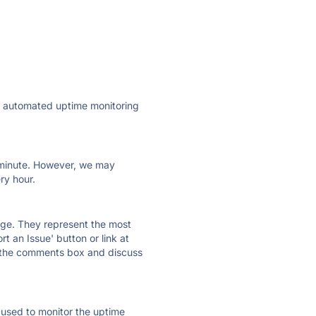
ly automated uptime monitoring
ry minute. However, we may
ry hour.
 page. They represent the most
t an Issue' button or link at
e the comments box and discuss
e used to monitor the uptime