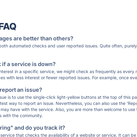
 FAQ
ages are better than others?
 both automated checks and user reported issues. Quite often, pure
if a service is down?
 interest in a specific service, we might check as frequently as eve
ces with less interest or fewer reported issues. For example, once eve
 report an issue?
sue is to use the single-click light-yellow buttons at the top of this
st way to report an issue. Nevertheless, you can also use the 'Repor
ou may have with the service. Also, you are more than welcome to us
ons with the community.
ing" and do you track it?
service that checks the availability of a website or service. It can b