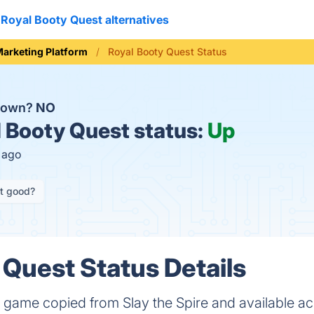
Royal Booty Quest alternatives
arketing Platform
Royal Booty Quest Status
 down?
NO
 Booty Quest status:
Up
s ago
it good?
 Quest Status Details
e game copied from Slay the Spire and available a