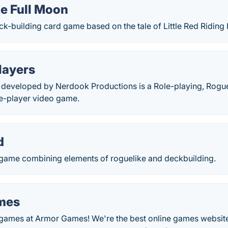
he Full Moon
ck-building card game based on the tale of Little Red Riding
layers
 developed by Nerdook Productions is a Role-playing, Rogue-
e-player video game.
d
game combining elements of roguelike and deckbuilding.
mes
e games at Armor Games! We're the best online games website