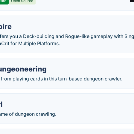
site
Open Source
pire
offers you a Deck-building and Rogue-like gameplay with Sin
rit for Multiple Platforms.
Dungeoneering
from playing cards in this turn-based dungeon crawler.
l
game of dungeon crawling.