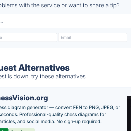
blems with the service or want to share a tip?
uest Alternatives
 is down, try these alternatives
essVision.org
ess diagram generator — convert FEN to PNG, JPEG, or
seconds. Professional-quality chess diagrams for
articles, and social media. No sign-up required.