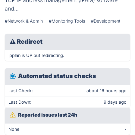
TCP IP address management (IPAM) software
and...
#Network & Admin
#Monitoring Tools
#Development
⚠
Redirect
ipplan is UP but redirecting.
Automated status checks
Last Check:
about 16 hours ago
Last Down:
9 days ago
Reported issues last 24h
None
-