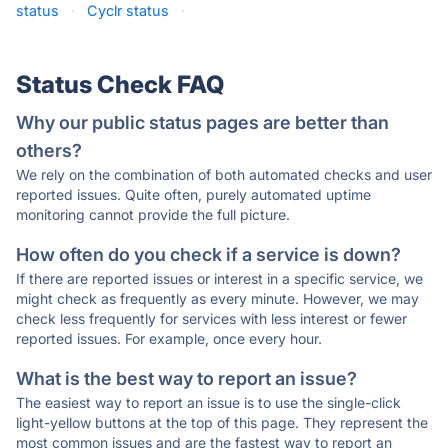
status
·
Cyclr status
·
Status Check FAQ
Why our public status pages are better than
others?
We rely on the combination of both automated checks and user
reported issues. Quite often, purely automated uptime
monitoring cannot provide the full picture.
How often do you check if a service is down?
If there are reported issues or interest in a specific service, we
might check as frequently as every minute. However, we may
check less frequently for services with less interest or fewer
reported issues. For example, once every hour.
What is the best way to report an issue?
The easiest way to report an issue is to use the single-click
light-yellow buttons at the top of this page. They represent the
most common issues and are the fastest way to report an