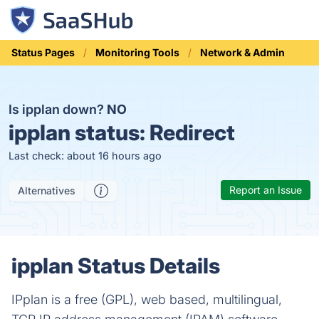
Status Pages
Monitoring Tools
Network & Admin
Is ipplan down?
NO
ipplan status:
Redirect
Last check: about 16 hours ago
Report an Issue
Alternatives
ipplan Status Details
IPplan is a free (GPL), web based, multilingual,