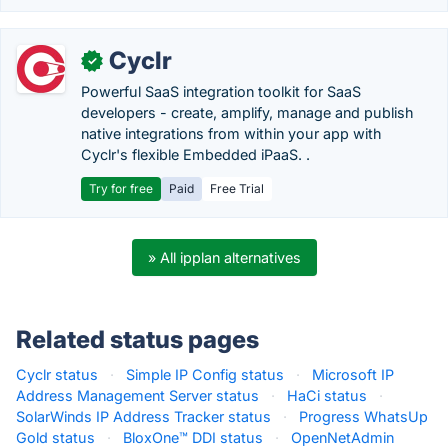
Cyclr
✓
Powerful SaaS integration toolkit for SaaS
developers - create, amplify, manage and publish
native integrations from within your app with
Cyclr's flexible Embedded iPaaS. .
Try for free
Paid
Free Trial
» All ipplan alternatives
Related status pages
Cyclr status
·
Simple IP Config status
·
Microsoft IP
Address Management Server status
·
HaCi status
·
SolarWinds IP Address Tracker status
·
Progress WhatsUp
Gold status
·
BloxOne™ DDI status
·
OpenNetAdmin