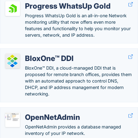
Progress WhatsUp Gold
Progress WhatsUp Gold is an all-in-one Network
monitoring utility that now offers even more
features and functionality to help you monitor your
servers, network, and IP address.
BloxOne™ DDI
BloxOne™ DDI, a cloud-managed DDI that is
proposed for remote branch offices, provides them
with an automated approach to control DNS,
DHCP, and IP address management for modern
networking.
OpenNetAdmin
OpenNetAdmin provides a database managed
inventory of your IP network.