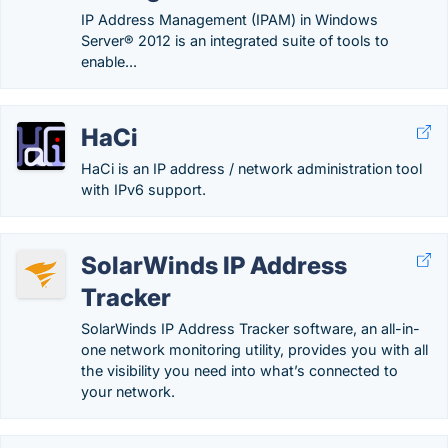
IP Address Management (IPAM) in Windows
Server® 2012 is an integrated suite of tools to
enable...
HaCi
HaCi is an IP address / network administration tool
with IPv6 support.
SolarWinds IP Address
Tracker
SolarWinds IP Address Tracker software, an all-in-
one network monitoring utility, provides you with all
the visibility you need into what’s connected to
your network.