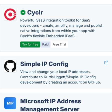
Cyclr
✓
Powerful SaaS integration toolkit for SaaS
developers - create, amplify, manage and publish
native integrations from within your app with
Cyclr's flexible Embedded iPaaS. .
Try for free
Paid
Free Trial
Simple IP Config
View and change your local IP addresses.
Contribute to KurtisLiggett/Simple-IP-Config
development by creating an account on GitHub.
Microsoft IP Address
MIP
Management Server