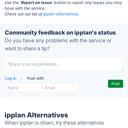
Use the '
Report an Issue
' button to report any issues you may
have with the service.
Check out our list of
ipplan alternatives.
Community feedback on ipplan's status
Do you have any problems with the service or
want to share a tip?
Log in
or
Post with
ipplan Alternatives
When ipplan is down, try these alternatives