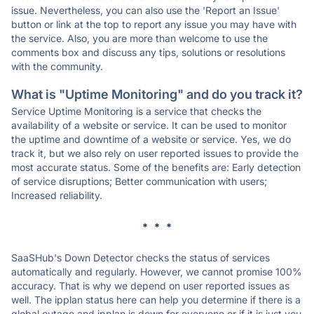
issue. Nevertheless, you can also use the 'Report an Issue'
button or link at the top to report any issue you may have with
the service. Also, you are more than welcome to use the
comments box and discuss any tips, solutions or resolutions
with the community.
What is "Uptime Monitoring" and do you track it?
Service Uptime Monitoring is a service that checks the
availability of a website or service. It can be used to monitor
the uptime and downtime of a website or service. Yes, we do
track it, but we also rely on user reported issues to provide the
most accurate status. Some of the benefits are: Early detection
of service disruptions; Better communication with users;
Increased reliability.
* * *
SaaSHub's Down Detector checks the status of services
automatically and regularly. However, we cannot promise 100%
accuracy. That is why we depend on user reported issues as
well. The ipplan status here can help you determine if there is a
global outage and ipplan is down for everyone or if it is just you