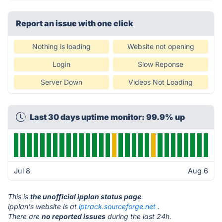
Report an issue with one click
Nothing is loading
Website not opening
Login
Slow Reponse
Server Down
Videos Not Loading
Last 30 days uptime monitor: 99.9% up
Jul 8
Aug 6
This is
the unofficial ipplan status page
.
ipplan's website is at
iptrack.sourceforge.net
.
There are
no reported issues
during the last 24h.